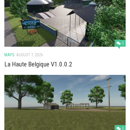
Vehicles
Cars
Cutters
Buildings
Implements
0
Excavators
MAPS
AUGUST 7, 2026
La Haute Belgique V1.0.0.2
Objects
Placeables
Packs
Misc
0