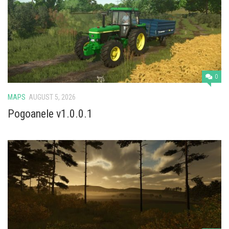
0
MAPS
AUGUST 5, 2026
Pogoanele v1.0.0.1