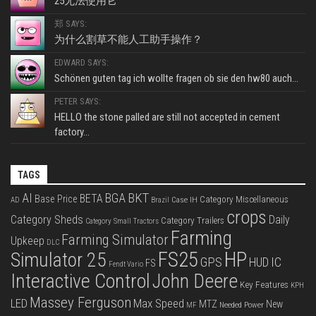
25无法使用它
郑 SAYS:
为什么割草不能人工助手操作？
EDWARD SAYS:
Schönen guten tag ich wollte fragen ob sie den hw80 auch...
PETER SAYS:
HELLO the stone palled are still not accepted in cement
factory...
TAGS
BKT
AI
BGA
BETA
Base Price
Category Miscellaneous
Case IH
AD
Brazil
crops
Category Sheds
Daily
Category Trailers
Category Small Tractors
Farming
Farming Simulator
Upkeep
DLC
FS25
HP
Simulator 25
GPS
IC
HUD
FS
Fendt Vario
Interactive Control
John Deere
Key Features
KPH
Massey Ferguson
LED
Max Speed
MTZ
New
Needed Power
MF