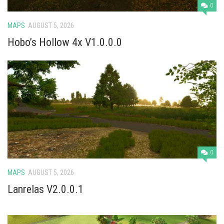
0
MAPS
AUGUST 5, 2026
Hobo’s Hollow 4x V1.0.0.0
0
MAPS
AUGUST 5, 2026
Lanrelas V2.0.0.1