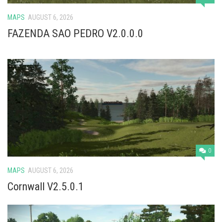
MAPS
AUGUST 6, 2026
FAZENDA SAO PEDRO V2.0.0.0
0
MAPS
AUGUST 6, 2026
Cornwall V2.5.0.1