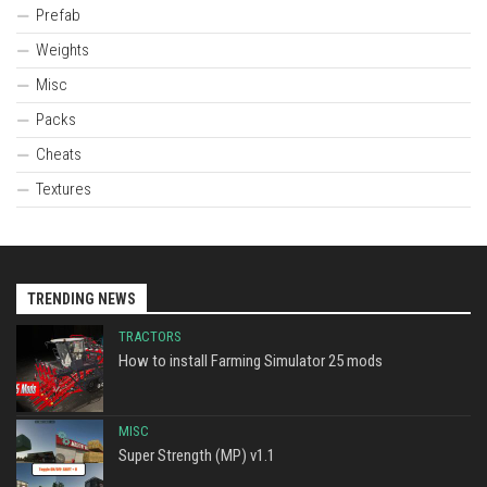
Prefab
Weights
Misc
Packs
Cheats
Textures
TRENDING NEWS
TRACTORS
How to install Farming Simulator 25 mods
MISC
Super Strength (MP) v1.1