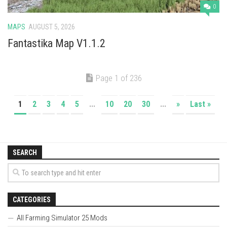
0
MAPS
AUGUST 5, 2026
Fantastika Map V1.1.2
Page 1 of 236
1
2
3
4
5
...
10
20
30
...
»
Last »
SEARCH
CATEGORIES
All Farming Simulator 25 Mods