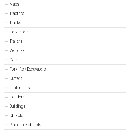
Maps
Tractors
Trucks
Harvesters
Trailers
Vehicles
Cars
Forklifts / Excavators
Cutters
Implements
Headers
Buildings
Objects
Placeable objects