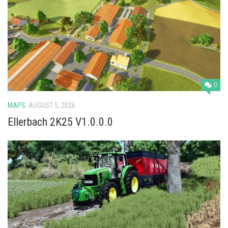
0
MAPS
AUGUST 5, 2026
Ellerbach 2K25 V1.0.0.0