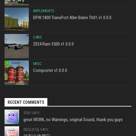
IMPLEMENTS
DPW 1800 TransPort Aller Balen Th01 v1.0.0.0
CARS
2024 Ram 3500 v1.0.0.0
MISC
Composter v1.0.0.0
RECENT COMMENTS
SEBI SAYS:
great WORK, no Warnings, original Sound, thank you guys
模拟农场 SAYS: