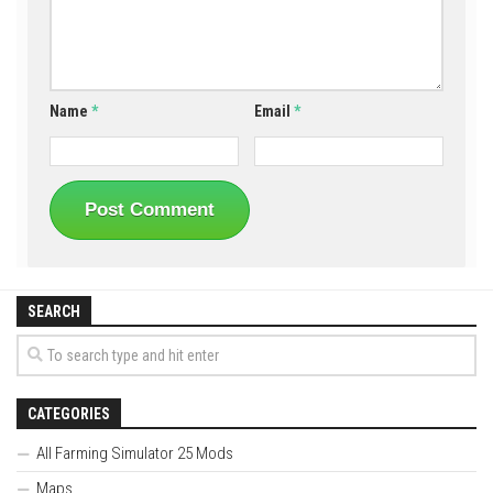
Name
*
Email
*
SEARCH
CATEGORIES
All Farming Simulator 25 Mods
Maps