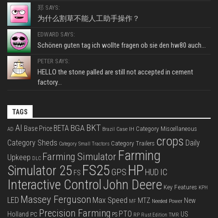
郑 SAYS:
为什么割草不能人工助手操作？
EDWARD SAYS:
Schönen guten tag ich wollte fragen ob sie den hw80 auch...
PETER SAYS:
HELLO the stone palled are still not accepted in cement
factory...
TAGS
BKT
AI
BGA
BETA
Base Price
Category Miscellaneous
Case IH
AD
Brazil
crops
Category Sheds
Daily
Category Trailers
Category Small Tractors
Farming
Farming Simulator
Upkeep
DLC
FS25
HP
Simulator 25
GPS
IC
HUD
FS
Interactive Control
John Deere
Key Features
KPH
Massey Ferguson
LED
Max Speed
MTZ
New
Needed Power
MF
Precision Farming
PTO
Holland
US
PC
PS
RP
Rust Edition
TMR