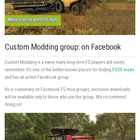
Custom Modding group: on Facebook
Custom Modding is a name many long-term FS players will surely
remember. It’s one of the better-known places for finding
FS25 mods
and has an active Facebook group.
As is customary on Facebook FS mod groups, exclusive downloads
will be available only to those who join the group. We recommend
doing so!