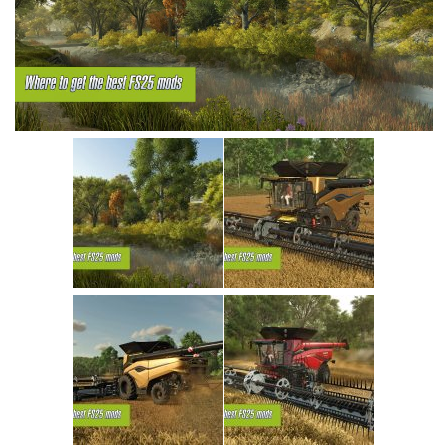
Vehicles
Cars
Cutters
Buildings
Implements
Excavators
Objects
Placeables
Packs
Misc