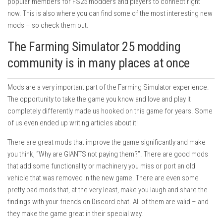
popular members for FS25 modders and players to connect right
now. This is also where you can find some of the most interesting new
mods – so check them out.
The Farming Simulator 25 modding
community is in many places at once
Mods are a very important part of the Farming Simulator experience.
The opportunity to take the game you know and love and play it
completely differently made us hooked on this game for years. Some
of us even ended up writing articles about it!
There are great mods that improve the game significantly and make
you think, “Why are GIANTS not paying them?”. There are good mods
that add some functionality or machinery you miss or port an old
vehicle that was removed in the new game. There are even some
pretty bad mods that, at the very least, make you laugh and share the
findings with your friends on Discord chat. All of them are valid – and
they make the game great in their special way.