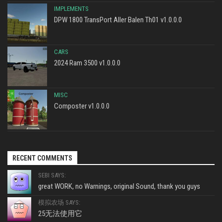
IMPLEMENTS
DPW 1800 TransPort Aller Balen Th01 v1.0.0.0
CARS
2024 Ram 3500 v1.0.0.0
MISC
Composter v1.0.0.0
RECENT COMMENTS
SEBI SAYS:
great WORK, no Warnings, original Sound, thank you guys
模拟农场 SAYS:
25无法使用它