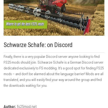
Schwarze Schafe: on Discord
Finally, there is a very popular Discord server anyone looking to find
FS25 mods should join. Schwarze Schafe is a German Discord server
dedicated exclusively to FS modding. It’s a good spot for finding FS25
mods – and don’t be alarmed about the language barrier! Mods are all
translated, and you will easily find your way around the group and find
the downloads waiting for you.
Author:
fs25mod.net