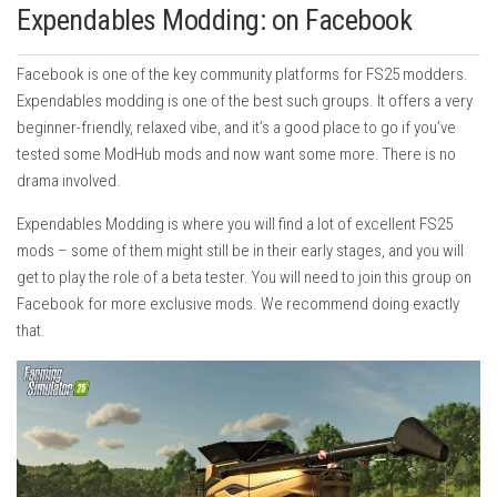
Expendables Modding: on Facebook
Facebook is one of the key community platforms for FS25 modders.
Expendables modding is one of the best such groups. It offers a very
beginner-friendly, relaxed vibe, and it’s a good place to go if you’ve
tested some ModHub mods and now want some more. There is no
drama involved.
Expendables Modding is where you will find a lot of excellent FS25
mods – some of them might still be in their early stages, and you will
get to play the role of a beta tester. You will need to join this group on
Facebook for more exclusive mods. We recommend doing exactly
that.