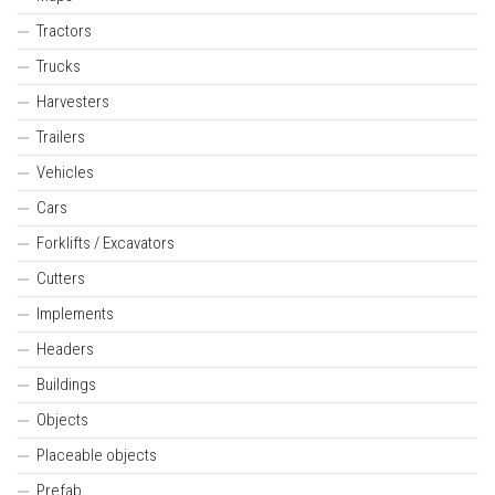
Tractors
Trucks
Harvesters
Trailers
Vehicles
Cars
Forklifts / Excavators
Cutters
Implements
Headers
Buildings
Objects
Placeable objects
Prefab