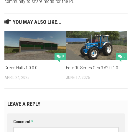
community to share mods for the PC.
YOU MAY ALSO LIKE...
0
0
Green Hall v1.0.0.0
Ford 10 Series Gen 3 V2.0.1.0
APRIL 24, 2025
JUNE 17, 2026
LEAVE A REPLY
Comment
*