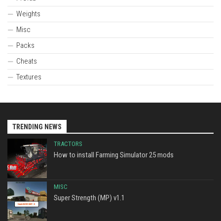
Weights
Misc
Packs
Cheats
Textures
TRENDING NEWS
TRACTORS
How to install Farming Simulator 25 mods
MISC
Super Strength (MP) v1.1