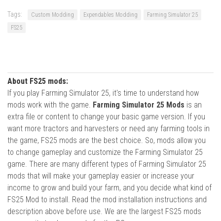
Tags:
Custom Modding
Expendables Modding
Farming Simulator 25
FS25
About FS25 mods:
If you play Farming Simulator 25, it's time to understand how
mods work with the game.
Farming Simulator 25 Mods
is an
extra file or content to change your basic game version. If you
want more tractors and harvesters or need any farming tools in
the game, FS25 mods are the best choice. So, mods allow you
to change gameplay and customize the Farming Simulator 25
game. There are many different types of Farming Simulator 25
mods that will make your gameplay easier or increase your
income to grow and build your farm, and you decide what kind of
FS25 Mod to install. Read the mod installation instructions and
description above before use. We are the largest FS25 mods