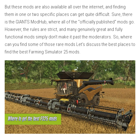
But these mods are also available all over the internet, and finding
them in one or two specific places can get quite difficult. Sure, there
is the GIANTS ModHub, where all of the “officially published” mods go.
However, the rules are strict, and many genuinely great and fully
functional mods simply don’t make it past the moderators. So, where
can you find some of those rare mods Let’s discuss the best places to
find the best Farming Simulator 25 mods.