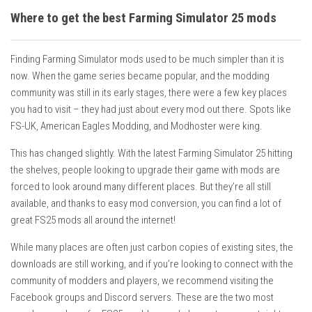
Where to get the best Farming Simulator 25 mods
Finding Farming Simulator mods used to be much simpler than it is
now. When the game series became popular, and the modding
community was still in its early stages, there were a few key places
you had to visit – they had just about every mod out there. Spots like
FS-UK, American Eagles Modding, and Modhoster were king.
This has changed slightly. With the latest Farming Simulator 25 hitting
the shelves, people looking to upgrade their game with mods are
forced to look around many different places. But they’re all still
available, and thanks to easy mod conversion, you can find a lot of
great FS25 mods all around the internet!
While many places are often just carbon copies of existing sites, the
downloads are still working, and if you’re looking to connect with the
community of modders and players, we recommend visiting the
Facebook groups and Discord servers. These are the two most