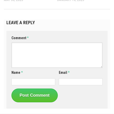
LEAVE A REPLY
Comment
*
Name
*
Email
*