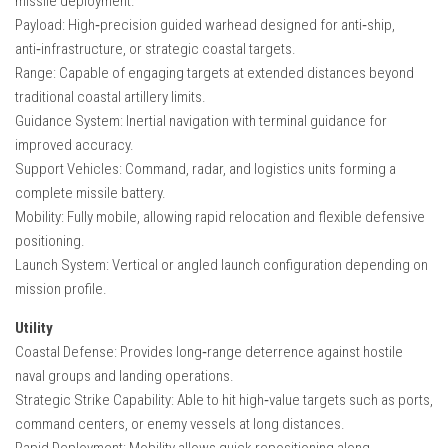
missile deployment.
Payload: High‑precision guided warhead designed for anti‑ship,
anti‑infrastructure, or strategic coastal targets.
Range: Capable of engaging targets at extended distances beyond
traditional coastal artillery limits.
Guidance System: Inertial navigation with terminal guidance for
improved accuracy.
Support Vehicles: Command, radar, and logistics units forming a
complete missile battery.
Mobility: Fully mobile, allowing rapid relocation and flexible defensive
positioning.
Launch System: Vertical or angled launch configuration depending on
mission profile.
Utility
Coastal Defense: Provides long‑range deterrence against hostile
naval groups and landing operations.
Strategic Strike Capability: Able to hit high‑value targets such as ports,
command centers, or enemy vessels at long distances.
Rapid Deployment: Mobility allows quick repositioning along