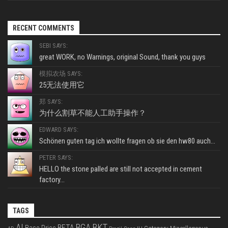
RECENT COMMENTS
SEBI SAYS:
great WORK, no Warnings, original Sound, thank you guys
模拟农场 SAYS:
25无法使用它
郑 SAYS:
为什么割草不能人工助手操作？
EDWARD SAYS:
Schönen guten tag ich wollte fragen ob sie den hw80 auch...
PETER SAYS:
HELLO the stone palled are still not accepted in cement
factory...
TAGS
BKT
AI
BGA
BETA
Base Price