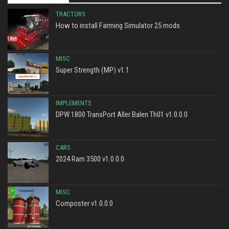
TRACTORS
How to install Farming Simulator 25 mods
MISC
Super Strength (MP) v1.1
IMPLEMENTS
DPW 1800 TransPort Aller Balen Th01 v1.0.0.0
CARS
2024 Ram 3500 v1.0.0.0
MISC
Composter v1.0.0.0