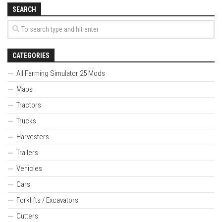
SEARCH
CATEGORIES
All Farming Simulator 25 Mods
Maps
Tractors
Trucks
Harvesters
Trailers
Vehicles
Cars
Forklifts / Excavators
Cutters