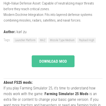
High‑Value Defense Asset: Capable of neutralizing major threats
before they reach critical zones.
Modern Doctrine Integration: Fits into layered defense systems
combining missiles, radars, satellites, and naval forces.
Author:
karl zu
Tags:
Launcher Platform
MAZ
Missile Type Medium
Payload High
DOWNLOAD MOD
About FS25 mods:
If you play Farming Simulator 25, it's time to understand how
mods work with the game.
Farming Simulator 25 Mods
is an
extra file or content to change your basic game version. If you
want more tractors and harvesters or need any farming tools in