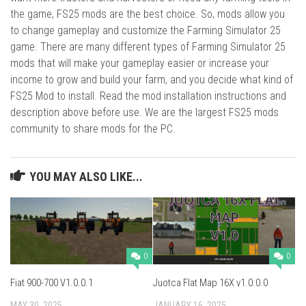
the game, FS25 mods are the best choice. So, mods allow you
to change gameplay and customize the Farming Simulator 25
game. There are many different types of Farming Simulator 25
mods that will make your gameplay easier or increase your
income to grow and build your farm, and you decide what kind of
FS25 Mod to install. Read the mod installation instructions and
description above before use. We are the largest FS25 mods
community to share mods for the PC.
YOU MAY ALSO LIKE...
0
0
Fiat 900-700 V1.0.0.1
Juotca Flat Map 16X v1.0.0.0
MAY 30, 2025
JANUARY 16, 2025