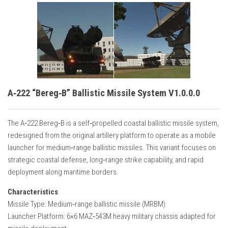
A‑222 “Bereg‑B” Ballistic Missile System V1.0.0.0
The A‑222 Bereg‑B is a self‑propelled coastal ballistic missile system,
redesigned from the original artillery platform to operate as a mobile
launcher for medium‑range ballistic missiles. This variant focuses on
strategic coastal defense, long‑range strike capability, and rapid
deployment along maritime borders.
Characteristics
Missile Type: Medium‑range ballistic missile (MRBM).
Launcher Platform: 6×6 MAZ‑543M heavy military chassis adapted for