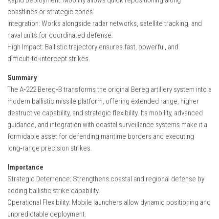
coastlines or strategic zones.
Integration: Works alongside radar networks, satellite tracking, and
naval units for coordinated defense.
High Impact: Ballistic trajectory ensures fast, powerful, and
difficult‑to‑intercept strikes.
Summary
The A‑222 Bereg‑B transforms the original Bereg artillery system into a
modern ballistic missile platform, offering extended range, higher
destructive capability, and strategic flexibility. Its mobility, advanced
guidance, and integration with coastal surveillance systems make it a
formidable asset for defending maritime borders and executing
long‑range precision strikes.
Importance
Strategic Deterrence: Strengthens coastal and regional defense by
adding ballistic strike capability.
Operational Flexibility: Mobile launchers allow dynamic positioning and
unpredictable deployment.