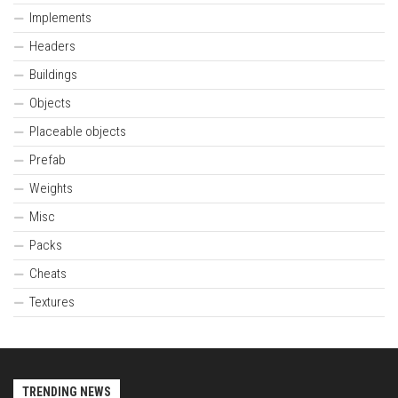
Implements
Headers
Buildings
Objects
Placeable objects
Prefab
Weights
Misc
Packs
Cheats
Textures
TRENDING NEWS