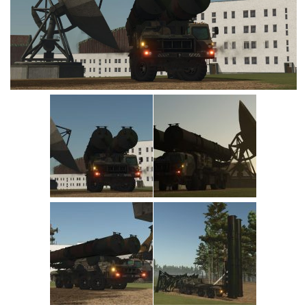
Vehicles
Cars
Cutters
Buildings
Implements
Excavators
Objects
Placeables
Packs
Misc