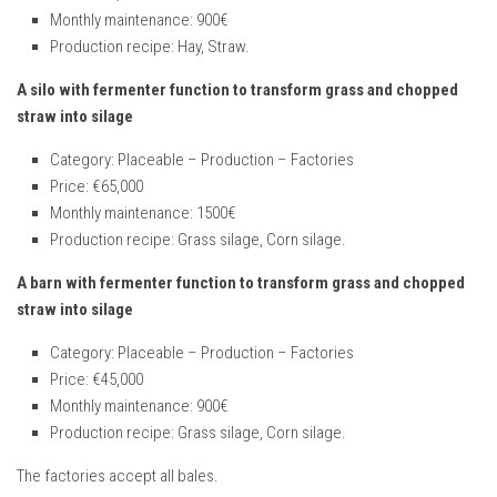
Monthly maintenance: 900€
Production recipe: Hay, Straw.
A silo with fermenter function to transform grass and chopped
straw into silage
Category: Placeable – Production – Factories
Price: €65,000
Monthly maintenance: 1500€
Production recipe: Grass silage, Corn silage.
A barn with fermenter function to transform grass and chopped
straw into silage
Category: Placeable – Production – Factories
Price: €45,000
Monthly maintenance: 900€
Production recipe: Grass silage, Corn silage.
The factories accept all bales.