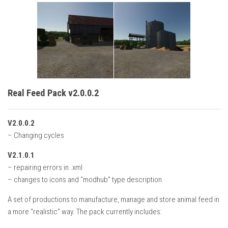
Real Feed Pack v2.0.0.2
V2.0.0.2
– Changing cycles
V2.1.0.1
– repairing errors in .xml
– changes to icons and “modhub” type description
A set of productions to manufacture, manage and store animal feed in
a more “realistic” way. The pack currently includes: