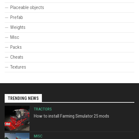
Placeable objects
Prefab
Weights
Misc
Packs
Cheats
Textures
TRENDING NEWS
TRACTORS
How to install Farming Simulator 25 mods
MISC