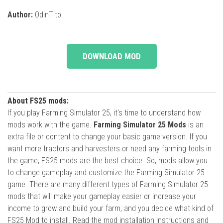
Author:
OdinTito
DOWNLOAD MOD
About FS25 mods:
If you play Farming Simulator 25, it's time to understand how
mods work with the game.
Farming Simulator 25 Mods
is an
extra file or content to change your basic game version. If you
want more tractors and harvesters or need any farming tools in
the game, FS25 mods are the best choice. So, mods allow you
to change gameplay and customize the Farming Simulator 25
game. There are many different types of Farming Simulator 25
mods that will make your gameplay easier or increase your
income to grow and build your farm, and you decide what kind of
FS25 Mod to install. Read the mod installation instructions and