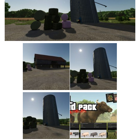
Vehicles
Cars
Cutters
Buildings
Implements
Excavators
Objects
Placeables
Packs
Misc