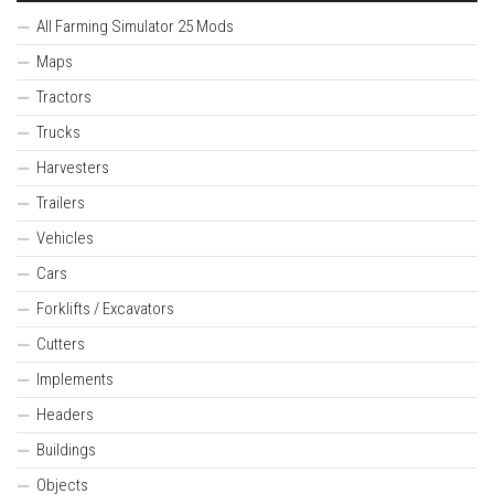
All Farming Simulator 25 Mods
Maps
Tractors
Trucks
Harvesters
Trailers
Vehicles
Cars
Forklifts / Excavators
Cutters
Implements
Headers
Buildings
Objects