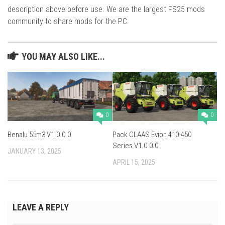
description above before use. We are the largest FS25 mods
community to share mods for the PC.
YOU MAY ALSO LIKE...
0
0
Benalu 55m3 V1.0.0.0
Pack CLAAS Evion 410-450
Series V1.0.0.0
JANUARY 13, 2025
APRIL 15, 2025
LEAVE A REPLY