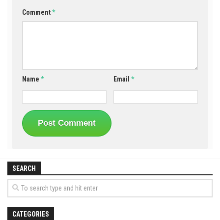
Comment
*
Name
*
Email
*
SEARCH
CATEGORIES