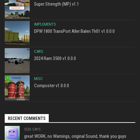
Super Strength (MP) v1.1
IMPLEMENTS
DPW 1800 TransPort Aller Balen Th01 v1.0.0.0
CARS
2024 Ram 3500 v1.0.0.0
MISC
Composter v1.0.0.0
RECENT COMMENTS
SEBI SAYS:
great WORK, no Warnings, original Sound, thank you guys