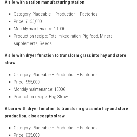
A silo with a ration manufacturing station
Category: Placeable – Production – Factories
Price: €155,000
Monthly maintenance: 2100€
Production recipe: Total mixed ration, Pig food, Mineral
supplements, Seeds.
A silo with dryer function to transform grass into hay and store
straw
Category: Placeable – Production – Factories
Price: €55,000
Monthly maintenance: 1500€
Production recipe: Hay, Straw.
A barn with dryer function to transform grass into hay and store
production, also accepts straw
Category: Placeable – Production – Factories
Price: €35,000