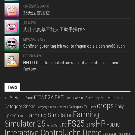
模拟农场 SAYS:
25无法使用它
郑 SAYS:
为什么割草不能人工助手操作？
EDWARD SAYS:
Schönen guten tag ich wollte fragen ob sie den hw80 auch...
PETER SAYS:
HELLO the stone palled are still not accepted in cement
factory...
TAGS
BKT
AI
BGA
BETA
Base Price
Category Miscellaneous
Case IH
AD
Brazil
crops
Category Sheds
Daily
Category Trailers
Category Small Tractors
Farming
Farming Simulator
Upkeep
DLC
FS25
HP
Simulator 25
GPS
IC
HUD
FS
Fendt Vario
Interactive Control
John Deere
Key Features
KPH