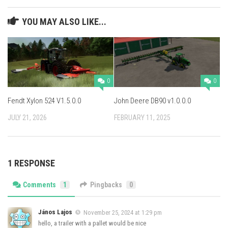
YOU MAY ALSO LIKE...
0
0
Fendt Xylon 524 V1.5.0.0
John Deere DB90 v1.0.0.0
JULY 21, 2026
FEBRUARY 11, 2025
1 RESPONSE
Comments
1
Pingbacks
0
János Lajos
November 25, 2024 at 1:29 pm
hello, a trailer with a pallet would be nice