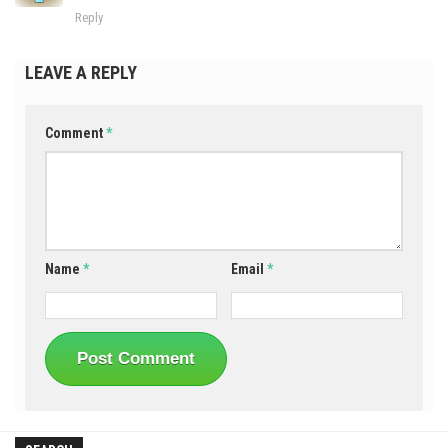
Reply
LEAVE A REPLY
Comment
*
Name
*
Email
*