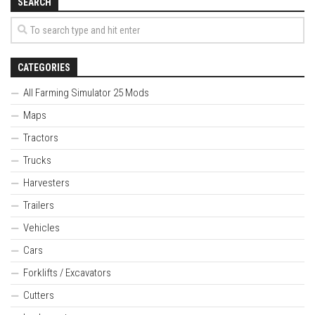
SEARCH
CATEGORIES
All Farming Simulator 25 Mods
Maps
Tractors
Trucks
Harvesters
Trailers
Vehicles
Cars
Forklifts / Excavators
Cutters