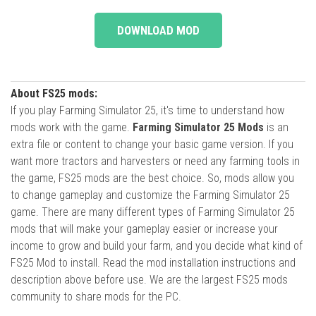
DOWNLOAD MOD
About FS25 mods:
If you play Farming Simulator 25, it's time to understand how
mods work with the game.
Farming Simulator 25 Mods
is an
extra file or content to change your basic game version. If you
want more tractors and harvesters or need any farming tools in
the game, FS25 mods are the best choice. So, mods allow you
to change gameplay and customize the Farming Simulator 25
game. There are many different types of Farming Simulator 25
mods that will make your gameplay easier or increase your
income to grow and build your farm, and you decide what kind of
FS25 Mod to install. Read the mod installation instructions and
description above before use. We are the largest FS25 mods
community to share mods for the PC.