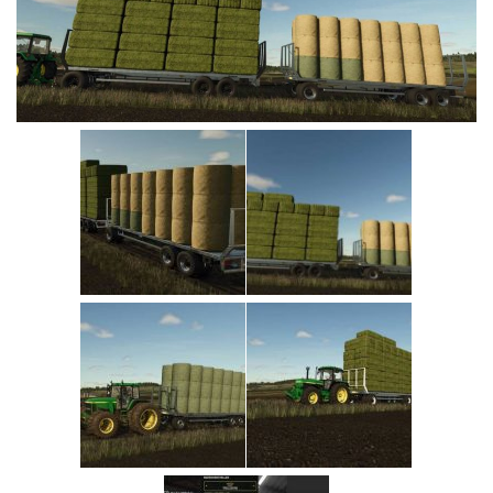
Vehicles
Cars
Cutters
Buildings
Implements
Excavators
Objects
Placeables
Packs
Misc