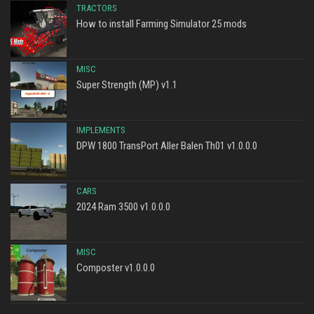
TRACTORS
How to install Farming Simulator 25 mods
MISC
Super Strength (MP) v1.1
IMPLEMENTS
DPW 1800 TransPort Aller Balen Th01 v1.0.0.0
CARS
2024 Ram 3500 v1.0.0.0
MISC
Composter v1.0.0.0