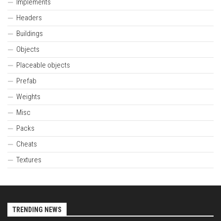
Implements
Headers
Buildings
Objects
Placeable objects
Prefab
Weights
Misc
Packs
Cheats
Textures
TRENDING NEWS