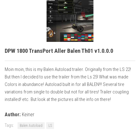
DPW 1800 TransPort Aller Balen Th01 v1.0.0.0
Moin moin, this is my Balen Autoload trailer. Originally from the LS 22!
But then I decided to use the trailer from the Ls 25! What was made
Colors in abundance! Autoload built in for all BALEN!!! Several tire
variations from single to double but not for all tires! Trailer coupling
installed! etc. But look at the pictures all the info on there!
Author:
Keiner
Tags:
Balen Autoload
LS