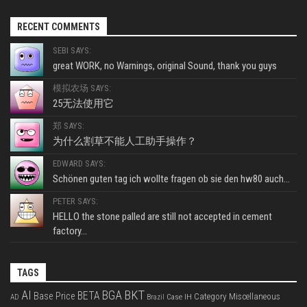
RECENT COMMENTS
SEBI SAYS:
great WORK, no Warnings, original Sound, thank you guys
模拟农场 SAYS:
25无法使用它
郑 SAYS:
为什么割草不能人工助手操作？
EDWARD SAYS:
Schönen guten tag ich wollte fragen ob sie den hw80 auch...
PETER SAYS:
HELLO the stone palled are still not accepted in cement
factory...
TAGS
BKT
AI
BGA
BETA
Base Price
Category Miscellaneous
Case IH
AD
Brazil