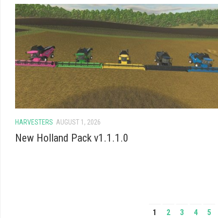
HARVESTERS
AUGUST 1, 2026
New Holland Pack v1.1.1.0
1
2
3
4
5