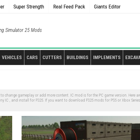
rer
Super Strength
Real Feed Pack
Giants Editor
ng Simulator 25 Mods
VEHICLES
CARS
CUTTERS
BUILDINGS
IMPLEMENTS
EXCAV
o change gameplay or add more content. IC mod is for the PC game version. Here are
 IC , and install for FS25. If you want to download FS25 mods for PS5 or Xbox Serie