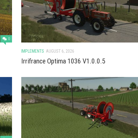
0
IMPLEMENTS
AUGUST 6, 2026
Irrifrance Optima 1036 V1.0.0.5