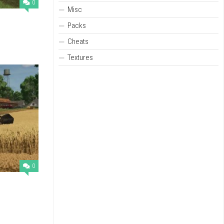
0
Misc
Packs
Cheats
Textures
0