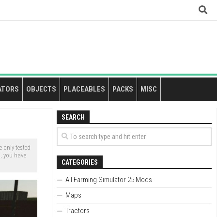
ATORS
OBJECTS
PLACEABLES
PACKS
MISC
SEARCH
 only tested
s, you have
CATEGORIES
All Farming Simulator 25 Mods
Maps
Tractors