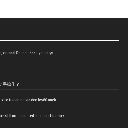
, original Sound, thank you guys
助手操作？
llte fragen ob sie den hw80 auch...
e still not accepted in cement factory...