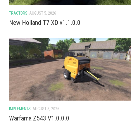
TRACTORS
AUGUST 5, 2026
New Holland T7 XD v1.1.0.0
IMPLEMENTS
AUGUST 3, 2026
Warfama Z543 V1.0.0.0