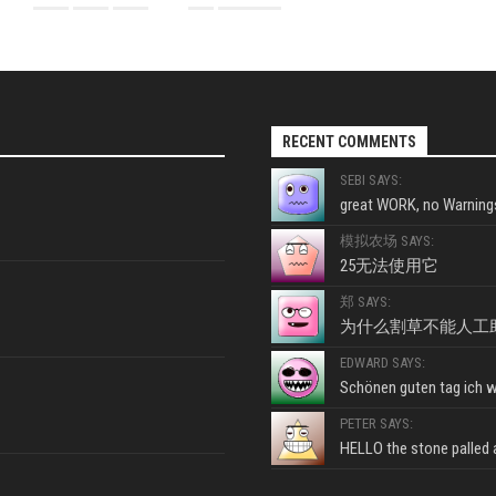
RECENT COMMENTS
SEBI SAYS:
great WORK, no Warnings
模拟农场 SAYS:
25无法使用它
郑 SAYS:
为什么割草不能人工
EDWARD SAYS:
Schönen guten tag ich wo
PETER SAYS:
HELLO the stone palled ar