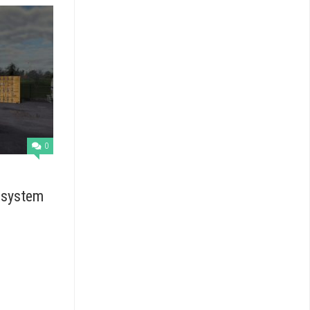
0
 system