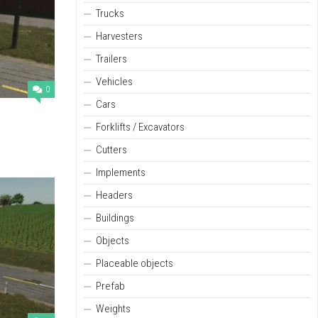
Trucks
Harvesters
Trailers
Vehicles
0
Cars
Forklifts / Excavators
Cutters
Implements
Headers
Buildings
Objects
Placeable objects
Prefab
Weights