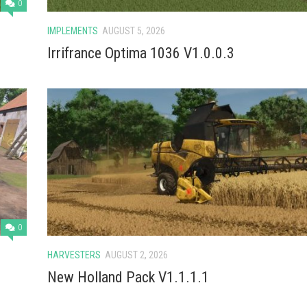
0
IMPLEMENTS
AUGUST 5, 2026
Irrifrance Optima 1036 V1.0.0.3
0
HARVESTERS
AUGUST 2, 2026
New Holland Pack V1.1.1.1