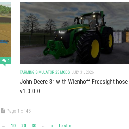
0
FARMING SIMULATOR 25 MODS
JULY 31, 2026
John Deere 8r with Wienhoff Freesight hose
v1.0.0.0
Page 1 of 45
...
10
20
30
...
»
Last »