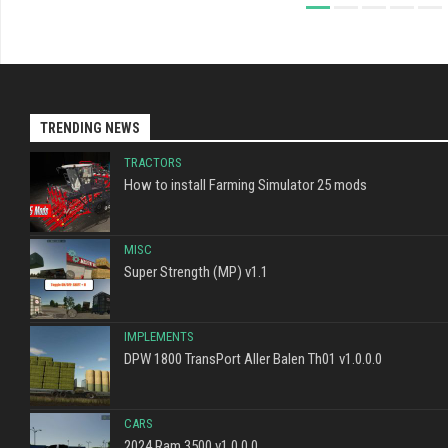
TRENDING NEWS
TRACTORS
How to install Farming Simulator 25 mods
MISC
Super Strength (MP) v1.1
IMPLEMENTS
DPW 1800 TransPort Aller Balen Th01 v1.0.0.0
CARS
2024 Ram 3500 v1.0.0.0