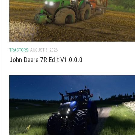
TRACTORS
AUGUST 6, 2026
John Deere 7R Edit V1.0.0.0