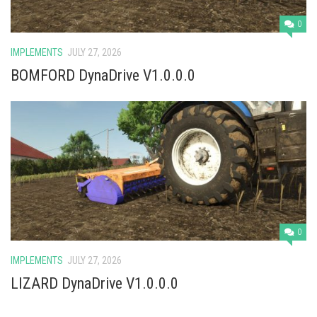
0
IMPLEMENTS
JULY 27, 2026
BOMFORD DynaDrive V1.0.0.0
0
IMPLEMENTS
JULY 27, 2026
LIZARD DynaDrive V1.0.0.0