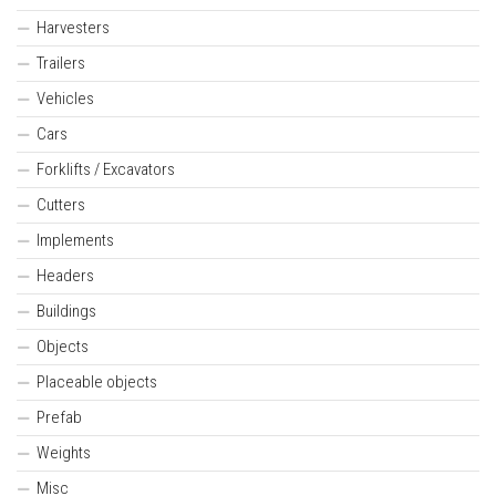
Harvesters
Trailers
Vehicles
Cars
Forklifts / Excavators
Cutters
Implements
Headers
Buildings
Objects
Placeable objects
Prefab
Weights
Misc