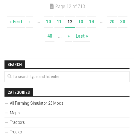
Page 12 of 713
« First
«
...
10
11
12
13
14
...
20
30
40
...
»
Last »
SEARCH
CATEGORIES
All Farming Simulator 25 Mods
Maps
Tractors
Trucks