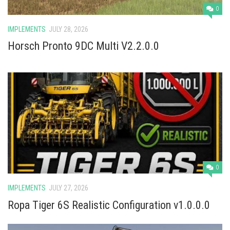
0
IMPLEMENTS
JULY 28, 2026
Horsch Pronto 9DC Multi V2.2.0.0
0
IMPLEMENTS
JULY 27, 2026
Ropa Tiger 6S Realistic Configuration v1.0.0.0