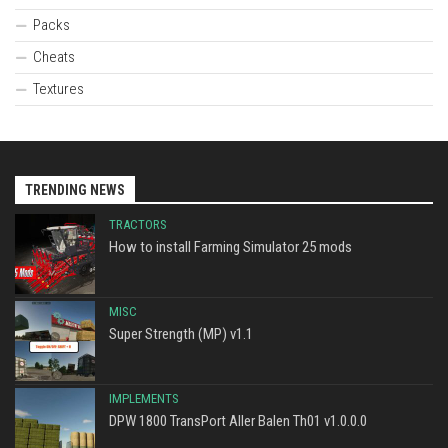
Packs
Cheats
Textures
TRENDING NEWS
TRACTORS
How to install Farming Simulator 25 mods
MISC
Super Strength (MP) v1.1
IMPLEMENTS
DPW 1800 TransPort Aller Balen Th01 v1.0.0.0