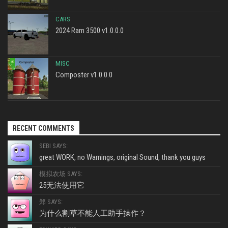
CARS
2024 Ram 3500 v1.0.0.0
MISC
Composter v1.0.0.0
RECENT COMMENTS
SEBI SAYS:
great WORK, no Warnings, original Sound, thank you guys
模拟农场 SAYS:
25无法使用它
郑 SAYS:
为什么割草不能人工助手操作？