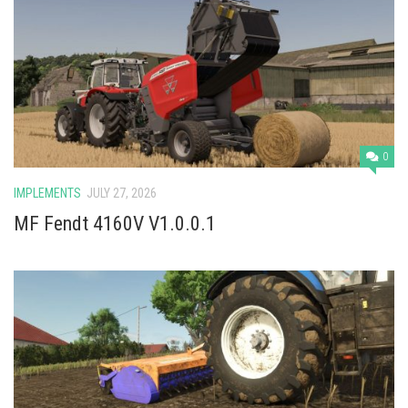
0
IMPLEMENTS
JULY 27, 2026
MF Fendt 4160V V1.0.0.1