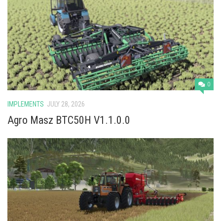
0
IMPLEMENTS
JULY 28, 2026
Agro Masz BTC50H V1.1.0.0