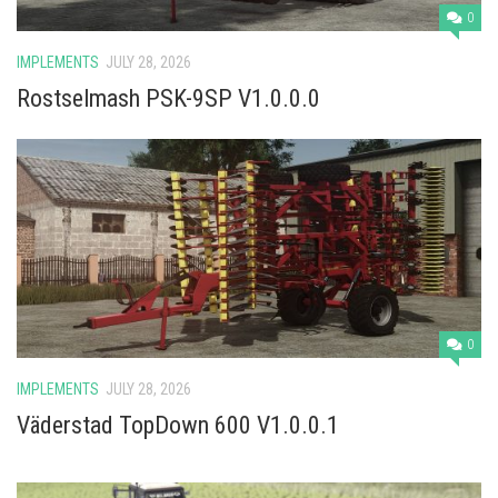
Vehicles
0
Cars
IMPLEMENTS
JULY 28, 2026
Cutters
Rostselmash PSK-9SP V1.0.0.0
Buildings
Implements
Excavators
Objects
Placeables
Packs
0
Misc
IMPLEMENTS
JULY 28, 2026
Väderstad TopDown 600 V1.0.0.1