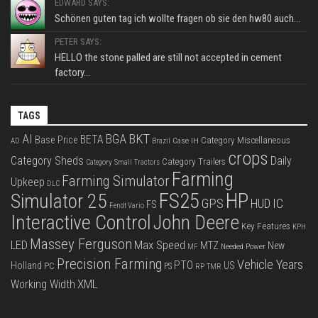
EDWARD SAYS:
Schönen guten tag ich wollte fragen ob sie den hw80 auch...
PETER SAYS:
HELLO the stone palled are still not accepted in cement
factory...
TAGS
BKT
AI
BGA
BETA
Base Price
Category Miscellaneous
Case IH
AD
Brazil
crops
Category Sheds
Daily
Category Trailers
Category Small Tractors
Farming
Farming Simulator
Upkeep
DLC
FS25
HP
Simulator 25
GPS
IC
HUD
FS
Fendt Vario
Interactive Control
John Deere
Key Features
KPH
Massey Ferguson
LED
Max Speed
MTZ
New
Needed Power
MF
Precision Farming
Vehicle Years
PTO
Holland
US
PC
PS
RP
TMR
XML
Working Width