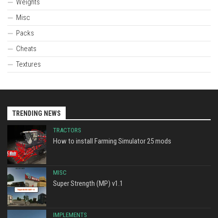
Weights
Misc
Packs
Cheats
Textures
TRENDING NEWS
TRACTORS
How to install Farming Simulator 25 mods
MISC
Super Strength (MP) v1.1
IMPLEMENTS