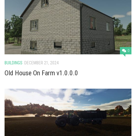
0
BUILDINGS
DECEMBER 21, 2024
Old House On Farm v1.0.0.0