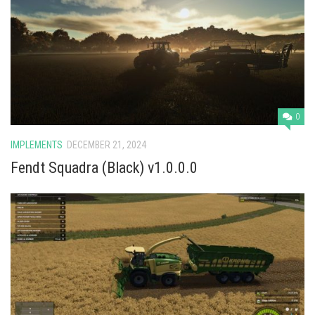
0
IMPLEMENTS
DECEMBER 21, 2024
Fendt Squadra (Black) v1.0.0.0