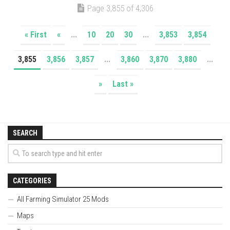
Page 3,855 of 4,306
« First
«
...
10
20
30
...
3,853
3,854
3,855
3,856
3,857
...
3,860
3,870
3,880
...
»
Last »
SEARCH
CATEGORIES
All Farming Simulator 25 Mods
Maps