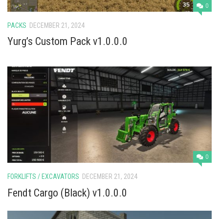
0
PACKS
DECEMBER 21, 2024
Yurg’s Custom Pack v1.0.0.0
0
FORKLIFTS / EXCAVATORS
DECEMBER 21, 2024
Fendt Cargo (Black) v1.0.0.0