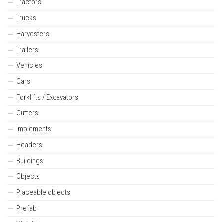
Tractors
Trucks
Harvesters
Trailers
Vehicles
Cars
Forklifts / Excavators
Cutters
Implements
Headers
Buildings
Objects
Placeable objects
Prefab