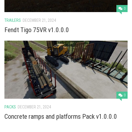
0
TRAILERS
DECEMBER 21, 2024
Fendt Tigo 75VR v1.0.0.0
0
PACKS
DECEMBER 21, 2024
Concrete ramps and platforms Pack v1.0.0.0