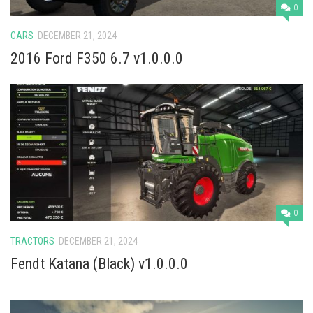
Vehicles
0
Cars
CARS
DECEMBER 21, 2024
Cutters
2016 Ford F350 6.7 v1.0.0.0
Buildings
Implements
Excavators
Objects
Placeables
Packs
0
Misc
TRACTORS
DECEMBER 21, 2024
Fendt Katana (Black) v1.0.0.0