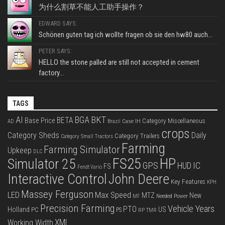
为什么割草不能人工助手操作？
EDWARD SAYS:
Schönen guten tag ich wollte fragen ob sie den hw80 auch...
PETER SAYS:
HELLO the stone palled are still not accepted in cement
factory...
TAGS
BKT
AI
BGA
BETA
Base Price
Category Miscellaneous
Case IH
AD
Brazil
crops
Category Sheds
Daily
Category Trailers
Category Small Tractors
Farming
Farming Simulator
Upkeep
DLC
FS25
HP
Simulator 25
GPS
IC
HUD
FS
Fendt Vario
Interactive Control
John Deere
Key Features
KPH
Massey Ferguson
LED
Max Speed
MTZ
New
Needed Power
MF
Precision Farming
Vehicle Years
PTO
Holland
US
PC
PS
RP
TMR
XML
Working Width