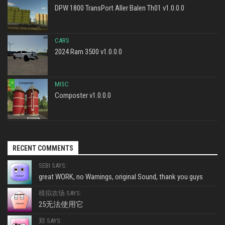
DPW 1800 TransPort Aller Balen Th01 v1.0.0.0
CARS
2024 Ram 3500 v1.0.0.0
MISC
Composter v1.0.0.0
RECENT COMMENTS
SEBI SAYS:
great WORK, no Warnings, original Sound, thank you guys
模拟农场 SAYS:
25无法使用它
郑 SAYS: