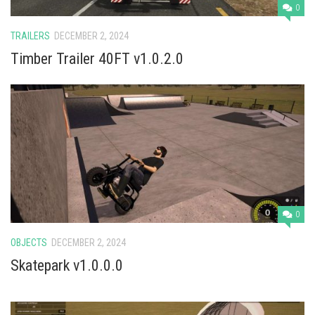
Vehicles
0
Cars
TRAILERS
DECEMBER 2, 2024
Cutters
Timber Trailer 40FT v1.0.2.0
Buildings
Implements
Excavators
Objects
Placeables
Packs
0
Misc
OBJECTS
DECEMBER 2, 2024
Skatepark v1.0.0.0