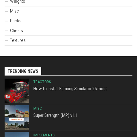
Weights
Misc
Packs
Cheats
Textures
TRENDING NEWS
TRACTORS
How to install Farming Simulator 25 mods
MISC
Super Strength (MP) v1.1
IMPLEMENTS