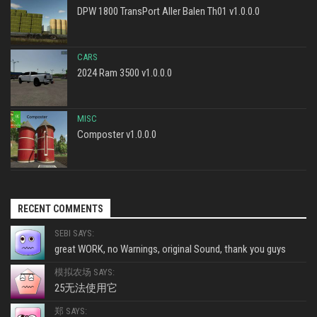
DPW 1800 TransPort Aller Balen Th01 v1.0.0.0
CARS
2024 Ram 3500 v1.0.0.0
MISC
Composter v1.0.0.0
RECENT COMMENTS
SEBI SAYS:
great WORK, no Warnings, original Sound, thank you guys
模拟农场 SAYS:
25无法使用它
郑 SAYS: