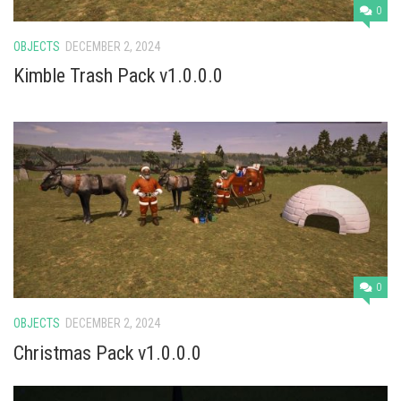
0
OBJECTS
DECEMBER 2, 2024
Kimble Trash Pack v1.0.0.0
0
OBJECTS
DECEMBER 2, 2024
Christmas Pack v1.0.0.0