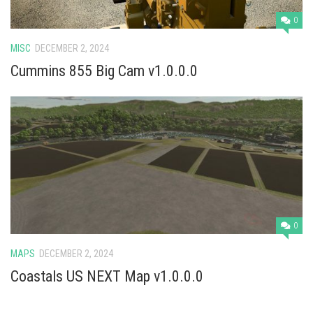
0
MISC
DECEMBER 2, 2024
Cummins 855 Big Cam v1.0.0.0
0
MAPS
DECEMBER 2, 2024
Coastals US NEXT Map v1.0.0.0