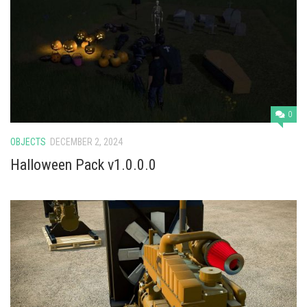
0
OBJECTS
DECEMBER 2, 2024
Halloween Pack v1.0.0.0