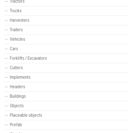
Tractors
Trucks
Harvesters
Trailers
Vehicles
Cars
Forklifts / Excavators
Cutters
Implements
Headers
Buildings
Objects
Placeable objects
Prefab