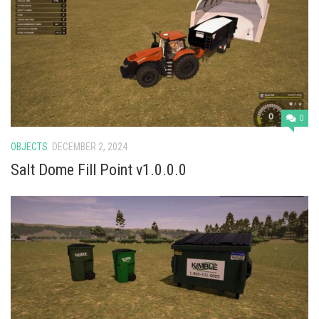
0
OBJECTS
DECEMBER 2, 2024
Salt Dome Fill Point v1.0.0.0