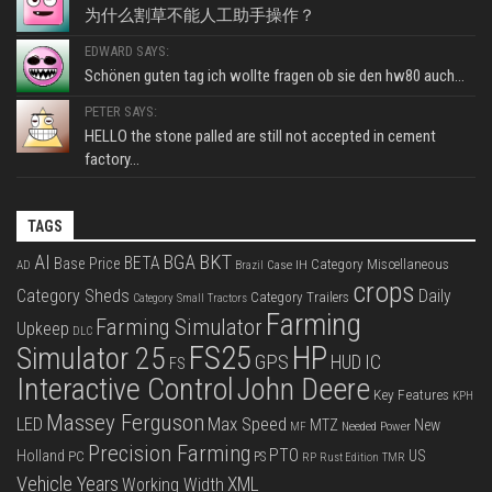
为什么割草不能人工助手操作？
EDWARD SAYS:
Schönen guten tag ich wollte fragen ob sie den hw80 auch...
PETER SAYS:
HELLO the stone palled are still not accepted in cement
factory...
TAGS
BKT
AI
BGA
BETA
Base Price
Category Miscellaneous
Case IH
AD
Brazil
crops
Category Sheds
Daily
Category Trailers
Category Small Tractors
Farming
Farming Simulator
Upkeep
DLC
FS25
HP
Simulator 25
GPS
IC
HUD
FS
Interactive Control
John Deere
Key Features
KPH
Massey Ferguson
LED
Max Speed
MTZ
New
Needed Power
MF
Precision Farming
PTO
Holland
US
PC
PS
RP
Rust Edition
TMR
Vehicle Years
XML
Working Width