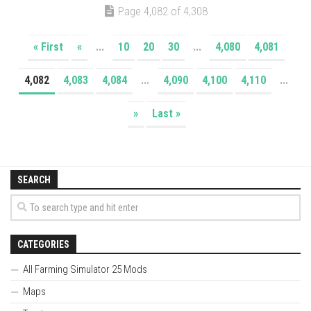
Page 4,082 of 4,308
« First
«
...
10
20
30
...
4,080
4,081
4,082
4,083
4,084
...
4,090
4,100
4,110
...
»
Last »
SEARCH
CATEGORIES
All Farming Simulator 25 Mods
Maps