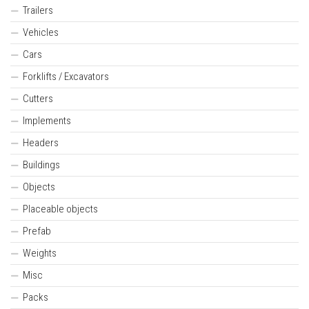
Trailers
Vehicles
Cars
Forklifts / Excavators
Cutters
Implements
Headers
Buildings
Objects
Placeable objects
Prefab
Weights
Misc
Packs