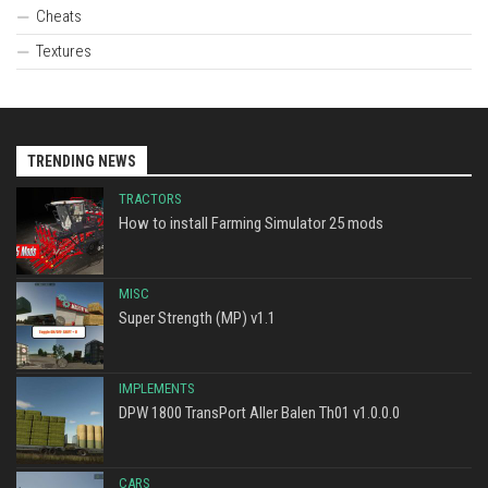
Cheats
Textures
TRENDING NEWS
TRACTORS
How to install Farming Simulator 25 mods
MISC
Super Strength (MP) v1.1
IMPLEMENTS
DPW 1800 TransPort Aller Balen Th01 v1.0.0.0
CARS