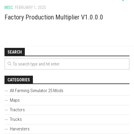
MISC
FEBRUARY 1, 2025
Factory Production Multiplier V1.0.0.0
SEARCH
CATEGORIES
All Farming Simulator 25 Mods
Maps
Tractors
Trucks
Harvesters