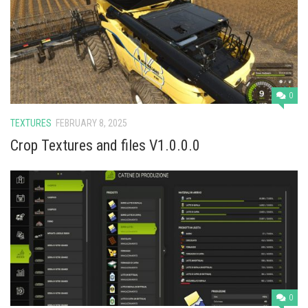
Vehicles
Cars
Cutters
Buildings
0
Implements
TEXTURES
FEBRUARY 8, 2025
Excavators
Crop Textures and files V1.0.0.0
Objects
Placeables
Packs
Misc
0