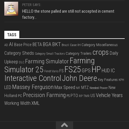
PETER SAYS:
HELLO the stone palled are still not accepted in cement
factory...
TAGS
BKT
AI
BGA
BETA
Base Price
Category Miscellaneous
Case IH
AD
Brazil
crops
Category Sheds
Daily
Category Trailers
Category Small Tractors
Farming
Farming Simulator
Upkeep
DLC
FS25
HP
Simulator 25
GPS
IC
HUD
FS
Fendt Vario
Interactive Control
John Deere
Key Features
KPH
Massey Ferguson
LED
Max Speed
MTZ
New
Needed Power
MF
Precision Farming
Vehicle Years
PTO
Holland
US
PC
PS
RP
TMR
XML
Working Width