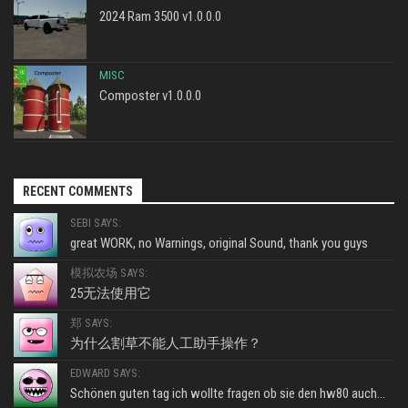
2024 Ram 3500 v1.0.0.0
MISC
Composter v1.0.0.0
RECENT COMMENTS
SEBI SAYS:
great WORK, no Warnings, original Sound, thank you guys
模拟农场 SAYS:
25无法使用它
郑 SAYS:
为什么割草不能人工助手操作？
EDWARD SAYS:
Schönen guten tag ich wollte fragen ob sie den hw80 auch...