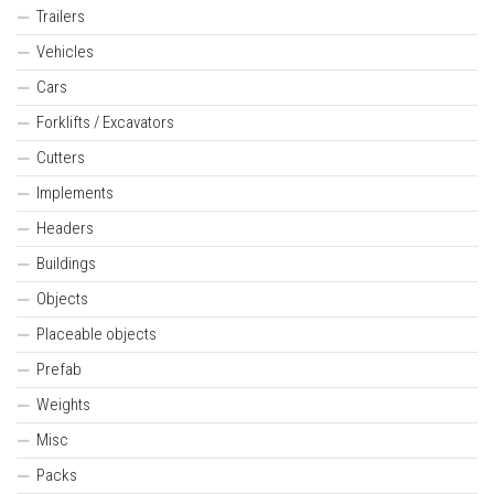
Trailers
Vehicles
Cars
Forklifts / Excavators
Cutters
Implements
Headers
Buildings
Objects
Placeable objects
Prefab
Weights
Misc
Packs