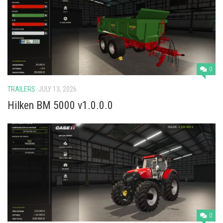
Vehicles
Cars
Cutters
Buildings
0
Implements
TRAILERS
JULY 13, 2026
Excavators
Hilken BM 5000 v1.0.0.0
Objects
Placeables
Packs
Misc
0