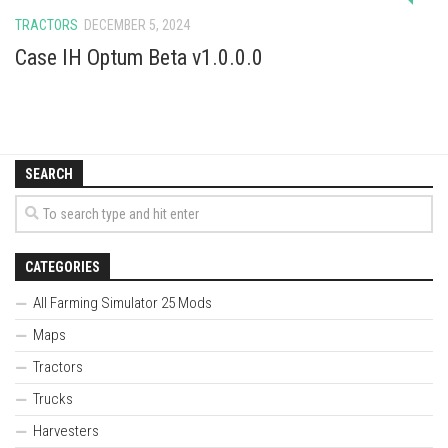
TRACTORS
DECEMBER 5, 2024
Case IH Optum Beta v1.0.0.0
SEARCH
CATEGORIES
All Farming Simulator 25 Mods
Maps
Tractors
Trucks
Harvesters