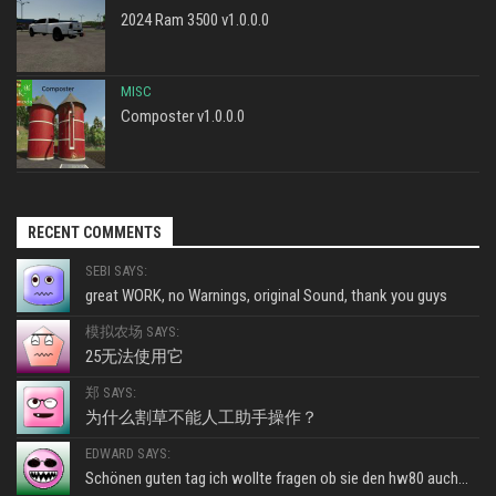
2024 Ram 3500 v1.0.0.0
MISC
Composter v1.0.0.0
RECENT COMMENTS
SEBI SAYS:
great WORK, no Warnings, original Sound, thank you guys
模拟农场 SAYS:
25无法使用它
郑 SAYS:
为什么割草不能人工助手操作？
EDWARD SAYS:
Schönen guten tag ich wollte fragen ob sie den hw80 auch...