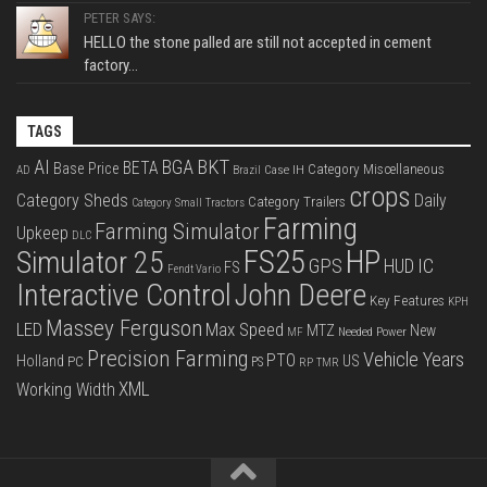
PETER SAYS:
HELLO the stone palled are still not accepted in cement
factory...
TAGS
BKT
AI
BGA
BETA
Base Price
Category Miscellaneous
Case IH
AD
Brazil
crops
Category Sheds
Daily
Category Trailers
Category Small Tractors
Farming
Farming Simulator
Upkeep
DLC
FS25
HP
Simulator 25
GPS
IC
HUD
FS
Fendt Vario
Interactive Control
John Deere
Key Features
KPH
Massey Ferguson
LED
Max Speed
MTZ
New
Needed Power
MF
Precision Farming
Vehicle Years
PTO
Holland
US
PC
PS
RP
TMR
XML
Working Width