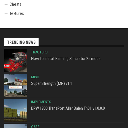
Cheats
Textures
TRENDING NEWS
TRACTORS
How to install Farming Simulator 25 mods
MISC
Super Strength (MP) v1.1
IMPLEMENTS
DPW 1800 TransPort Aller Balen Th01 v1.0.0.0
CARS