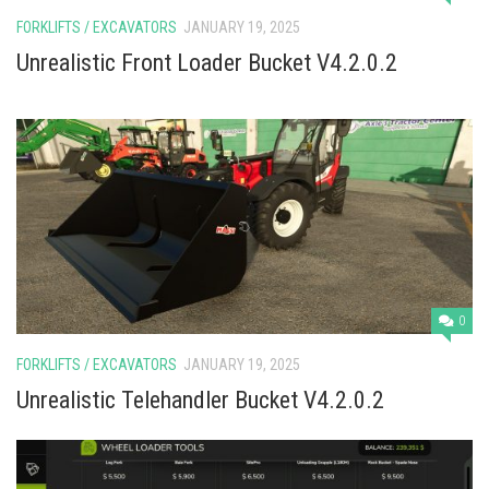
FORKLIFTS / EXCAVATORS
JANUARY 19, 2025
Unrealistic Front Loader Bucket V4.2.0.2
0
FORKLIFTS / EXCAVATORS
JANUARY 19, 2025
Unrealistic Telehandler Bucket V4.2.0.2