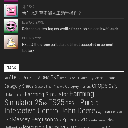
郑 SAYS:
为什么割草不能人工助手操作？
EDWARD SAYS:
Schönen guten tag ich wollte fragen ob sie den hw80 auch...
PETER SAYS:
HELLO the stone palled are still not accepted in cement
factory...
TAGS
BKT
AI
BGA
BETA
Base Price
Category Miscellaneous
Case IH
AD
Brazil
crops
Category Sheds
Daily
Category Trailers
Category Small Tractors
Farming
Farming Simulator
Upkeep
DLC
FS25
HP
Simulator 25
GPS
IC
HUD
FS
Interactive Control
John Deere
Key Features
KPH
Massey Ferguson
LED
Max Speed
MTZ
New
Needed Power
MF
Precision Farming
PTO
Holland
US