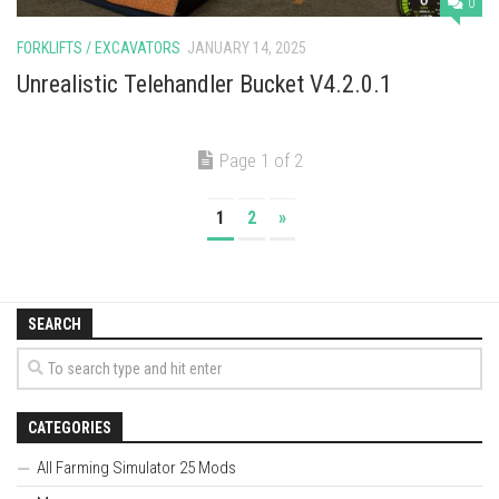
0
FORKLIFTS / EXCAVATORS
JANUARY 14, 2025
Unrealistic Telehandler Bucket V4.2.0.1
Page 1 of 2
1
2
»
SEARCH
CATEGORIES
All Farming Simulator 25 Mods