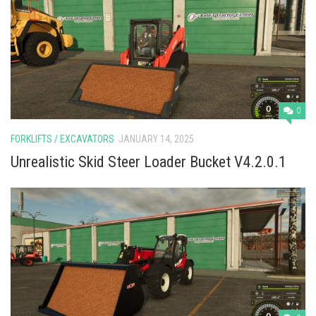
0
FORKLIFTS / EXCAVATORS
JANUARY 14, 2025
Unrealistic Skid Steer Loader Bucket V4.2.0.1