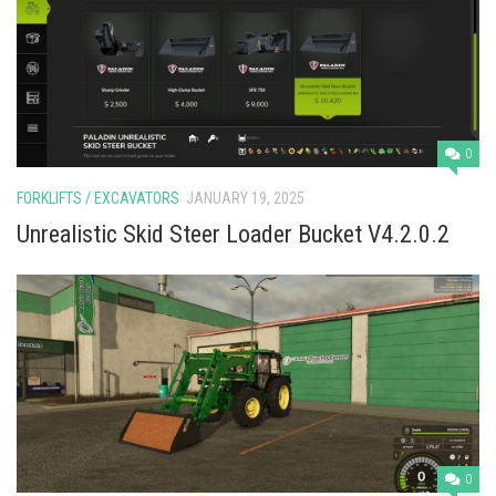
Vehicles
Cars
Cutters
Buildings
0
Implements
FORKLIFTS / EXCAVATORS
JANUARY 19, 2025
Excavators
Unrealistic Skid Steer Loader Bucket V4.2.0.2
Objects
Placeables
Packs
Misc
0