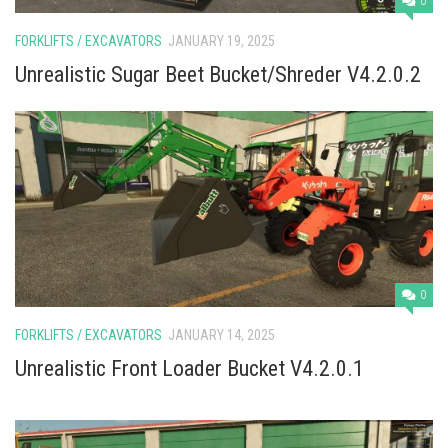
0
FORKLIFTS / EXCAVATORS
JANUARY 19, 2025
Unrealistic Sugar Beet Bucket/Shreder V4.2.0.2
0
FORKLIFTS / EXCAVATORS
JANUARY 14, 2025
Unrealistic Front Loader Bucket V4.2.0.1