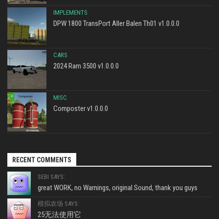
IMPLEMENTS
DPW 1800 TransPort Aller Balen Th01 v1.0.0.0
CARS
2024 Ram 3500 v1.0.0.0
MISC
Composter v1.0.0.0
RECENT COMMENTS
SEBI SAYS:
great WORK, no Warnings, original Sound, thank you guys
模拟农场 SAYS:
25无法使用它