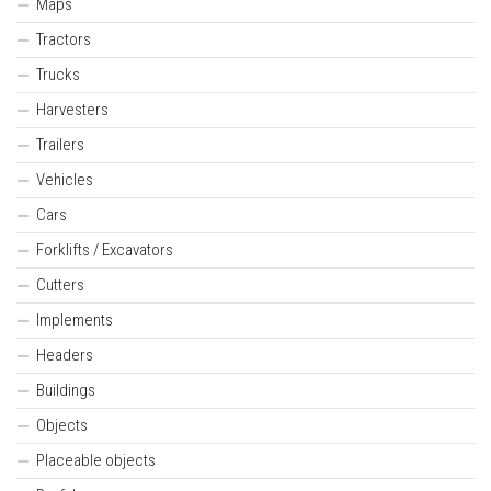
Maps
Tractors
Trucks
Harvesters
Trailers
Vehicles
Cars
Forklifts / Excavators
Cutters
Implements
Headers
Buildings
Objects
Placeable objects