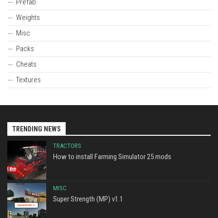
Prefab
Weights
Misc
Packs
Cheats
Textures
TRENDING NEWS
TRACTORS
How to install Farming Simulator 25 mods
MISC
Super Strength (MP) v1.1