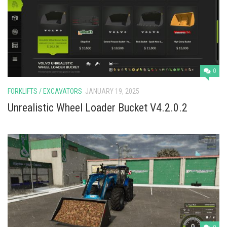
0
FORKLIFTS / EXCAVATORS
JANUARY 19, 2025
Unrealistic Wheel Loader Bucket V4.2.0.2