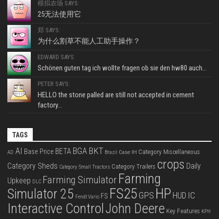
模拟农场 SAYS:
25无法使用它
郑 SAYS:
为什么割草不能人工助手操作？
EDWARD SAYS:
Schönen guten tag ich wollte fragen ob sie den hw80 auch...
PETER SAYS:
HELLO the stone palled are still not accepted in cement
factory...
TAGS
BKT
AI
BGA
BETA
Base Price
Category Miscellaneous
Case IH
AD
Brazil
crops
Category Sheds
Daily
Category Trailers
Category Small Tractors
Farming
Farming Simulator
Upkeep
DLC
FS25
HP
Simulator 25
GPS
IC
HUD
FS
Fendt Vario
Interactive Control
John Deere
Key Features
KPH