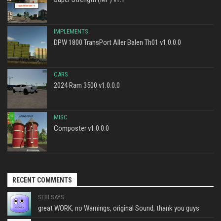
IMPLEMENTS
DPW 1800 TransPort Aller Balen Th01 v1.0.0.0
CARS
2024 Ram 3500 v1.0.0.0
MISC
Composter v1.0.0.0
RECENT COMMENTS
SEBI SAYS:
great WORK, no Warnings, original Sound, thank you guys