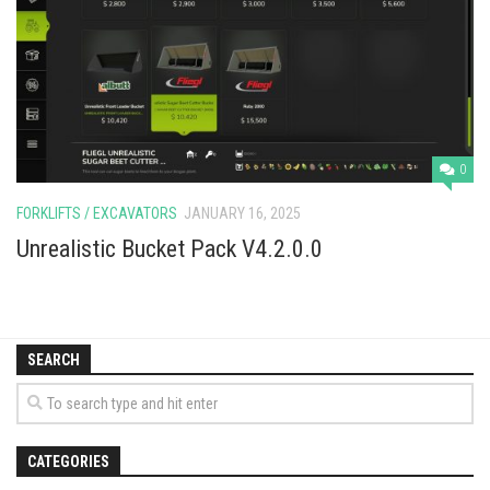
Vehicles
Cars
Cutters
Buildings
Implements
0
Excavators
FORKLIFTS / EXCAVATORS
JANUARY 16, 2025
Objects
Unrealistic Bucket Pack V4.2.0.0
Placeables
Packs
SEARCH
Misc
CATEGORIES