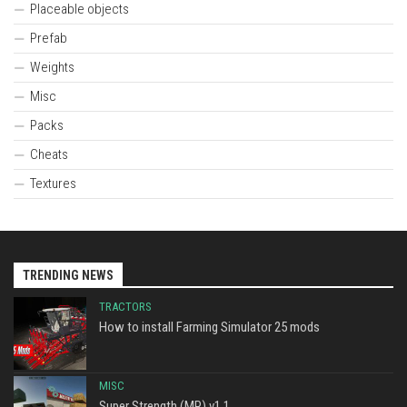
Placeable objects
Prefab
Weights
Misc
Packs
Cheats
Textures
TRENDING NEWS
TRACTORS
How to install Farming Simulator 25 mods
MISC
Super Strength (MP) v1.1