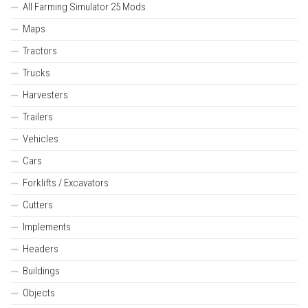
All Farming Simulator 25 Mods
Maps
Tractors
Trucks
Harvesters
Trailers
Vehicles
Cars
Forklifts / Excavators
Cutters
Implements
Headers
Buildings
Objects