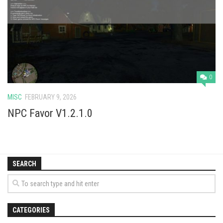
Vehicles
Cars
Cutters
Buildings
Implements
0
Excavators
MISC
FEBRUARY 9, 2026
Objects
NPC Favor V1.2.1.0
Placeables
Packs
SEARCH
Misc
CATEGORIES