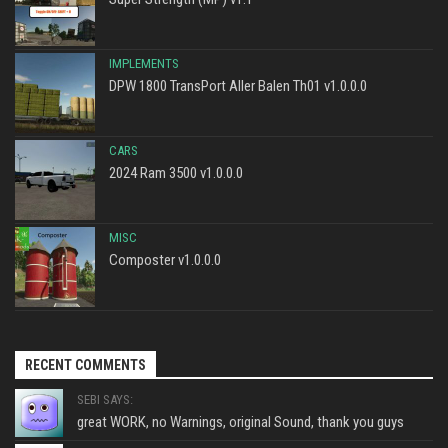
IMPLEMENTS
DPW 1800 TransPort Aller Balen Th01 v1.0.0.0
CARS
2024 Ram 3500 v1.0.0.0
MISC
Composter v1.0.0.0
RECENT COMMENTS
SEBI SAYS:
great WORK, no Warnings, original Sound, thank you guys