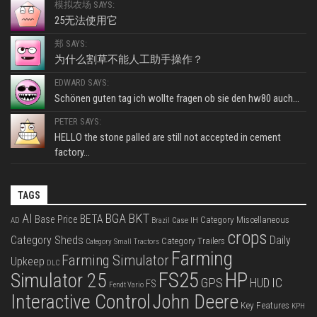
模拟农场 SAYS:
25无法使用它
郑 SAYS:
为什么割草不能人工助手操作？
EDWARD SAYS:
Schönen guten tag ich wollte fragen ob sie den hw80 auch...
PETER SAYS:
HELLO the stone palled are still not accepted in cement
factory...
TAGS
BKT
AI
BGA
BETA
Base Price
Category Miscellaneous
Case IH
AD
Brazil
crops
Category Sheds
Daily
Category Trailers
Category Small Tractors
Farming
Farming Simulator
Upkeep
DLC
FS25
HP
Simulator 25
GPS
IC
HUD
FS
Fendt Vario
Interactive Control
John Deere
Key Features
KPH