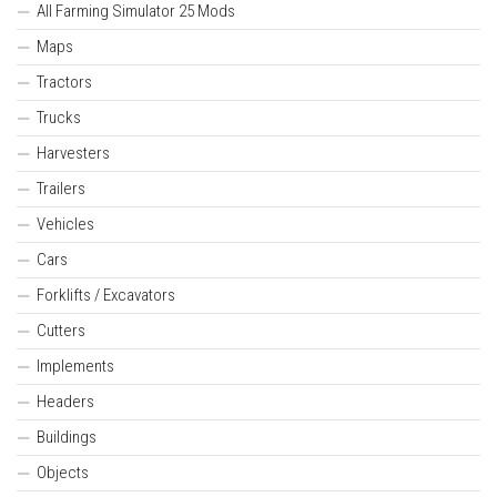
All Farming Simulator 25 Mods
Maps
Tractors
Trucks
Harvesters
Trailers
Vehicles
Cars
Forklifts / Excavators
Cutters
Implements
Headers
Buildings
Objects