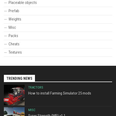
Placeable objects
Prefab
Weights
Misc
Packs
Cheats
Textures
TRENDING NEWS
TRACTORS
How to install Farming Simulator 25 mods
MISC
Super Strength (MP) v1.1