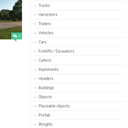
Trucks
Harvesters
Trailers
Vehicles
0
Cars
Forklifts / Excavators
Cutters
Implements
Headers
Buildings
Objects
Placeable objects
Prefab
Weights