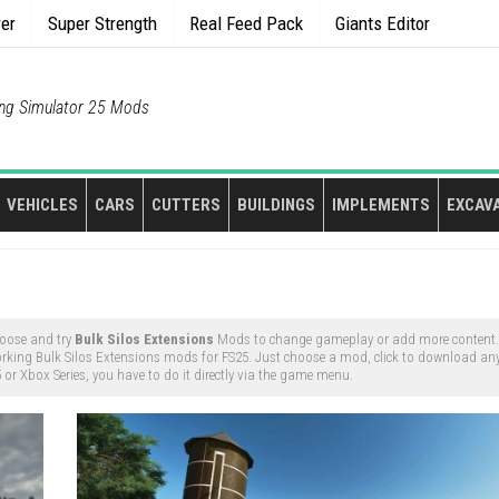
rer
Super Strength
Real Feed Pack
Giants Editor
ng Simulator 25 Mods
VEHICLES
CARS
CUTTERS
BUILDINGS
IMPLEMENTS
EXCAV
oose and try
Bulk Silos Extensions
Mods to change gameplay or add more content. 
rking Bulk Silos Extensions mods for FS25. Just choose a mod, click to download any
or Xbox Series, you have to do it directly via the game menu.