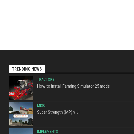
TRENDING NEWS
TRACTORS
How to install Farming Simulator 25 mods
MISC
Super Strength (MP) v1.1
IMPLEMENTS