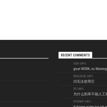
RECENT COMMENTS
SEBI SAYS:
great WORK, no Warnings
模拟农场 SAYS:
25无法使用它
郑 SAYS:
为什么割草不能人工
EDWARD SAYS:
Schönen guten tag ich wo