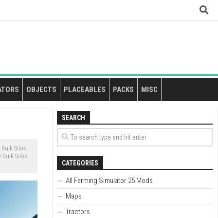
ATORS
OBJECTS
PLACEABLES
PACKS
MISC
SEARCH
Bulk Silos
 Bulk Silos
CATEGORIES
All Farming Simulator 25 Mods
Maps
Tractors