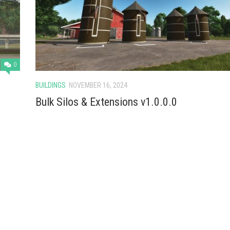
0
BUILDINGS
NOVEMBER 16, 2024
Bulk Silos & Extensions v1.0.0.0