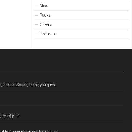
Misc
Packs
Cheats
Textures
, original Sound, thank you guys
助手操作？
llte fragen ob sie den hw80 auch...