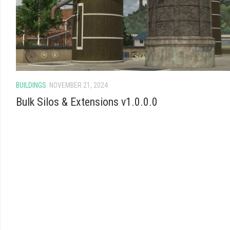
BUILDINGS
NOVEMBER 21, 2024
Bulk Silos & Extensions v1.0.0.0