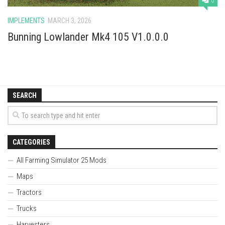
0
IMPLEMENTS
MARCH 3, 2026
Bunning Lowlander Mk4 105 V1.0.0.0
SEARCH
CATEGORIES
All Farming Simulator 25 Mods
Maps
Tractors
Trucks
Harvesters