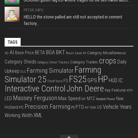
Schönen guten tag ich wollte fragen ob sie den hw80 auch...
PETER SAYS:
HELLO the stone palled are still not accepted in cement
factory...
TAGS
BKT
AI
BGA
BETA
Base Price
Category Miscellaneous
Case IH
AD
Brazil
crops
Category Sheds
Daily
Category Trailers
Category Small Tractors
Farming
Farming Simulator
Upkeep
DLC
FS25
HP
Simulator 25
GPS
IC
HUD
FS
Fendt Vario
Interactive Control
John Deere
Key Features
KPH
Massey Ferguson
LED
Max Speed
MTZ
New
Needed Power
MF
Precision Farming
Vehicle Years
PTO
Holland
US
PC
PS
RP
TMR
XML
Working Width