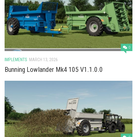
Vehicles
Cars
Cutters
Buildings
Implements
0
Excavators
IMPLEMENTS
MARCH 13, 2026
Objects
Bunning Lowlander Mk4 105 V1.1.0.0
Placeables
Packs
Misc