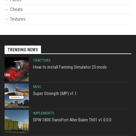
Cheats
Textures
TRENDING NEWS
TRACTORS
How to install Farming Simulator 25 mods
MISC
Super Strength (MP) v1.1
IMPLEMENTS
DPW 1800 TransPort Aller Balen Th01 v1.0.0.0