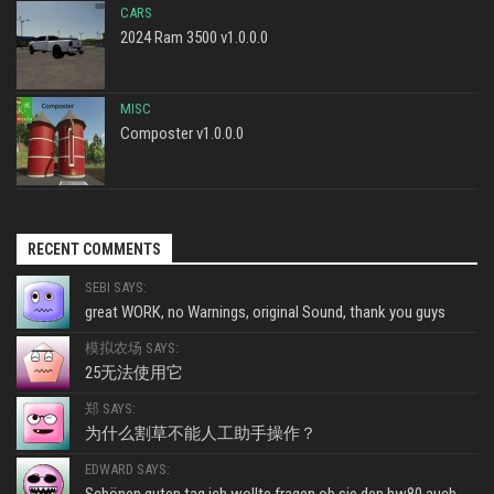
CARS
2024 Ram 3500 v1.0.0.0
MISC
Composter v1.0.0.0
RECENT COMMENTS
SEBI SAYS:
great WORK, no Warnings, original Sound, thank you guys
模拟农场 SAYS:
25无法使用它
郑 SAYS:
为什么割草不能人工助手操作？
EDWARD SAYS: