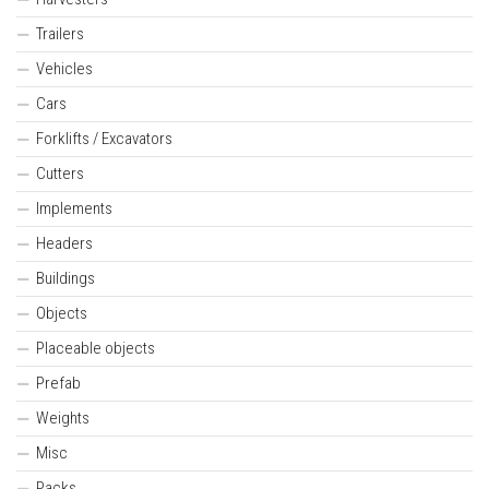
Trailers
Vehicles
Cars
Forklifts / Excavators
Cutters
Implements
Headers
Buildings
Objects
Placeable objects
Prefab
Weights
Misc
Packs