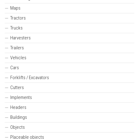
Maps
Tractors
Trucks
Harvesters
Trailers
Vehicles
Cars
Forklifts / Excavators
Cutters
Implements
Headers
Buildings
Objects
Placeable objects