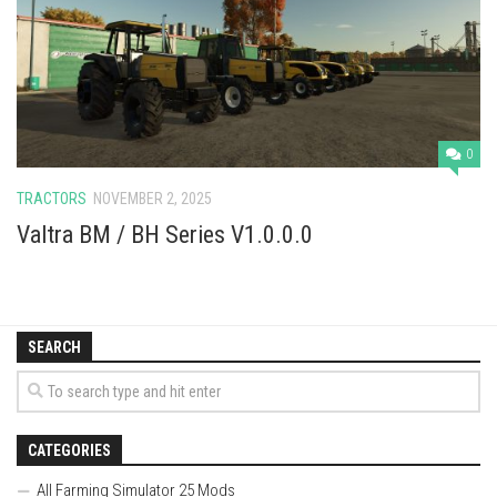
Vehicles
Cars
Cutters
Buildings
0
Implements
TRACTORS
NOVEMBER 2, 2025
Excavators
Valtra BM / BH Series V1.0.0.0
Objects
Placeables
Packs
SEARCH
Misc
CATEGORIES
All Farming Simulator 25 Mods