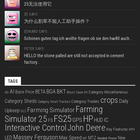
25无法使用它
郑 SAYS:
为什么割草不能人工助手操作？
EDWARD SAYS:
Schönen guten tag ich wollte fragen ob sie den hw80 auch...
PETER SAYS:
HELLO the stone palled are still not accepted in cement
factory...
TAGS
BKT
AI
BGA
BETA
Base Price
Category Miscellaneous
Case IH
AD
Brazil
crops
Category Sheds
Daily
Category Trailers
Category Small Tractors
Farming
Farming Simulator
Upkeep
DLC
FS25
HP
Simulator 25
GPS
IC
HUD
FS
Interactive Control
John Deere
Key Features
KPH
Massey Ferguson
LED
Max Speed
MTZ
New
Needed Power
MF