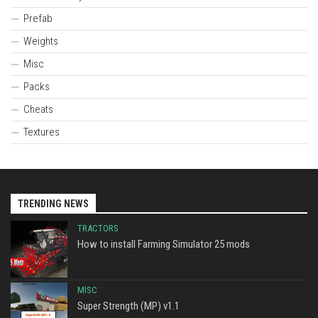
Prefab
Weights
Misc
Packs
Cheats
Textures
TRENDING NEWS
TRACTORS
How to install Farming Simulator 25 mods
MISC
Super Strength (MP) v1.1