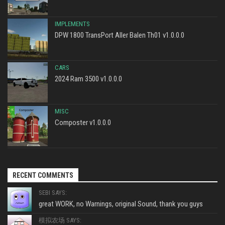
IMPLEMENTS
DPW 1800 TransPort Aller Balen Th01 v1.0.0.0
CARS
2024 Ram 3500 v1.0.0.0
MISC
Composter v1.0.0.0
RECENT COMMENTS
SEBI SAYS:
great WORK, no Warnings, original Sound, thank you guys
模拟农场 SAYS: