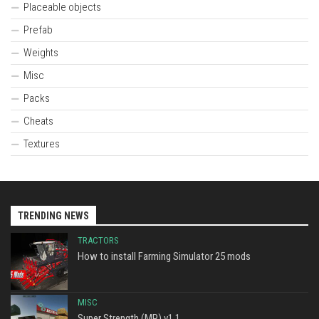
Placeable objects
Prefab
Weights
Misc
Packs
Cheats
Textures
TRENDING NEWS
TRACTORS
How to install Farming Simulator 25 mods
MISC
Super Strength (MP) v1.1