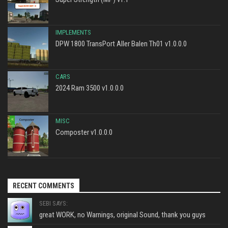
IMPLEMENTS
DPW 1800 TransPort Aller Balen Th01 v1.0.0.0
CARS
2024 Ram 3500 v1.0.0.0
MISC
Composter v1.0.0.0
RECENT COMMENTS
SEBI SAYS:
great WORK, no Warnings, original Sound, thank you guys