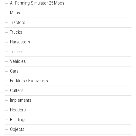
All Farming Simulator 25 Mods
Maps
Tractors
Trucks
Harvesters
Trailers
Vehicles
Cars
Forklifts / Excavators
Cutters
Implements
Headers
Buildings
Objects