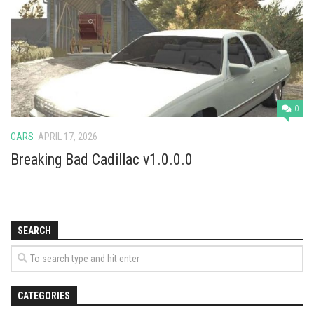
Vehicles
Cars
Cutters
Buildings
Implements
0
Excavators
CARS
APRIL 17, 2026
Objects
Breaking Bad Cadillac v1.0.0.0
Placeables
Packs
SEARCH
Misc
CATEGORIES