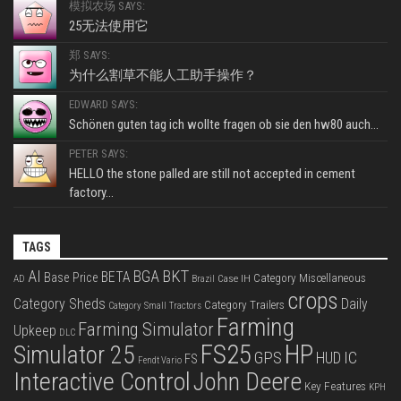
模拟农场 SAYS:
25无法使用它
郑 SAYS:
为什么割草不能人工助手操作？
EDWARD SAYS:
Schönen guten tag ich wollte fragen ob sie den hw80 auch...
PETER SAYS:
HELLO the stone palled are still not accepted in cement
factory...
TAGS
BKT
AI
BGA
BETA
Base Price
Category Miscellaneous
Case IH
AD
Brazil
crops
Category Sheds
Daily
Category Trailers
Category Small Tractors
Farming
Farming Simulator
Upkeep
DLC
FS25
HP
Simulator 25
GPS
IC
HUD
FS
Fendt Vario
Interactive Control
John Deere
Key Features
KPH