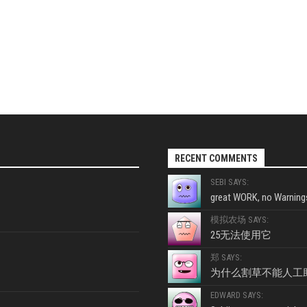
RECENT COMMENTS
SEBI SAYS:
great WORK, no Warnings
模拟农场 SAYS:
25无法使用它
郑 SAYS:
为什么割草不能人工
EDWARD SAYS: