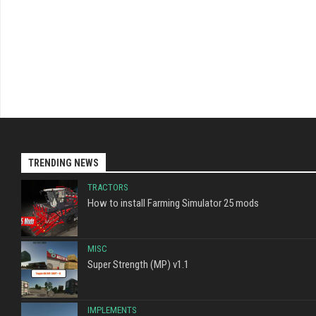
TRENDING NEWS
TRACTORS
How to install Farming Simulator 25 mods
MISC
Super Strength (MP) v1.1
IMPLEMENTS