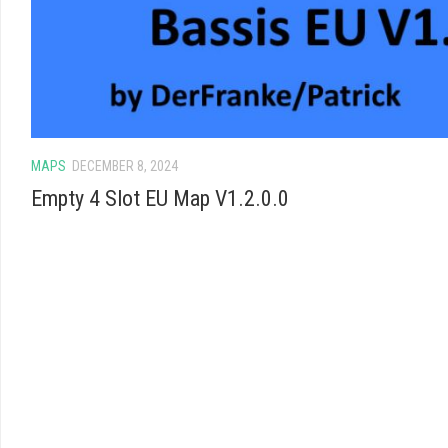
MAPS
DECEMBER 8, 2024
Empty 4 Slot EU Map V1.2.0.0