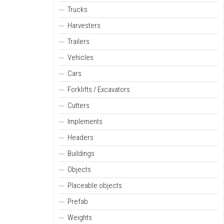
Trucks
Harvesters
Trailers
Vehicles
Cars
Forklifts / Excavators
Cutters
Implements
Headers
Buildings
Objects
Placeable objects
Prefab
Weights