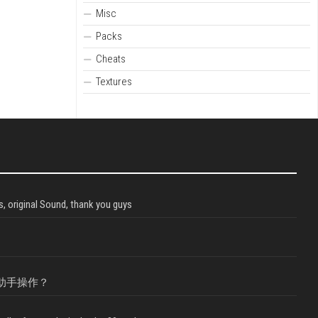
Misc
Packs
Cheats
Textures
, original Sound, thank you guys
助手操作？