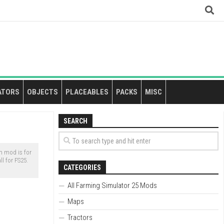
ATORS
OBJECTS
PLACEABLES
PACKS
MISC
SEARCH
 mod is for
l for FS25.
CATEGORIES
All Farming Simulator 25 Mods
Maps
Tractors