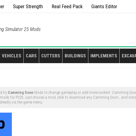
rer
Super Strength
Real Feed Pack
Giants Editor
ng Simulator 25 Mods
VEHICLES
CARS
CUTTERS
BUILDINGS
IMPLEMENTS
EXCAV
d try
Camming Soon
Mods to change gameplay or add more content. Camming Soon
mods for FS25. Just choose a mod, click to download any Camming Soon , and instal
directly via the game menu.