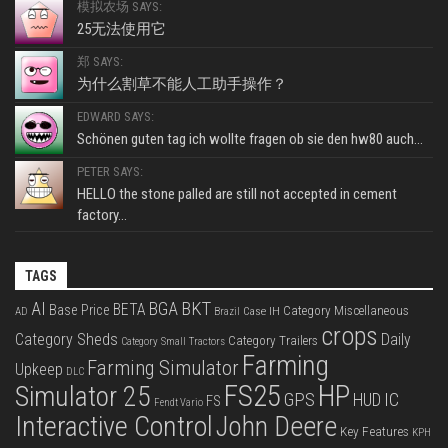
模拟农场 SAYS:
25无法使用它
郑 SAYS:
为什么割草不能人工助手操作？
EDWARD SAYS:
Schönen guten tag ich wollte fragen ob sie den hw80 auch...
PETER SAYS:
HELLO the stone palled are still not accepted in cement
factory...
TAGS
BKT
AI
BGA
BETA
Base Price
Category Miscellaneous
Case IH
AD
Brazil
crops
Category Sheds
Daily
Category Trailers
Category Small Tractors
Farming
Farming Simulator
Upkeep
DLC
FS25
HP
Simulator 25
GPS
IC
HUD
FS
Fendt Vario
Interactive Control
John Deere
Key Features
KPH