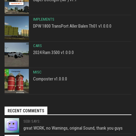
IMPLEMENTS
DPW 1800 TransPort Aller Balen Th01 v1.0.0.0
CARS
2024 Ram 3500 v1.0.0.0
MISC
Composter v1.0.0.0
RECENT COMMENTS
SEBI SAYS:
great WORK, no Warnings, original Sound, thank you guys