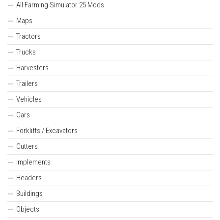
All Farming Simulator 25 Mods
Maps
Tractors
Trucks
Harvesters
Trailers
Vehicles
Cars
Forklifts / Excavators
Cutters
Implements
Headers
Buildings
Objects