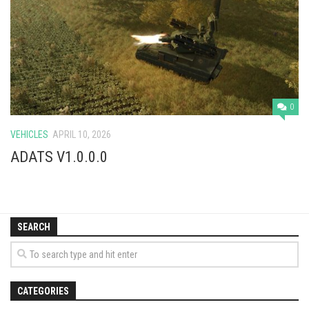
Vehicles
Cars
Cutters
Buildings
Implements
0
Excavators
VEHICLES
APRIL 10, 2026
Objects
ADATS V1.0.0.0
Placeables
Packs
SEARCH
Misc
CATEGORIES