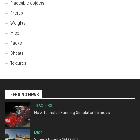
Placeable objects
Prefab
Weights
Misc
Packs
Cheats
Textures
TRENDING NEWS
TRACTORS
How to install Farming Simulator 25 mods
MISC
Super Strength (MP) v1.1