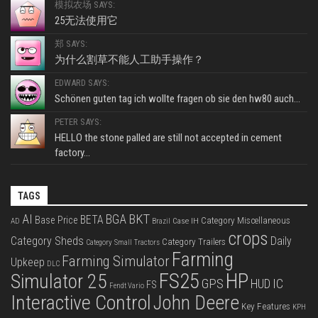
模拟农场 SAYS:
25无法使用它
郑 SAYS:
为什么割草不能人工助手操作？
EDWARD SAYS:
Schönen guten tag ich wollte fragen ob sie den hw80 auch...
PETER SAYS:
HELLO the stone palled are still not accepted in cement
factory...
TAGS
BKT
AI
BGA
BETA
Base Price
Category Miscellaneous
Case IH
AD
Brazil
crops
Category Sheds
Daily
Category Trailers
Category Small Tractors
Farming
Farming Simulator
Upkeep
DLC
FS25
HP
Simulator 25
GPS
IC
HUD
FS
Fendt Vario
Interactive Control
John Deere
Key Features
KPH