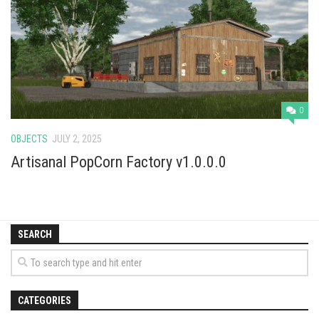
Vehicles
Cars
Cutters
Buildings
Implements
0
Excavators
OBJECTS
JULY 2, 2025
Objects
Artisanal PopCorn Factory v1.0.0.0
Placeables
Packs
SEARCH
Misc
CATEGORIES