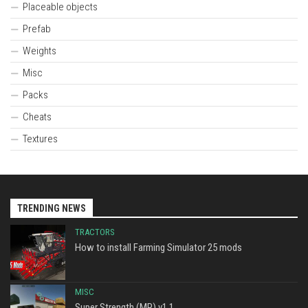
Placeable objects
Prefab
Weights
Misc
Packs
Cheats
Textures
TRENDING NEWS
TRACTORS
How to install Farming Simulator 25 mods
MISC
Super Strength (MP) v1.1