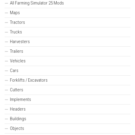
All Farming Simulator 25 Mods
Maps
Tractors
Trucks
Harvesters
Trailers
Vehicles
Cars
Forklifts / Excavators
Cutters
Implements
Headers
Buildings
Objects