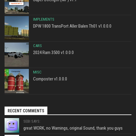
IMPLEMENTS
DPW 1800 TransPort Aller Balen Th01 v1.0.0.0
CARS
2024 Ram 3500 v1.0.0.0
MISC
Composter v1.0.0.0
RECENT COMMENTS
SEBI SAYS:
great WORK, no Warnings, original Sound, thank you guys