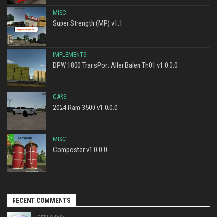
MISC
Super Strength (MP) v1.1
IMPLEMENTS
DPW 1800 TransPort Aller Balen Th01 v1.0.0.0
CARS
2024 Ram 3500 v1.0.0.0
MISC
Composter v1.0.0.0
RECENT COMMENTS