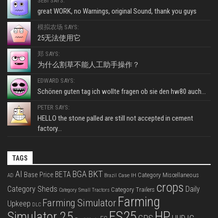
SEBI SAYS:
great WORK, no Warnings, original Sound, thank you guys
模拟农场 SAYS:
25无法使用它
郑 SAYS:
为什么割草不能人工助手操作？
EDWARD SAYS:
Schönen guten tag ich wollte fragen ob sie den hw80 auch...
PETER SAYS:
HELLO the stone palled are still not accepted in cement
factory...
TAGS
BKT
AI
BGA
BETA
Base Price
Category Miscellaneous
Case IH
AD
Brazil
crops
Category Sheds
Daily
Category Trailers
Category Small Tractors
Farming
Farming Simulator
Upkeep
DLC
FS25
HP
Simulator 25