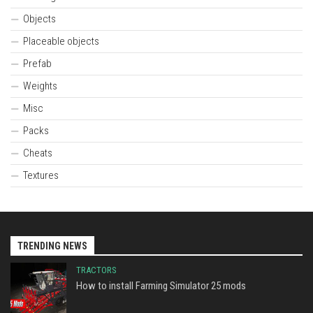
Objects
Placeable objects
Prefab
Weights
Misc
Packs
Cheats
Textures
TRENDING NEWS
TRACTORS
How to install Farming Simulator 25 mods