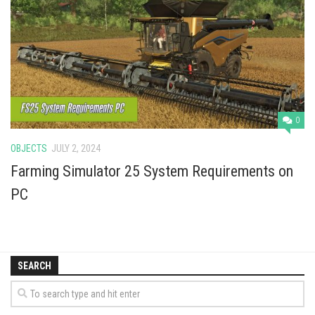
Vehicles
Cars
Cutters
Buildings
Implements
0
Excavators
OBJECTS
JULY 2, 2024
Objects
Farming Simulator 25 System Requirements on
Placeables
PC
Packs
Misc
SEARCH