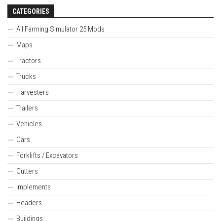
CATEGORIES
All Farming Simulator 25 Mods
Maps
Tractors
Trucks
Harvesters
Trailers
Vehicles
Cars
Forklifts / Excavators
Cutters
Implements
Headers
Buildings