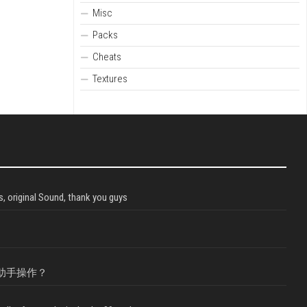
Misc
Packs
Cheats
Textures
, original Sound, thank you guys
助手操作？