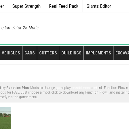
rer
Super Strength
Real Feed Pack
Giants Editor
ng Simulator 25 Mods
VEHICLES
CARS
CUTTERS
BUILDINGS
IMPLEMENTS
EXCAV
 try
Function Plow
Mods to change gameplay or add more content. Function Plow mo
ds for FS25. Just choose a mod, click to download any Function Plow , and install for
rectly via the game menu.