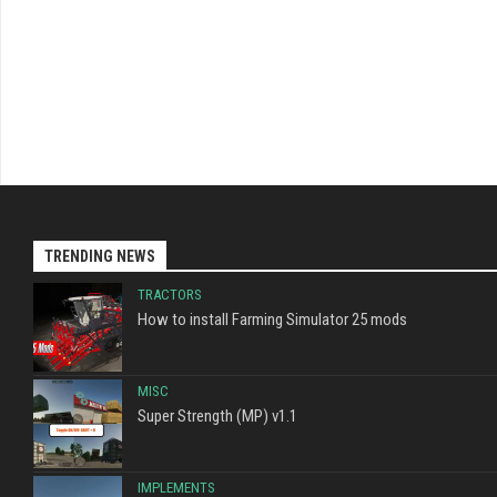
TRENDING NEWS
TRACTORS
How to install Farming Simulator 25 mods
MISC
Super Strength (MP) v1.1
IMPLEMENTS