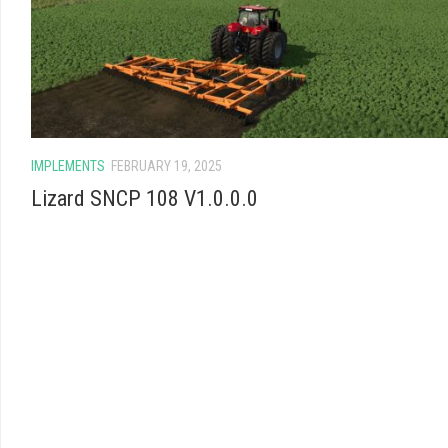
IMPLEMENTS
FEBRUARY 19, 2025
Lizard SNCP 108 V1.0.0.0