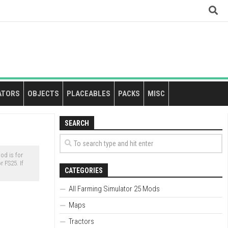
ATORS
OBJECTS
PLACEABLES
PACKS
MISC
SEARCH
d is for
 FS25. If
CATEGORIES
All Farming Simulator 25 Mods
Maps
Tractors