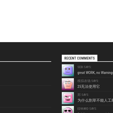
RECENT COMMENTS
SEBI SAYS:
great WORK, no Warnings
模拟农场 SAYS:
25无法使用它
郑 SAYS:
为什么割草不能人工
EDWARD SAYS: