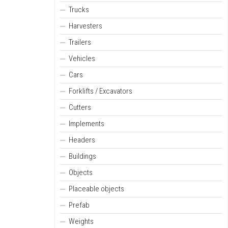
Trucks
Harvesters
Trailers
Vehicles
Cars
Forklifts / Excavators
Cutters
Implements
Headers
Buildings
Objects
Placeable objects
Prefab
Weights