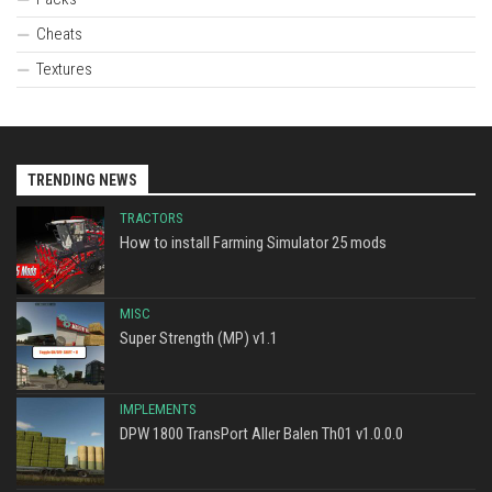
Cheats
Textures
TRENDING NEWS
TRACTORS
How to install Farming Simulator 25 mods
MISC
Super Strength (MP) v1.1
IMPLEMENTS
DPW 1800 TransPort Aller Balen Th01 v1.0.0.0