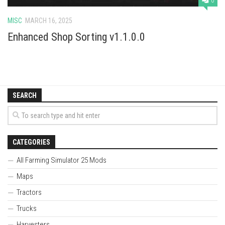
0
MISC
MARCH 16, 2025
Enhanced Shop Sorting v1.1.0.0
SEARCH
CATEGORIES
All Farming Simulator 25 Mods
Maps
Tractors
Trucks
Harvesters