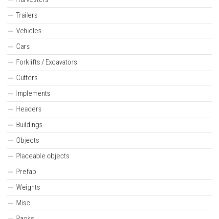
Trailers
Vehicles
Cars
Forklifts / Excavators
Cutters
Implements
Headers
Buildings
Objects
Placeable objects
Prefab
Weights
Misc
Packs