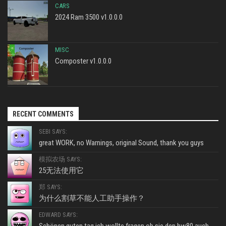
CARS
2024 Ram 3500 v1.0.0.0
MISC
Composter v1.0.0.0
RECENT COMMENTS
SEBI SAYS:
great WORK, no Warnings, original Sound, thank you guys
模拟农场 SAYS:
25无法使用它
郑 SAYS:
为什么割草不能人工助手操作？
EDWARD SAYS: