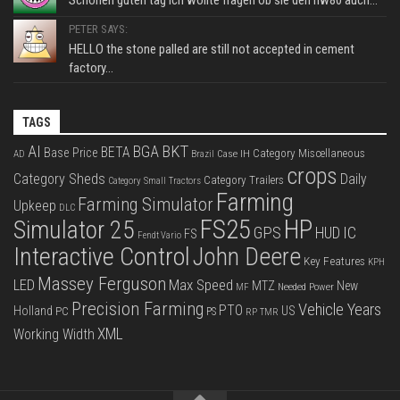
Schönen guten tag ich wollte fragen ob sie den hw80 auch...
PETER SAYS:
HELLO the stone palled are still not accepted in cement
factory...
TAGS
BKT
AI
BGA
BETA
Base Price
Category Miscellaneous
Case IH
AD
Brazil
crops
Category Sheds
Daily
Category Trailers
Category Small Tractors
Farming
Farming Simulator
Upkeep
DLC
FS25
HP
Simulator 25
GPS
IC
HUD
FS
Fendt Vario
Interactive Control
John Deere
Key Features
KPH
Massey Ferguson
LED
Max Speed
MTZ
New
Needed Power
MF
Precision Farming
Vehicle Years
PTO
Holland
US
PC
PS
RP
TMR
XML
Working Width