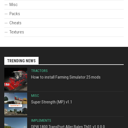
Misc
Packs
Cheats
Textures
TRENDING NEWS
TRACTORS
How to install Farming Simulator 25 mods
MISC
Super Strength (MP) v1.1
IMPLEMENTS
DPW 1800 TransPort Aller Balen Th01 v1.0.0.0