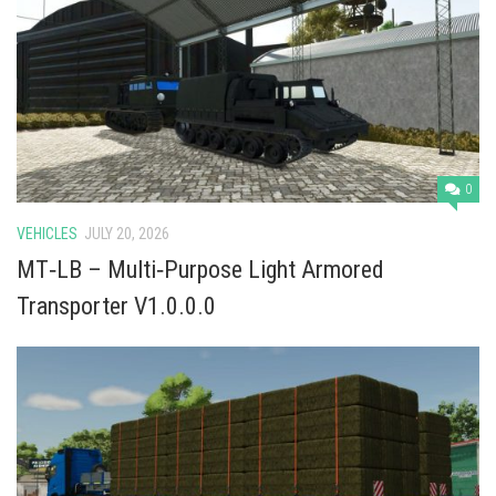
Vehicles
Cars
Cutters
Buildings
Implements
0
Excavators
VEHICLES
JULY 20, 2026
Objects
MT‑LB – Multi‑Purpose Light Armored
Placeables
Transporter V1.0.0.0
Packs
Misc