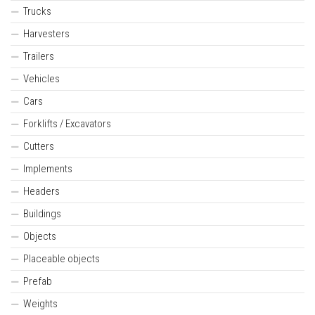
Trucks
Harvesters
Trailers
Vehicles
Cars
Forklifts / Excavators
Cutters
Implements
Headers
Buildings
Objects
Placeable objects
Prefab
Weights