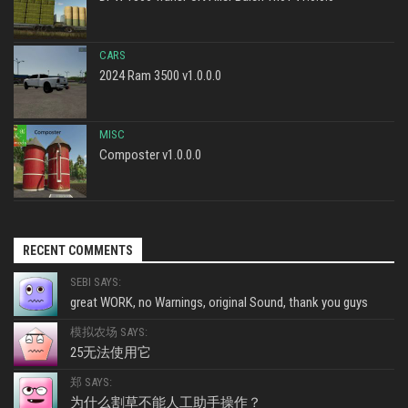
CARS
2024 Ram 3500 v1.0.0.0
MISC
Composter v1.0.0.0
RECENT COMMENTS
SEBI SAYS:
great WORK, no Warnings, original Sound, thank you guys
模拟农场 SAYS:
25无法使用它
郑 SAYS:
为什么割草不能人工助手操作？