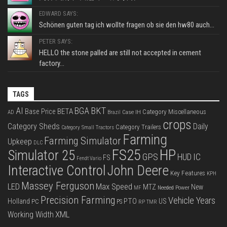
EDWARD SAYS:
Schönen guten tag ich wollte fragen ob sie den hw80 auch...
PETER SAYS:
HELLO the stone palled are still not accepted in cement
factory...
TAGS
BKT
AI
BGA
BETA
Base Price
Category Miscellaneous
Case IH
AD
Brazil
crops
Category Sheds
Daily
Category Trailers
Category Small Tractors
Farming
Farming Simulator
Upkeep
DLC
FS25
HP
Simulator 25
GPS
IC
HUD
FS
Fendt Vario
Interactive Control
John Deere
Key Features
KPH
Massey Ferguson
LED
Max Speed
MTZ
New
Needed Power
MF
Precision Farming
Vehicle Years
PTO
Holland
US
PC
PS
RP
TMR
XML
Working Width