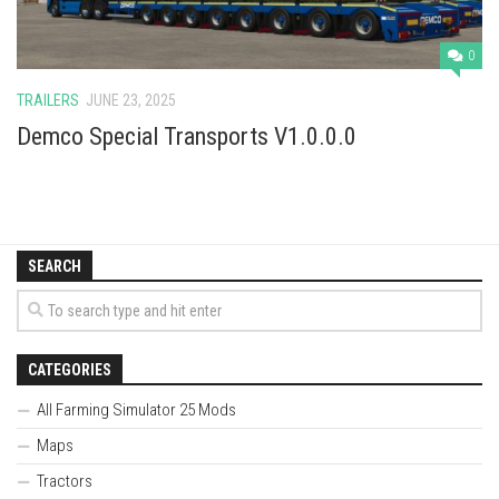
0
TRAILERS
JUNE 23, 2025
Demco Special Transports V1.0.0.0
SEARCH
CATEGORIES
All Farming Simulator 25 Mods
Maps
Tractors