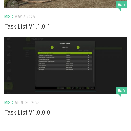
0
MISC
MAY 7, 2025
Task List V1.1.0.1
0
MISC
APRIL 30, 2025
Task List V1.0.0.0