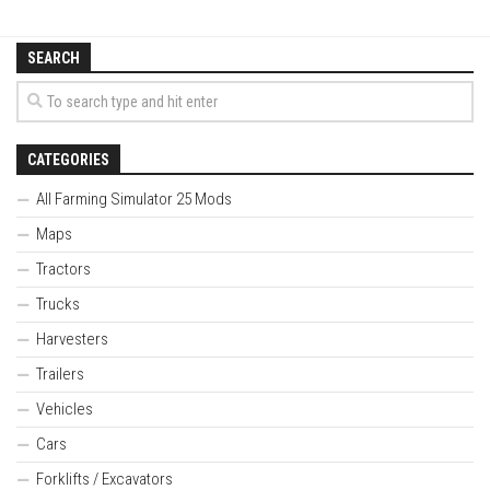
SEARCH
CATEGORIES
All Farming Simulator 25 Mods
Maps
Tractors
Trucks
Harvesters
Trailers
Vehicles
Cars
Forklifts / Excavators