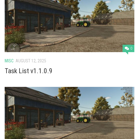
0
MISC
AUGUST 12, 2025
Task List v1.1.0.9