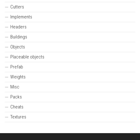
Cutters
Implements
Headers
Buildings
Objects
Placeable objects
Prefab
Weights
Misc
Packs
Cheats
Textures