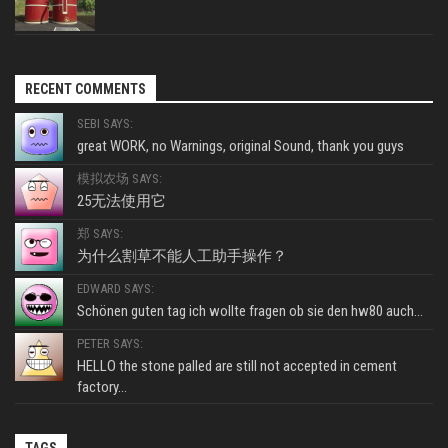
RECENT COMMENTS
SEBI SAYS:
great WORK, no Warnings, original Sound, thank you guys
模拟农场 SAYS:
25无法使用它
郑 SAYS:
为什么割草不能人工助手操作？
EDWARD SAYS:
Schönen guten tag ich wollte fragen ob sie den hw80 auch...
PETER SAYS:
HELLO the stone palled are still not accepted in cement
factory...
TAGS