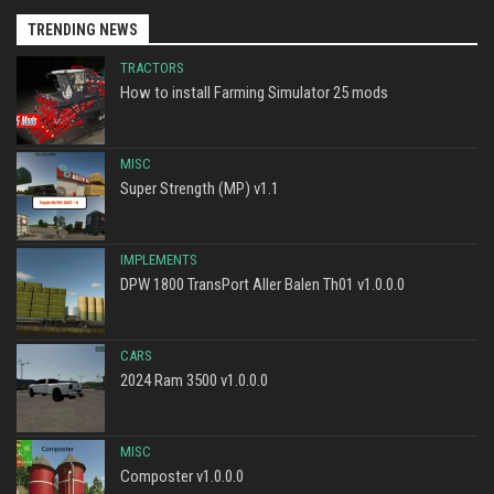
TRENDING NEWS
TRACTORS
How to install Farming Simulator 25 mods
MISC
Super Strength (MP) v1.1
IMPLEMENTS
DPW 1800 TransPort Aller Balen Th01 v1.0.0.0
CARS
2024 Ram 3500 v1.0.0.0
MISC
Composter v1.0.0.0