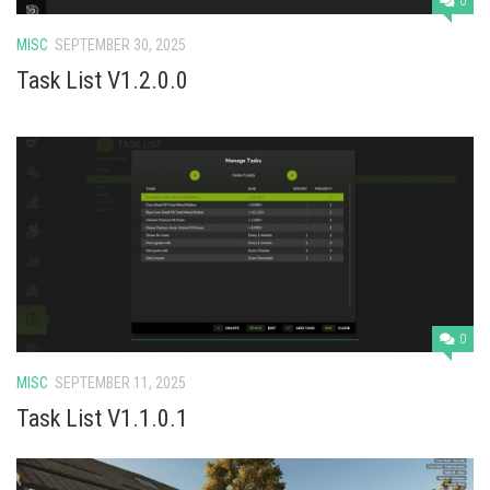
0
MISC
SEPTEMBER 30, 2025
Task List V1.2.0.0
0
MISC
SEPTEMBER 11, 2025
Task List V1.1.0.1