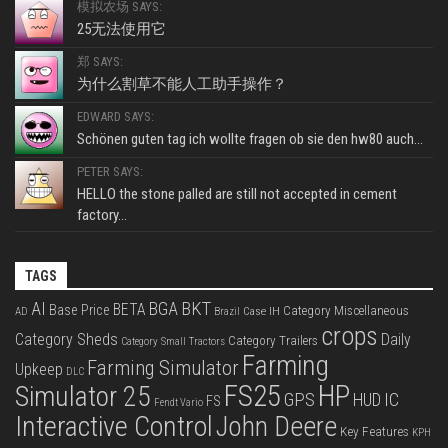
模拟农场 SAYS:
25无法使用它
郑 SAYS:
为什么割草不能人工助手操作？
EDWARD SAYS:
Schönen guten tag ich wollte fragen ob sie den hw80 auch...
PETER SAYS:
HELLO the stone palled are still not accepted in cement
factory...
TAGS
BKT
AI
BGA
BETA
Base Price
Category Miscellaneous
Case IH
AD
Brazil
crops
Category Sheds
Daily
Category Trailers
Category Small Tractors
Farming
Farming Simulator
Upkeep
DLC
FS25
HP
Simulator 25
GPS
IC
HUD
FS
Fendt Vario
Interactive Control
John Deere
Key Features
KPH