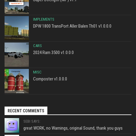
IMPLEMENTS
DPW 1800 TransPort Aller Balen Th01 v1.0.0.0
CARS
2024 Ram 3500 v1.0.0.0
MISC
Composter v1.0.0.0
RECENT COMMENTS
SEBI SAYS:
great WORK, no Warnings, original Sound, thank you guys