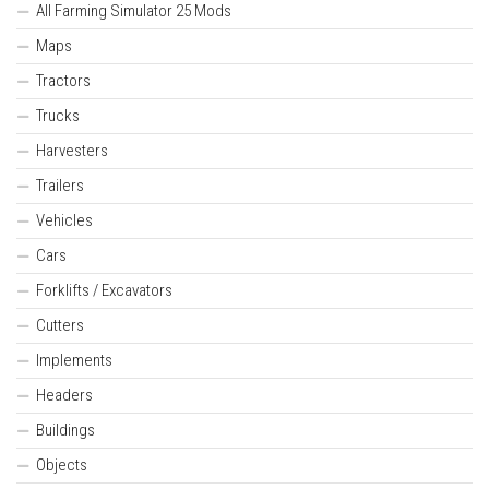
All Farming Simulator 25 Mods
Maps
Tractors
Trucks
Harvesters
Trailers
Vehicles
Cars
Forklifts / Excavators
Cutters
Implements
Headers
Buildings
Objects