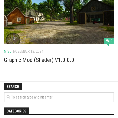
Vehicles
Cars
Cutters
Buildings
Implements
0
Excavators
MISC
NOVEMBER 12, 2024
Objects
Graphic Mod (Shader) V1.0.0.0
Placeables
Packs
SEARCH
Misc
CATEGORIES