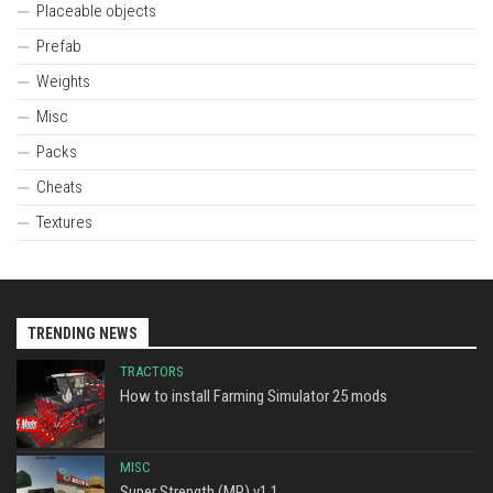
Placeable objects
Prefab
Weights
Misc
Packs
Cheats
Textures
TRENDING NEWS
TRACTORS
How to install Farming Simulator 25 mods
MISC
Super Strength (MP) v1.1