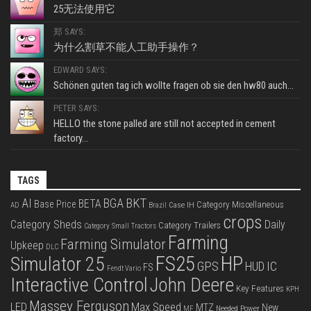
25无法使用它
郑 SAYS:
为什么割草不能人工助手操作？
EDWARD SAYS:
Schönen guten tag ich wollte fragen ob sie den hw80 auch...
PETER SAYS:
HELLO the stone palled are still not accepted in cement
factory...
TAGS
BKT
AI
BGA
BETA
Base Price
Category Miscellaneous
Case IH
AD
Brazil
crops
Category Sheds
Daily
Category Trailers
Category Small Tractors
Farming
Farming Simulator
Upkeep
DLC
FS25
HP
Simulator 25
GPS
IC
HUD
FS
Fendt Vario
Interactive Control
John Deere
Key Features
KPH
Massey Ferguson
LED
Max Speed
MTZ
New
Needed Power
MF