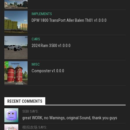
IMPLEMENTS
DPW 1800 TransPort Aller Balen Th01 v1.0.0.0
CARS
2024 Ram 3500 v1.0.0.0
MISC
Composter v1.0.0.0
RECENT COMMENTS
SEBI SAYS:
great WORK, no Warnings, original Sound, thank you guys
模拟农场 SAYS: