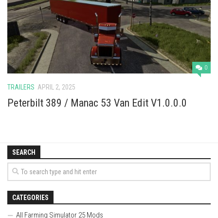
Vehicles
Cars
Cutters
Buildings
0
Implements
TRAILERS
APRIL 2, 2025
Excavators
Peterbilt 389 / Manac 53 Van Edit V1.0.0.0
Objects
Placeables
Packs
SEARCH
Misc
CATEGORIES
All Farming Simulator 25 Mods