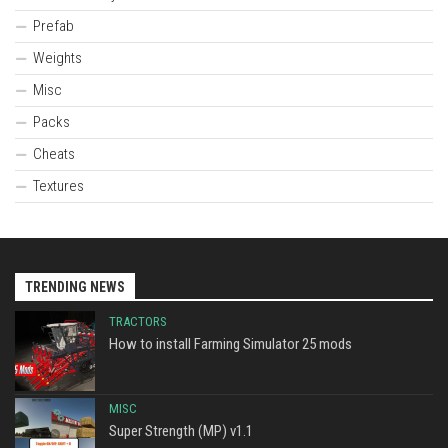
Prefab
Weights
Misc
Packs
Cheats
Textures
TRENDING NEWS
TRACTORS
How to install Farming Simulator 25 mods
MISC
Super Strength (MP) v1.1