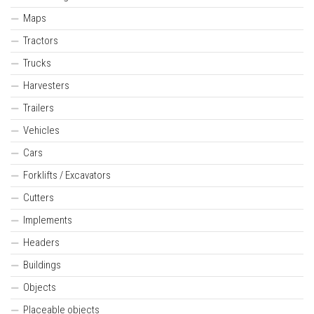
Maps
Tractors
Trucks
Harvesters
Trailers
Vehicles
Cars
Forklifts / Excavators
Cutters
Implements
Headers
Buildings
Objects
Placeable objects