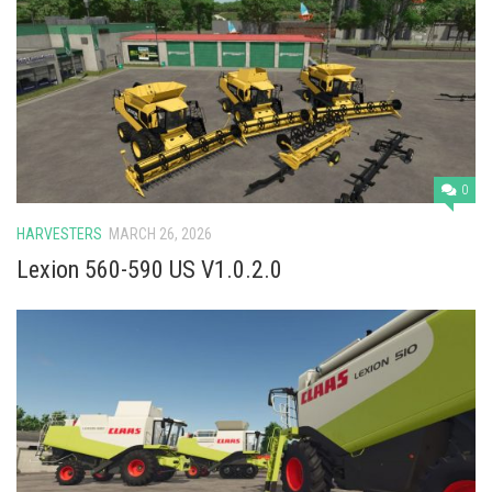
0
HARVESTERS
MARCH 26, 2026
Lexion 560-590 US V1.0.2.0