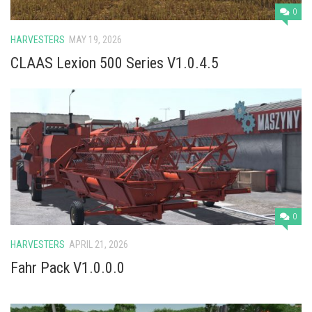
0
HARVESTERS
MAY 19, 2026
CLAAS Lexion 500 Series V1.0.4.5
0
HARVESTERS
APRIL 21, 2026
Fahr Pack V1.0.0.0