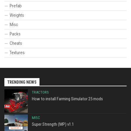
Prefab
Weights
Misc
Packs
Cheats
Textures
TRENDING NEWS
TRACTORS
How to install Farming Simulator 25 mods
MISC
Super Strength (MP) v1.1