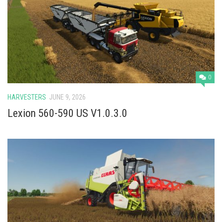
0
HARVESTERS
JUNE 9, 2026
Lexion 560-590 US V1.0.3.0