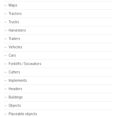
Maps
Tractors
Trucks
Harvesters
Trailers
Vehicles
Cars
Forklifts / Excavators
Cutters
Implements
Headers
Buildings
Objects
Placeable objects