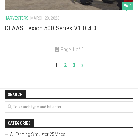
0
HARVESTERS
MARCH 20, 2026
CLAAS Lexion 500 Series V1.0.4.0
Page 1 of 3
1
2
3
»
SEARCH
CATEGORIES
All Farming Simulator 25 Mods