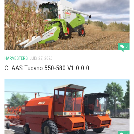
Vehicles
Cars
Cutters
Buildings
Implements
0
Excavators
HARVESTERS
JULY 27, 2026
Objects
CLAAS Tucano 550-580 V1.0.0.0
Placeables
Packs
Misc