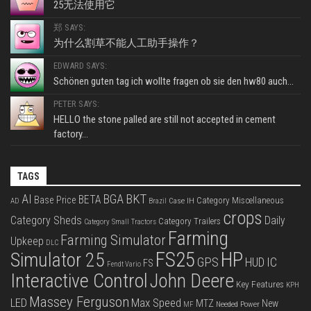
25无法使用它
郑 SAYS:
为什么割草不能人工助手操作？
EDWARD SAYS:
Schönen guten tag ich wollte fragen ob sie den hw80 auch...
PETER SAYS:
HELLO the stone palled are still not accepted in cement
factory...
TAGS
BKT
AI
BGA
BETA
Base Price
Category Miscellaneous
Case IH
AD
Brazil
crops
Category Sheds
Daily
Category Trailers
Category Small Tractors
Farming
Farming Simulator
Upkeep
DLC
FS25
HP
Simulator 25
GPS
IC
HUD
FS
Fendt Vario
Interactive Control
John Deere
Key Features
KPH
Massey Ferguson
LED
Max Speed
MTZ
New
Needed Power
MF