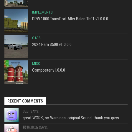
IMPLEMENTS
DPW 1800 TransPort Aller Balen Th01 v1.0.0.0
CARS
2024 Ram 3500 v1.0.0.0
MISC
Composter v1.0.0.0
RECENT COMMENTS
SEBI SAYS:
great WORK, no Warnings, original Sound, thank you guys
模拟农场 SAYS: