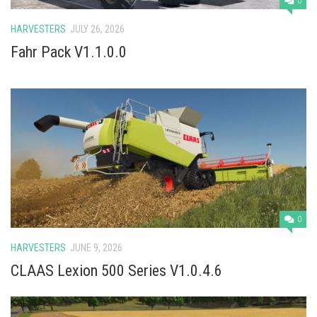
0
HARVESTERS
JULY 26, 2026
Fahr Pack V1.1.0.0
0
HARVESTERS
JUNE 9, 2026
CLAAS Lexion 500 Series V1.0.4.6