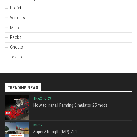
Prefab
Weights
Misc
Packs
Cheats
Textures
TRENDING NEWS
TRACTORS
How to install Farming Simulator 25 mods
MISC
Super Strength (MP) v1.1