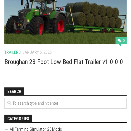
Vehicles
Cars
Cutters
Buildings
0
Implements
TRAILERS
JANUARY 5, 2025
Excavators
Broughan 28 Foot Low Bed Flat Trailer v1.0.0.0
Objects
Placeables
Packs
SEARCH
Misc
CATEGORIES
All Farming Simulator 25 Mods