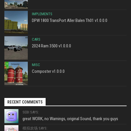
IMPLEMENTS
DPW 1800 TransPort Aller Balen Th01 v1.0.0.0
CARS
2024 Ram 3500 v1.0.0.0
MISC
Composter v1.0.0.0
RECENT COMMENTS
SEBI SAYS:
great WORK, no Warnings, original Sound, thank you guys
模拟农场 SAYS: