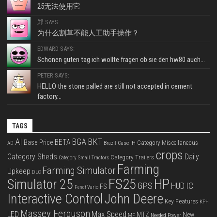
25无法使用它
郑 SAYS:
为什么割草不能人工助手操作？
EDWARD SAYS:
Schönen guten tag ich wollte fragen ob sie den hw80 auch...
PETER SAYS:
HELLO the stone palled are still not accepted in cement
factory...
TAGS
BKT
AI
BGA
BETA
Base Price
Category Miscellaneous
Case IH
AD
Brazil
crops
Category Sheds
Daily
Category Trailers
Category Small Tractors
Farming
Farming Simulator
Upkeep
DLC
FS25
HP
Simulator 25
GPS
IC
HUD
FS
Fendt Vario
Interactive Control
John Deere
Key Features
KPH
Massey Ferguson
LED
Max Speed
MTZ
New
Needed Power
MF