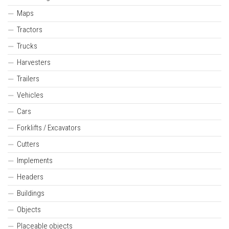
Maps
Tractors
Trucks
Harvesters
Trailers
Vehicles
Cars
Forklifts / Excavators
Cutters
Implements
Headers
Buildings
Objects
Placeable objects