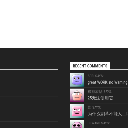
RECENT COMMENTS
SEBI SAYS:
great WORK, no Warnings
模拟农场 SAYS:
25无法使用它
郑 SAYS:
为什么割草不能人工
EDWARD SAYS: