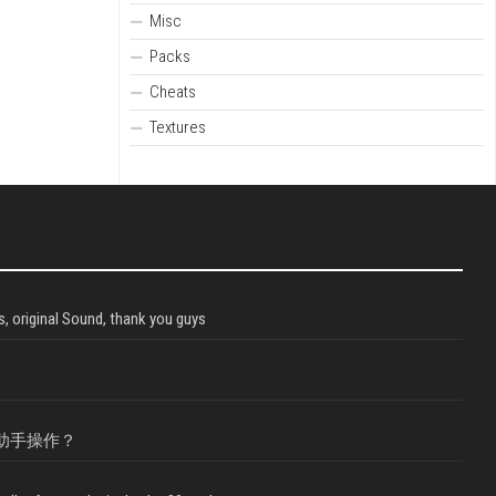
Misc
Packs
Cheats
Textures
, original Sound, thank you guys
助手操作？