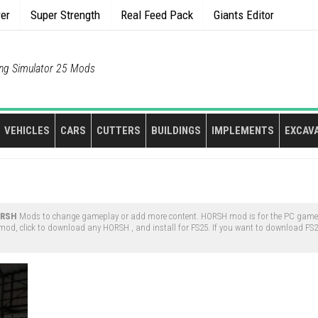
rer
Super Strength
Real Feed Pack
Giants Editor
ng Simulator 25 Mods
VEHICLES
CARS
CUTTERS
BUILDINGS
IMPLEMENTS
EXCAV
RSH
Mods to change gameplay or add more content. HORSH mod is for the PC game 
od, click to download any HORSH , and install for FS25. If you want to download FS