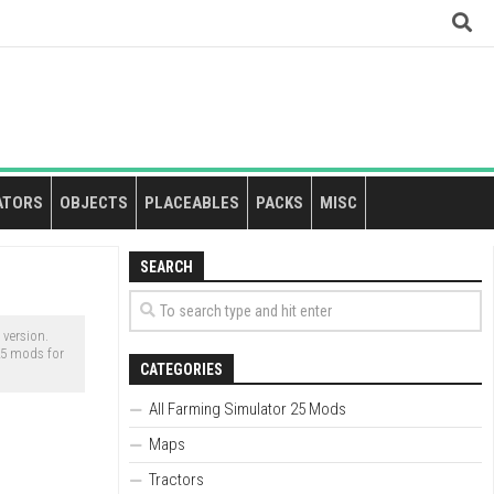
ATORS
OBJECTS
PLACEABLES
PACKS
MISC
SEARCH
version.
25 mods for
CATEGORIES
All Farming Simulator 25 Mods
Maps
Tractors