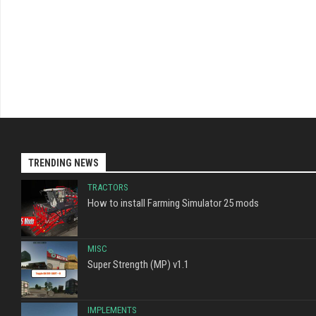
TRENDING NEWS
TRACTORS
How to install Farming Simulator 25 mods
MISC
Super Strength (MP) v1.1
IMPLEMENTS