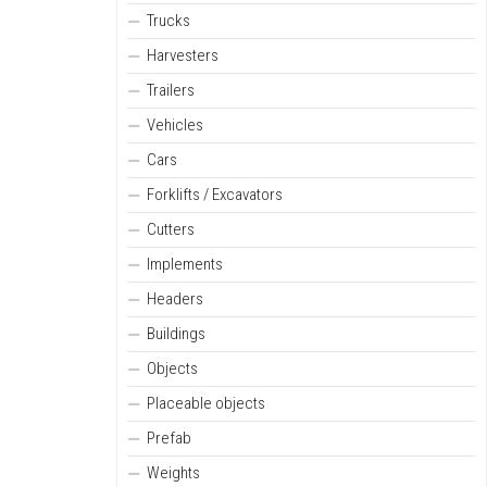
Trucks
Harvesters
Trailers
Vehicles
Cars
Forklifts / Excavators
Cutters
Implements
Headers
Buildings
Objects
Placeable objects
Prefab
Weights