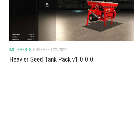
IMPLEMENTS
NOVEMBER 22, 2024
Heavier Seed Tank Pack v1.0.0.0