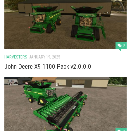
Vehicles
Cars
Cutters
Buildings
Implements
0
Excavators
HARVESTERS
JANUARY 19, 2025
Objects
John Deere X9 1100 Pack v2.0.0.0
Placeables
Packs
Misc