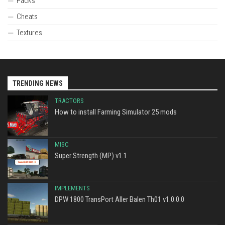
Packs
Cheats
Textures
TRENDING NEWS
TRACTORS
How to install Farming Simulator 25 mods
MISC
Super Strength (MP) v1.1
IMPLEMENTS
DPW 1800 TransPort Aller Balen Th01 v1.0.0.0