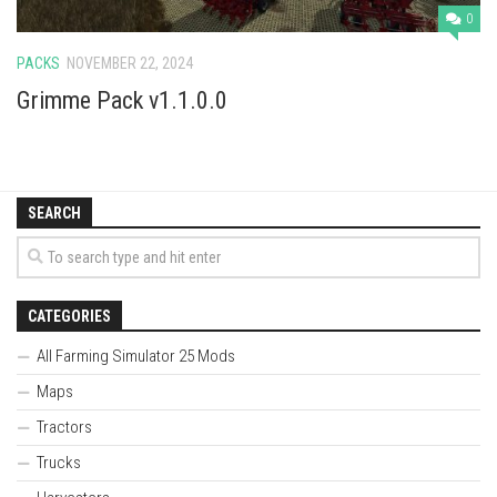
0
PACKS
NOVEMBER 22, 2024
Grimme Pack v1.1.0.0
SEARCH
CATEGORIES
All Farming Simulator 25 Mods
Maps
Tractors
Trucks