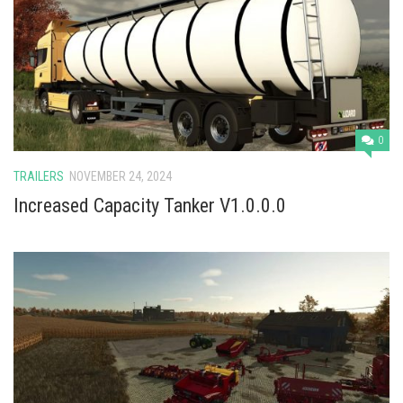
0
TRAILERS
NOVEMBER 24, 2024
Increased Capacity Tanker V1.0.0.0