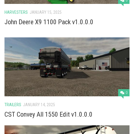
0
HARVESTERS
JANUARY 15, 2025
John Deere X9 1100 Pack v1.0.0.0
0
TRAILERS
JANUARY 14, 2025
CST Convey All 1550 Edit v1.0.0.0