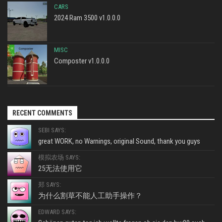
CARS
2024 Ram 3500 v1.0.0.0
MISC
Composter v1.0.0.0
RECENT COMMENTS
SEBI SAYS:
great WORK, no Warnings, original Sound, thank you guys
模拟农场 SAYS:
25无法使用它
郑 SAYS:
为什么割草不能人工助手操作？
EDWARD SAYS: