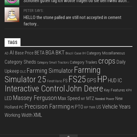
Schönen guten tag ich wollte fragen ob sie den hw80 auch...
PETER SAYS:
HELLO the stone palled are still not accepted in cement
factory...
TAGS
BKT
AI
BGA
BETA
Base Price
Category Miscellaneous
Case IH
AD
Brazil
crops
Category Sheds
Daily
Category Trailers
Category Small Tractors
Farming
Farming Simulator
Upkeep
DLC
FS25
HP
Simulator 25
GPS
IC
HUD
FS
Fendt Vario
Interactive Control
John Deere
Key Features
KPH
Massey Ferguson
LED
Max Speed
MTZ
New
Needed Power
MF
Precision Farming
Vehicle Years
PTO
Holland
US
PC
PS
RP
TMR
XML
Working Width