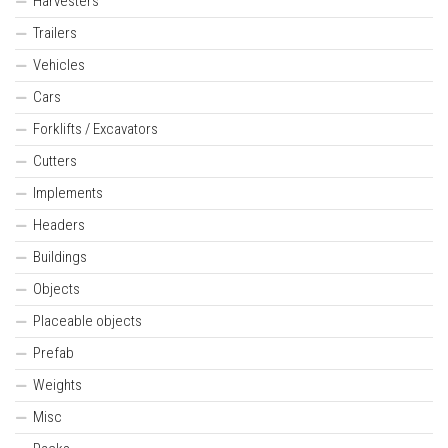
Harvesters
Trailers
Vehicles
Cars
Forklifts / Excavators
Cutters
Implements
Headers
Buildings
Objects
Placeable objects
Prefab
Weights
Misc