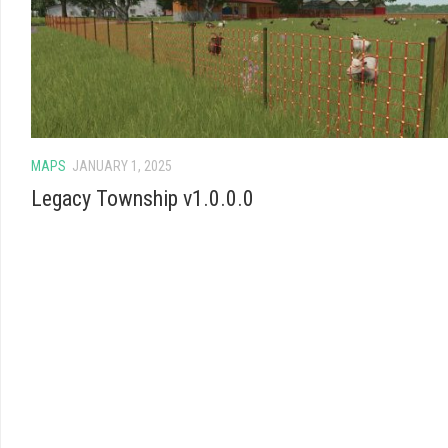
MAPS
JANUARY 1, 2025
Legacy Township v1.0.0.0