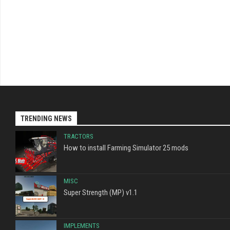
TRENDING NEWS
TRACTORS
How to install Farming Simulator 25 mods
MISC
Super Strength (MP) v1.1
IMPLEMENTS