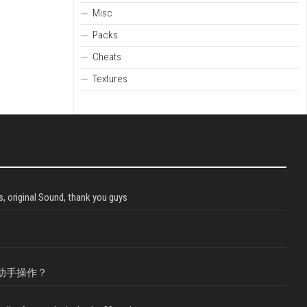
Misc
Packs
Cheats
Textures
, original Sound, thank you guys
助手操作？