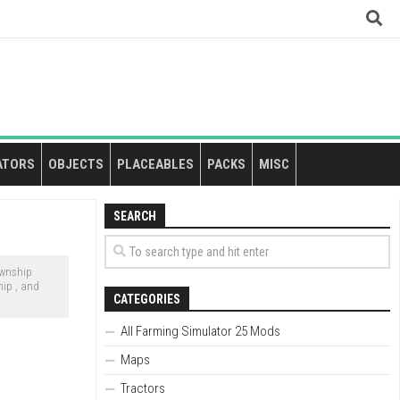
ATORS
OBJECTS
PLACEABLES
PACKS
MISC
SEARCH
ownship
hip , and
CATEGORIES
All Farming Simulator 25 Mods
Maps
Tractors