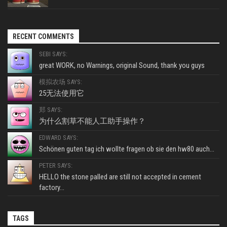
RECENT COMMENTS
SEBI SAYS:
great WORK, no Warnings, original Sound, thank you guys
模拟农场 SAYS:
25无法使用它
郑 SAYS:
为什么割草不能人工助手操作？
EDWARD SAYS:
Schönen guten tag ich wollte fragen ob sie den hw80 auch...
PETER SAYS:
HELLO the stone palled are still not accepted in cement
factory...
TAGS