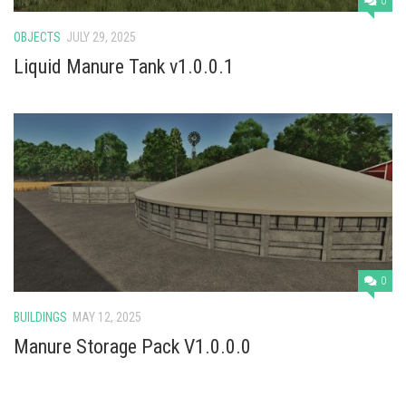
0
OBJECTS
JULY 29, 2025
Liquid Manure Tank v1.0.0.1
0
BUILDINGS
MAY 12, 2025
Manure Storage Pack V1.0.0.0