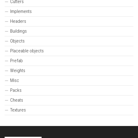
Cutters
Implements
Headers
Buildings
Objects
Placeable objects
Prefab
Weights
Misc
Packs
Cheats
Textures