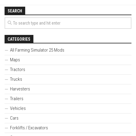
SEARCH
CATEGORIES
All Farming Simulator 25 Mods
Maps
Tractors
Trucks
Harvesters
Trailers
Vehicles
Cars
Forklifts / Excavators