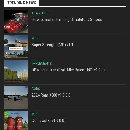
TRENDING NEWS
TRACTORS
How to install Farming Simulator 25 mods
MISC
Super Strength (MP) v1.1
IMPLEMENTS
DPW 1800 TransPort Aller Balen Th01 v1.0.0.0
CARS
2024 Ram 3500 v1.0.0.0
MISC
Composter v1.0.0.0