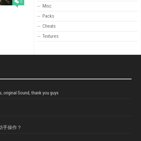
0
Misc
Packs
Cheats
Textures
, original Sound, thank you guys
助手操作？