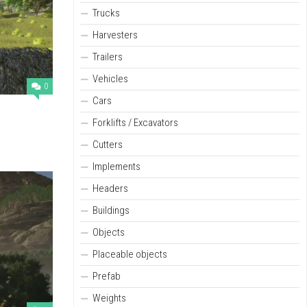
Trucks
Harvesters
Trailers
Vehicles
0
Cars
Forklifts / Excavators
Cutters
Implements
Headers
Buildings
Objects
Placeable objects
Prefab
Weights