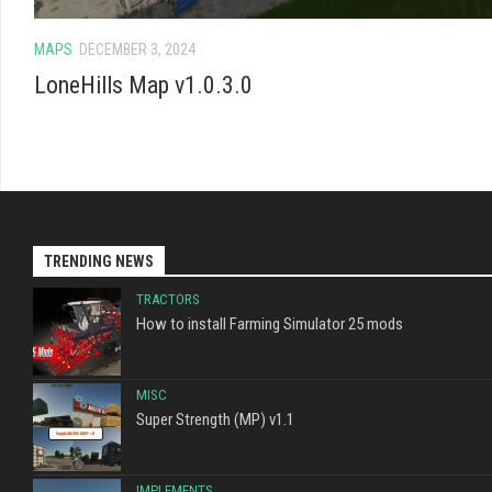
MAPS
DECEMBER 3, 2024
LoneHills Map v1.0.3.0
TRENDING NEWS
TRACTORS
How to install Farming Simulator 25 mods
MISC
Super Strength (MP) v1.1
IMPLEMENTS