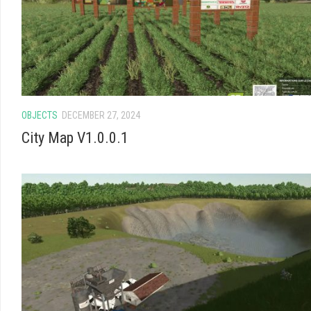
OBJECTS
DECEMBER 27, 2024
City Map V1.0.0.1