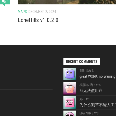
0
MAPS
DECEMBER 2, 2024
LoneHills v1.0.2.0
RECENT COMMENTS
SEBI SAYS:
great WORK, no Warnings
模拟农场 SAYS:
25无法使用它
郑 SAYS:
为什么割草不能人工
EDWARD SAYS: