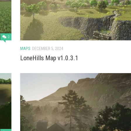
0
MAPS
DECEMBER 5, 2024
LoneHills Map v1.0.3.1