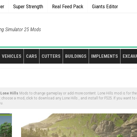
rer
Super Strength
Real Feed Pack
Giants Editor
ng Simulator 25 Mods
VEHICLES
CARS
CUTTERS
BUILDINGS
IMPLEMENTS
EXCAV
y
Lone Hills
Mods to change gameplay or add more content. Lone Hills mod is for th
t choose a mod, click to download any Lone Hills , and install for FS25. If you want t
nu.