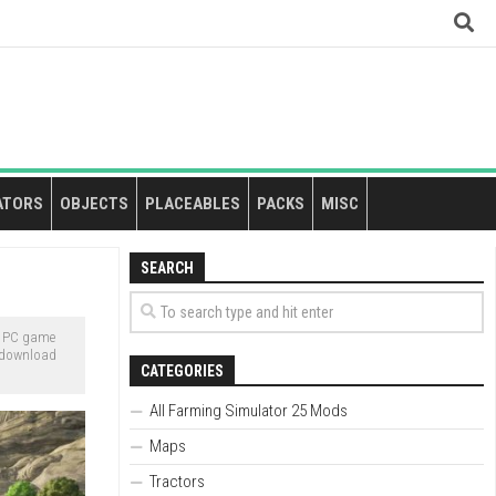
ATORS
OBJECTS
PLACEABLES
PACKS
MISC
SEARCH
e PC game
o download
CATEGORIES
All Farming Simulator 25 Mods
Maps
Tractors