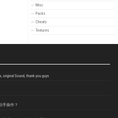
Misc
Packs
Cheats
Textures
, original Sound, thank you guys
助手操作？