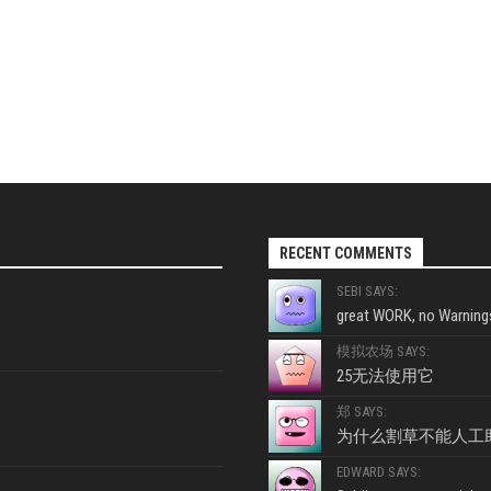
RECENT COMMENTS
SEBI SAYS:
great WORK, no Warnings
模拟农场 SAYS:
25无法使用它
郑 SAYS:
为什么割草不能人工
EDWARD SAYS: