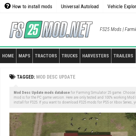
Skip
How to install mods
Universal Autoload
Vehicle Explo
to
content
FS25 Mods | Farmi
HOME
MAPS
TRACTORS
TRUCKS
HARVESTERS
TRAILERS
TAGGED:
MOD DESC UPDATE
Mod Desc Update mods database
for Farming Simulator 25 game. Choose
mod is for the PC game version. Here are only tested and 100% working Mod
install for FS25. If you want to download FS25 mods for PS5 or Xbox Series, y