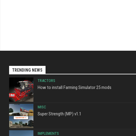
TRENDING NEWS
TRACTORS
How to install Farming Simulator 25 mods
MISC
Super Strength (MP) v1.1
IMPLEMENTS