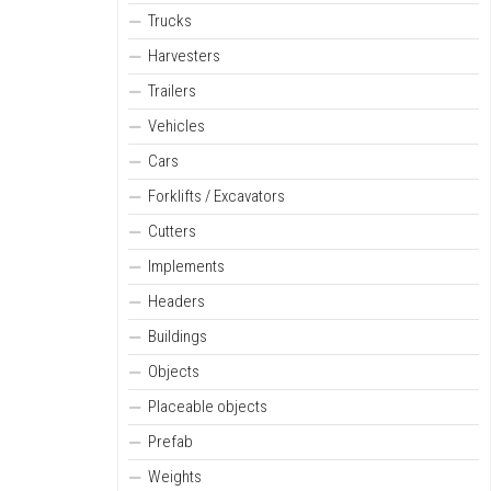
Trucks
Harvesters
Trailers
Vehicles
Cars
Forklifts / Excavators
Cutters
Implements
Headers
Buildings
Objects
Placeable objects
Prefab
Weights