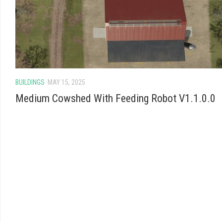
BUILDINGS
MAY 15, 2025
Medium Cowshed With Feeding Robot V1.1.0.0