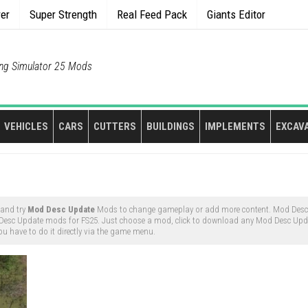
rer
Super Strength
Real Feed Pack
Giants Editor
ng Simulator 25 Mods
VEHICLES
CARS
CUTTERS
BUILDINGS
IMPLEMENTS
EXCAV
 and try
Mod Desc Update
Mods to change gameplay or add more content. Mod Des
 Desc Update mods for FS25. Just choose a mod, click to download any Mod Desc Upd
ou have to do it directly via the game menu.