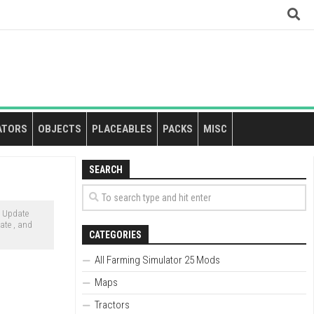
ATORS
OBJECTS
PLACEABLES
PACKS
MISC
SEARCH
c Update
ate , and
CATEGORIES
All Farming Simulator 25 Mods
Maps
Tractors