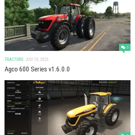
0
TRACTORS
JULY 10, 2025
Agco 600 Series v1.6.0.0