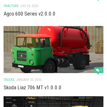
TRACTORS
JULY 26, 2026
Agco 600 Series v2.0.0.0
0
TRUCKS
JANUARY 30, 2026
Skoda Liaz 706 MT v1.0.0.0