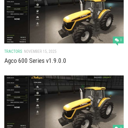
0
TRACTORS
NOVEMBER 15, 2025
Agco 600 Series v1.9.0.0