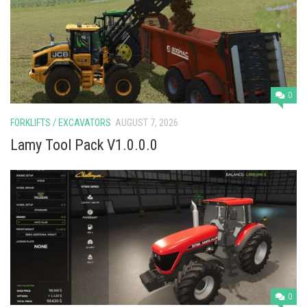
Vehicles
Cars
Cutters
Buildings
0
Implements
FORKLIFTS / EXCAVATORS
AUGUST 7, 2026
Excavators
Lamy Tool Pack V1.0.0.0
Objects
Placeables
Packs
Misc
0