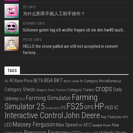
郑 SAYS:
为什么割草不能人工助手操作？
EDWARD SAYS:
Schönen guten tag ich wollte fragen ob sie den hw80 auch...
PETER SAYS:
HELLO the stone palled are still not accepted in cement
factory...
TAGS
BKT
AI
BGA
BETA
Base Price
Category Miscellaneous
Case IH
AD
Brazil
crops
Category Sheds
Daily
Category Trailers
Category Small Tractors
Farming
Farming Simulator
Upkeep
DLC
FS25
HP
Simulator 25
GPS
IC
HUD
FS
Fendt Vario
Interactive Control
John Deere
Key Features
KPH
Massey Ferguson
LED
Max Speed
MTZ
New
Needed Power
MF
Precision Farming
Vehicle Years