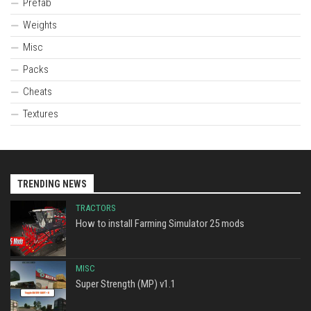
Prefab
Weights
Misc
Packs
Cheats
Textures
TRENDING NEWS
TRACTORS
How to install Farming Simulator 25 mods
MISC
Super Strength (MP) v1.1