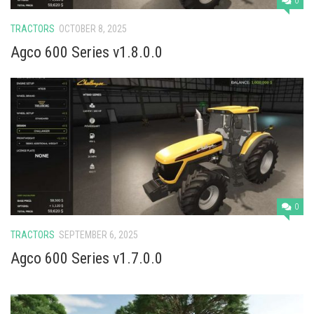
0
TRACTORS
OCTOBER 8, 2025
Agco 600 Series v1.8.0.0
0
TRACTORS
SEPTEMBER 6, 2025
Agco 600 Series v1.7.0.0