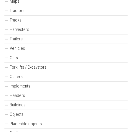
Maps
Tractors
Trucks
Harvesters
Trailers
Vehicles
Cars
Forklifts / Excavators
Cutters
Implements
Headers
Buildings
Objects
Placeable objects