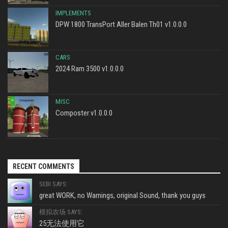
IMPLEMENTS
DPW 1800 TransPort Aller Balen Th01 v1.0.0.0
CARS
2024 Ram 3500 v1.0.0.0
MISC
Composter v1.0.0.0
RECENT COMMENTS
SEBI SAYS:
great WORK, no Warnings, original Sound, thank you guys
模拟农场 SAYS:
25无法使用它