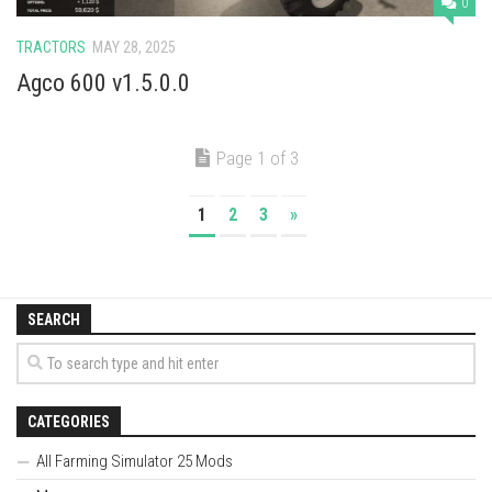
0
TRACTORS
MAY 28, 2025
Agco 600 v1.5.0.0
Page 1 of 3
1
2
3
»
SEARCH
CATEGORIES
All Farming Simulator 25 Mods