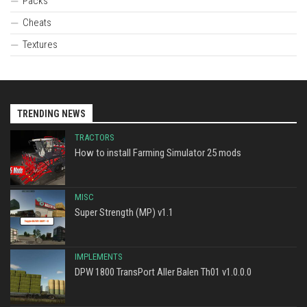
Packs
Cheats
Textures
TRENDING NEWS
TRACTORS
How to install Farming Simulator 25 mods
MISC
Super Strength (MP) v1.1
IMPLEMENTS
DPW 1800 TransPort Aller Balen Th01 v1.0.0.0