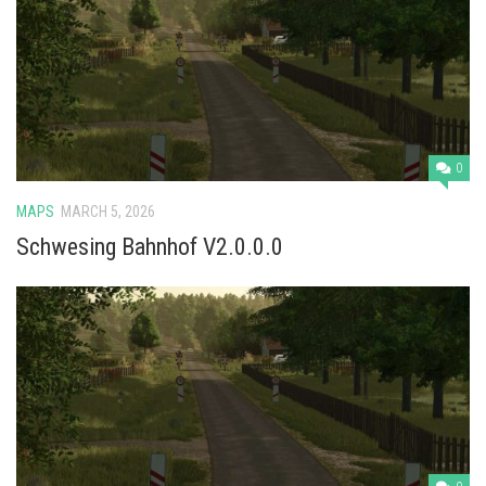
Vehicles
Cars
Cutters
Buildings
Implements
0
Excavators
MAPS
MARCH 5, 2026
Objects
Schwesing Bahnhof V2.0.0.0
Placeables
Packs
Misc