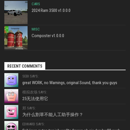
CARS
2024 Ram 3500 v1.0.0.0
MISC
Composter v1.0.0.0
RECENT COMMENTS
SEBI SAYS:
great WORK, no Warnings, original Sound, thank you guys
模拟农场 SAYS:
25无法使用它
郑 SAYS:
为什么割草不能人工助手操作？
EDWARD SAYS: