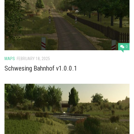
0
MAPS
FEBRUARY 18, 2025
Schwesing Bahnhof v1.0.0.1