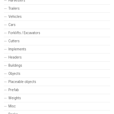
Harvesters
Trailers
Vehicles
Cars
Forklifts / Excavators
Cutters
Implements
Headers
Buildings
Objects
Placeable objects
Prefab
Weights
Misc