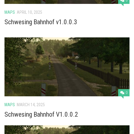
0
MAPS
APRIL 10, 2025
Schwesing Bahnhof v1.0.0.3
0
MAPS
MARCH 14, 2025
Schwesing Bahnhof V1.0.0.2