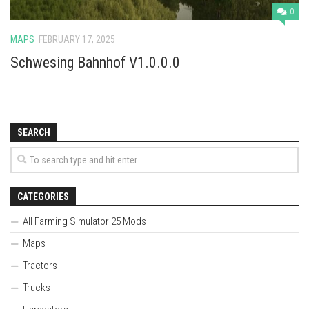
0
MAPS
FEBRUARY 17, 2025
Schwesing Bahnhof V1.0.0.0
SEARCH
CATEGORIES
All Farming Simulator 25 Mods
Maps
Tractors
Trucks