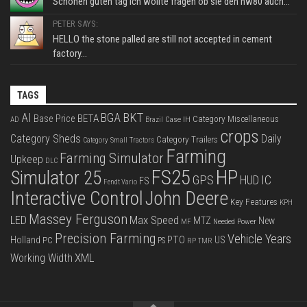
Schönen guten tag ich wollte fragen ob sie den hw80 auch...
PETER SAYS:
HELLO the stone palled are still not accepted in cement
factory...
TAGS
BKT
AI
BGA
BETA
Base Price
Category Miscellaneous
Case IH
AD
Brazil
crops
Category Sheds
Daily
Category Trailers
Category Small Tractors
Farming
Farming Simulator
Upkeep
DLC
FS25
HP
Simulator 25
GPS
IC
HUD
FS
Fendt Vario
Interactive Control
John Deere
Key Features
KPH
Massey Ferguson
LED
Max Speed
MTZ
New
Needed Power
MF
Precision Farming
Vehicle Years
PTO
Holland
US
PC
PS
RP
TMR
XML
Working Width