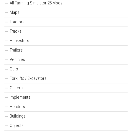
All Farming Simulator 25 Mods
Maps
Tractors
Trucks
Harvesters
Trailers
Vehicles
Cars
Forklifts / Excavators
Cutters
Implements
Headers
Buildings
Objects