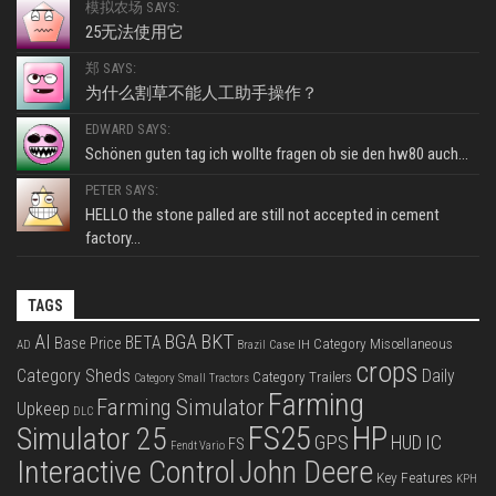
模拟农场 SAYS:
25无法使用它
郑 SAYS:
为什么割草不能人工助手操作？
EDWARD SAYS:
Schönen guten tag ich wollte fragen ob sie den hw80 auch...
PETER SAYS:
HELLO the stone palled are still not accepted in cement
factory...
TAGS
BKT
AI
BGA
BETA
Base Price
Category Miscellaneous
Case IH
AD
Brazil
crops
Category Sheds
Daily
Category Trailers
Category Small Tractors
Farming
Farming Simulator
Upkeep
DLC
FS25
HP
Simulator 25
GPS
IC
HUD
FS
Fendt Vario
Interactive Control
John Deere
Key Features
KPH