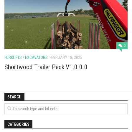
Vehicles
Cars
Cutters
Buildings
Implements
0
Excavators
FORKLIFTS / EXCAVATORS
FEBRUARY 18, 2025
Objects
Shortwood Trailer Pack V1.0.0.0
Placeables
Packs
SEARCH
Misc
CATEGORIES