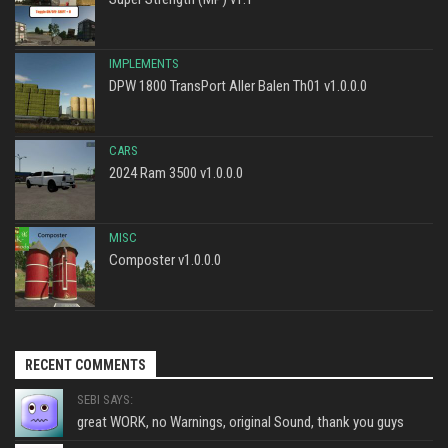
IMPLEMENTS
DPW 1800 TransPort Aller Balen Th01 v1.0.0.0
CARS
2024 Ram 3500 v1.0.0.0
MISC
Composter v1.0.0.0
RECENT COMMENTS
SEBI SAYS:
great WORK, no Warnings, original Sound, thank you guys