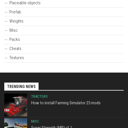
Placeable objects
Prefab
Weights
Misc
Packs
Cheats
Textures
TRENDING NEWS
TRACTORS
How to install Farming Simulator 25 mods
MISC
Super Strength (MP) v1.1