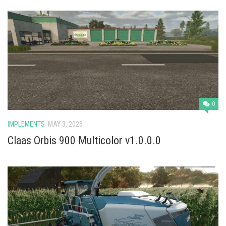
0
IMPLEMENTS
MAY 3, 2025
Claas Orbis 900 Multicolor v1.0.0.0