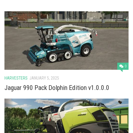
0
HARVESTERS
JANUARY 5, 2025
Jaguar 990 Pack Dolphin Edition v1.0.0.0