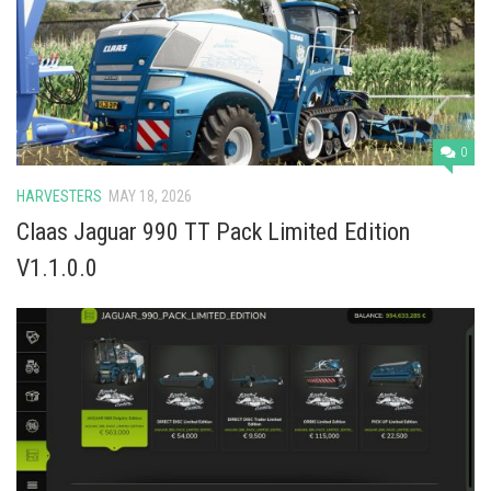
Vehicles
Cars
Cutters
Buildings
0
Implements
HARVESTERS
MAY 18, 2026
Excavators
Claas Jaguar 990 TT Pack Limited Edition
Objects
V1.1.0.0
Placeables
Packs
Misc