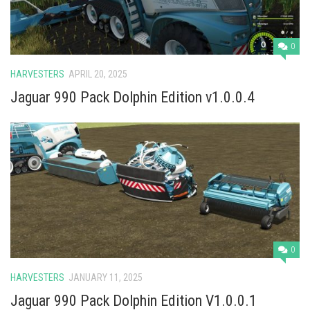
0
HARVESTERS
APRIL 20, 2025
Jaguar 990 Pack Dolphin Edition v1.0.0.4
0
HARVESTERS
JANUARY 11, 2025
Jaguar 990 Pack Dolphin Edition V1.0.0.1