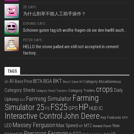
郑 SAYS:
为什么割草不能人工助手操作？
EDWARD SAYS:
Schönen guten tag ich wollte fragen ob sie den hw80 auch...
PETER SAYS:
HELLO the stone palled are still not accepted in cement
factory...
TAGS
BKT
AI
BGA
BETA
Base Price
Category Miscellaneous
Case IH
AD
Brazil
crops
Category Sheds
Daily
Category Trailers
Category Small Tractors
Farming
Farming Simulator
Upkeep
DLC
FS25
HP
Simulator 25
GPS
IC
HUD
FS
Interactive Control
John Deere
Key Features
KPH
Massey Ferguson
LED
Max Speed
MTZ
New
Needed Power
MF
Precision Farming
PTO
Holland
US