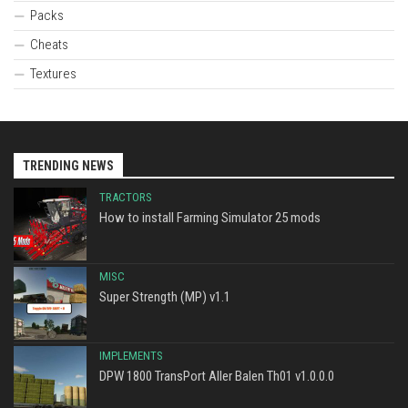
Packs
Cheats
Textures
TRENDING NEWS
TRACTORS
How to install Farming Simulator 25 mods
MISC
Super Strength (MP) v1.1
IMPLEMENTS
DPW 1800 TransPort Aller Balen Th01 v1.0.0.0