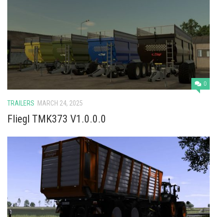
0
TRAILERS
MARCH 24, 2025
Fliegl TMK373 V1.0.0.0