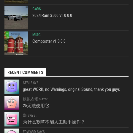
CARS
2024 Ram 3500 v1.0.0.0
MISC
Composter v1.0.0.0
RECENT COMMENTS
SEBI SAYS:
great WORK, no Warnings, original Sound, thank you guys
模拟农场 SAYS:
25无法使用它
郑 SAYS:
为什么割草不能人工助手操作？
EDWARD SAYS: