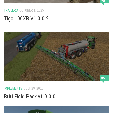
0
TRAILERS
OCTOBER 1, 2025
Tigo 100XR V1.0.0.2
0
IMPLEMENTS
JULY 29, 2025
Briri Field Pack v1.0.0.0