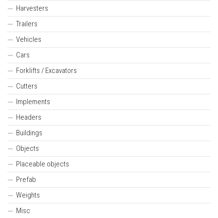
Harvesters
Trailers
Vehicles
Cars
Forklifts / Excavators
Cutters
Implements
Headers
Buildings
Objects
Placeable objects
Prefab
Weights
Misc