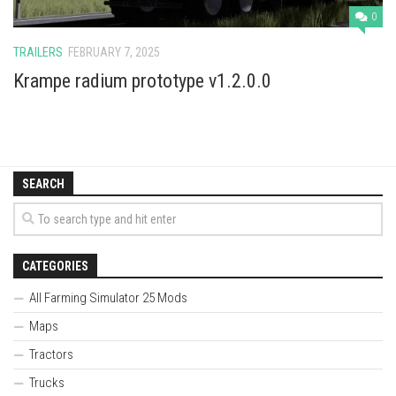
0
TRAILERS
FEBRUARY 7, 2025
Krampe radium prototype v1.2.0.0
SEARCH
CATEGORIES
All Farming Simulator 25 Mods
Maps
Tractors
Trucks