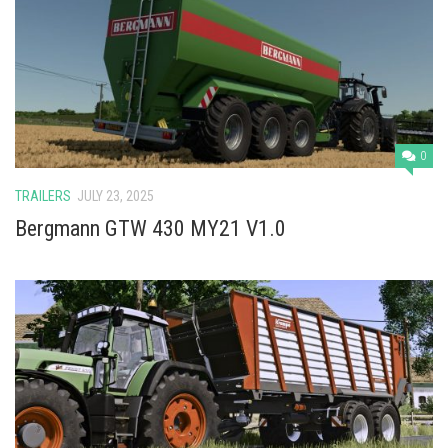
0
TRAILERS
JULY 23, 2025
Bergmann GTW 430 MY21 V1.0