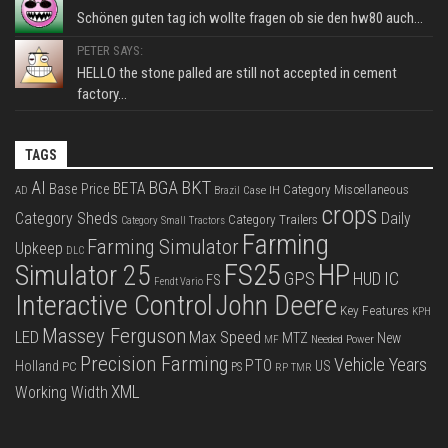
Schönen guten tag ich wollte fragen ob sie den hw80 auch...
PETER SAYS:
HELLO the stone palled are still not accepted in cement
factory...
TAGS
BKT
AI
BGA
BETA
Base Price
Category Miscellaneous
Case IH
AD
Brazil
crops
Category Sheds
Daily
Category Trailers
Category Small Tractors
Farming
Farming Simulator
Upkeep
DLC
FS25
HP
Simulator 25
GPS
IC
HUD
FS
Fendt Vario
Interactive Control
John Deere
Key Features
KPH
Massey Ferguson
LED
Max Speed
MTZ
New
Needed Power
MF
Precision Farming
Vehicle Years
PTO
Holland
US
PC
PS
RP
TMR
XML
Working Width