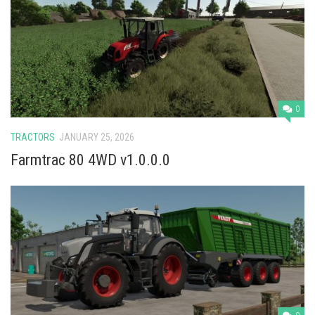
Vehicles
Cars
Cutters
Buildings
Implements
0
Excavators
TRACTORS
JANUARY 25, 2026
Objects
Farmtrac 80 4WD v1.0.0.0
Placeables
Packs
Misc