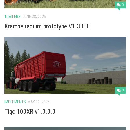
0
TRAILERS
JUNE 28, 2025
Krampe radium prototype V1.3.0.0
0
IMPLEMENTS
MAY 30, 2025
Tigo 100XR v1.0.0.0