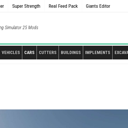
rer
Super Strength
Real Feed Pack
Giants Editor
ng Simulator 25 Mods
VEHICLES
CARS
CUTTERS
BUILDINGS
IMPLEMENTS
EXCAV