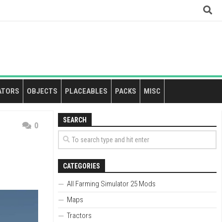
ATORS
OBJECTS
PLACEABLES
PACKS
MISC
SEARCH
0
CATEGORIES
All Farming Simulator 25 Mods
Maps
Tractors