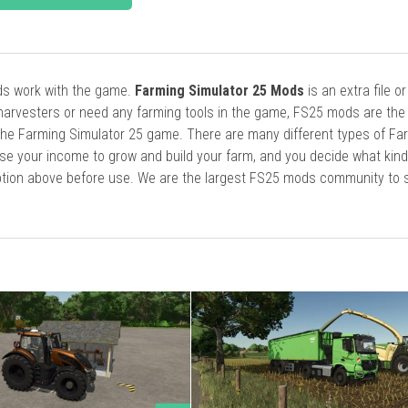
ods work with the game.
Farming Simulator 25 Mods
is an extra file o
harvesters or need any farming tools in the game, FS25 mods are the
he Farming Simulator 25 game. There are many different types of Fa
se your income to grow and build your farm, and you decide what kin
cription above before use. We are the largest FS25 mods community to