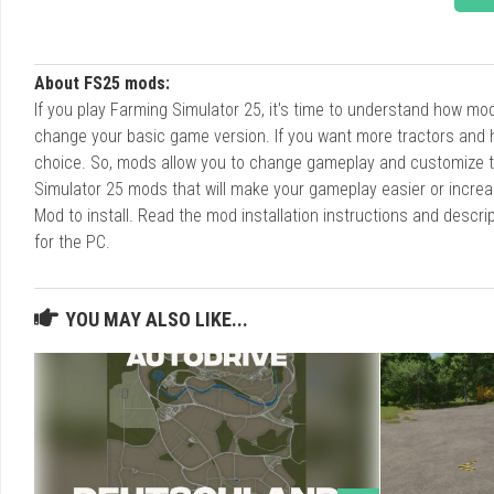
About FS25 mods:
If you play Farming Simulator 25, it's time to understand how m
change your basic game version. If you want more tractors and 
choice. So, mods allow you to change gameplay and customize t
Simulator 25 mods that will make your gameplay easier or increa
Mod to install. Read the mod installation instructions and des
for the PC.
YOU MAY ALSO LIKE...