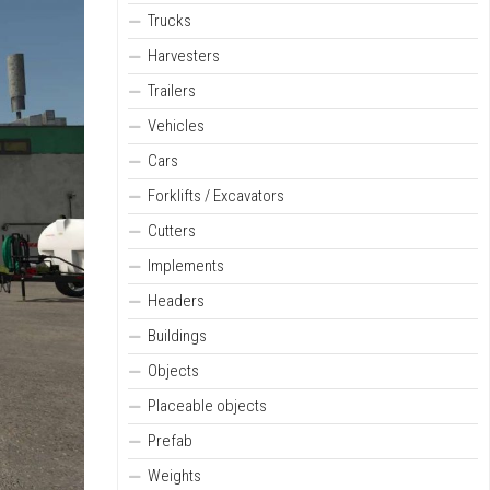
Trucks
Harvesters
Trailers
Vehicles
Cars
Forklifts / Excavators
Cutters
Implements
Headers
Buildings
Objects
Placeable objects
Prefab
Weights