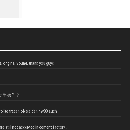
, original Sound, thank you guys
助手操作？
llte fragen ob sie den hw80 auch...
e still not accepted in cement factory...