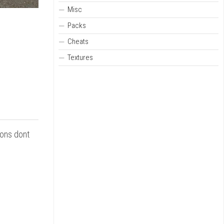
Misc
Packs
Cheats
Textures
ions dont