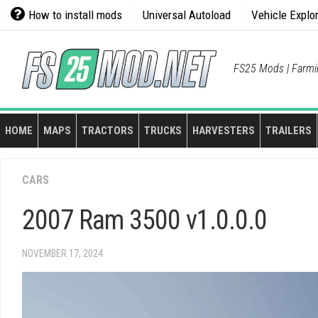
Skip
How to install mods
Universal Autoload
Vehicle Explo
to
content
FS25 Mods | Farmi
HOME
MAPS
TRACTORS
TRUCKS
HARVESTERS
TRAILERS
CARS
2007 Ram 3500 v1.0.0.0
NOVEMBER 17, 2024