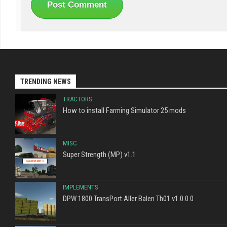
TRENDING NEWS
TRACTORS
How to install Farming Simulator 25 mods
MISC
Super Strength (MP) v1.1
IMPLEMENTS
DPW 1800 TransPort Aller Balen Th01 v1.0.0.0