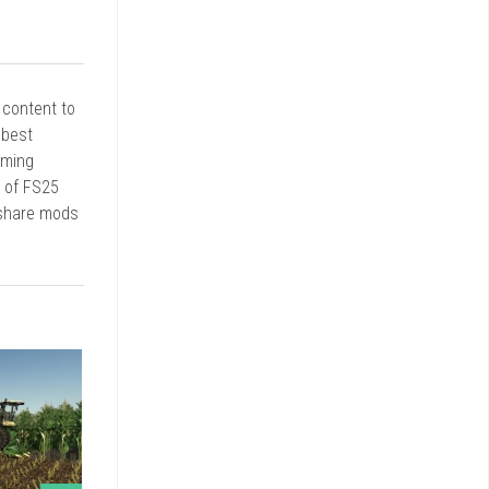
r content to
 best
rming
d of FS25
 share mods