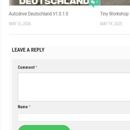
0
Autodrive Deutschland V1.0.1.0
Tiny Workshop 
MAY 15, 2026
MAY 19, 2025
LEAVE A REPLY
Comment
*
Name
*