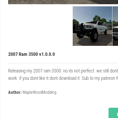
2007 Ram 3500 v1.0.0.0
Releasing my 2007 ram 3500. no its not perfect. we still dont 
work. if you dont like it dont download it. Sub to my patreon
Author:
MapleWoodModding