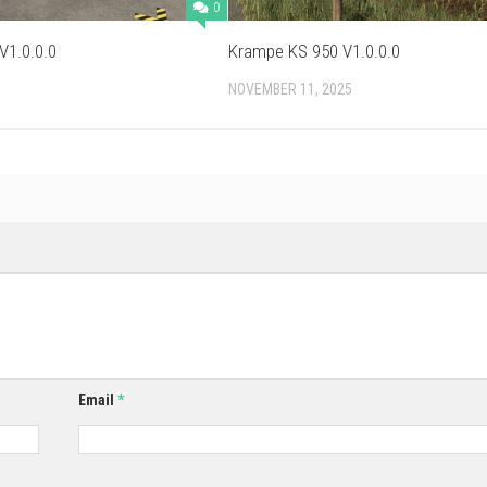
0
V1.0.0.0
Krampe KS 950 V1.0.0.0
NOVEMBER 11, 2025
Email
*