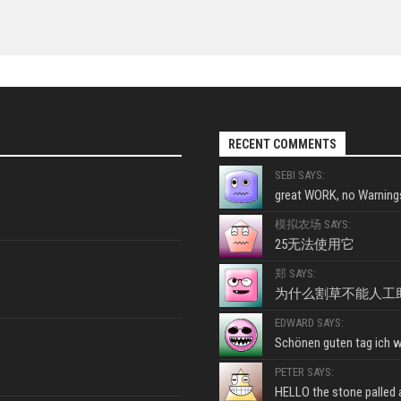
RECENT COMMENTS
SEBI SAYS:
great WORK, no Warnings
模拟农场 SAYS:
25无法使用它
郑 SAYS:
为什么割草不能人工
EDWARD SAYS:
Schönen guten tag ich wo
PETER SAYS:
HELLO the stone palled ar