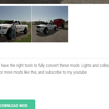
have the right tools to fully convert these mods. Lights and collis
 for more mods like this, and subscribe to my youtube.
DOWNLOAD MOD