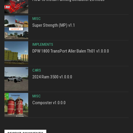
MISC
Super Strength (MP) v1.1
IMPLEMENTS
DPW 1800 TransPort Aller Balen Th01 v1.0.0.0
CARS
2024 Ram 3500 v1.0.0.0
MISC
Composter v1.0.0.0