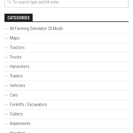
CATEGORIES
All Farming Simulator 25 Mods
Maps
Tractors
Trucks
Harvesters
Trailers
Vehicles
Cars
Forklifts / Excavators
Cutters
Implements
Headers