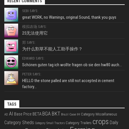
RECENT COMMENTS
SEBI SAYS:
great WORK, no Warnings, original Sound, thank you guys
模拟农场 SAYS:
25无法使用它
郑 SAYS:
为什么割草不能人工助手操作？
EDWARD SAYS:
Schönen guten tag ich wollte fragen ob sie den hw80 auch...
PETER SAYS:
HELLO the stone palled are still not accepted in cement
factory...
TAGS
BKT
AI
BGA
BETA
Base Price
Category Miscellaneous
Case IH
AD
Brazil
crops
Category Sheds
Daily
Category Trailers
Category Small Tractors