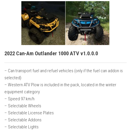
2022 Can-Am Outlander 1000 ATV v1.0.0.0
– Can transport fuel and refuel vehicles (only if the fuel can addon is
selected)
– Western ATV Plow is included in the pack, located in the winter
equipment category
– Speed 97 km/h
– Selectable Wheels
– Selectable License Plates
– Selectable Addons
– Selectable Lights