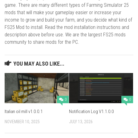
game. There are many different types of Farming Simulator 25
mods that will make your gameplay easier or increase your
income to grow and build your farm, and you decide what kind of
FS25 Mod to install. Read the mod installation instructions and
description above before use. We are the largest FS25 mods
community to share mods for the PC.
YOU MAY ALSO LIKE...
0
0
Italian oil mill v1.0.0.1
Notification Log V1.1.0.0
NOVEMBER 10, 2025
JULY 13, 2026