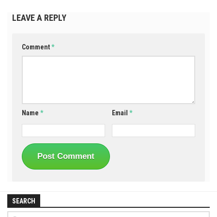
LEAVE A REPLY
Comment
*
Name
*
Email
*
SEARCH