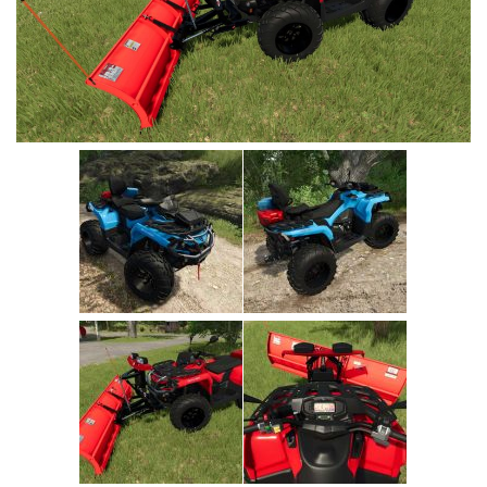
Vehicles
Cars
Cutters
Buildings
Implements
Excavators
Objects
Placeables
Packs
Misc