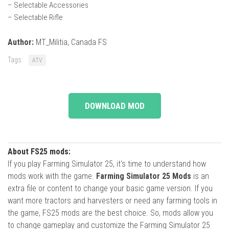
– Selectable Accessories
– Selectable Rifle
Author:
MT_Militia, Canada FS
Tags:
ATV
DOWNLOAD MOD
About FS25 mods:
If you play Farming Simulator 25, it's time to understand how
mods work with the game.
Farming Simulator 25 Mods
is an
extra file or content to change your basic game version. If you
want more tractors and harvesters or need any farming tools in
the game, FS25 mods are the best choice. So, mods allow you
to change gameplay and customize the Farming Simulator 25