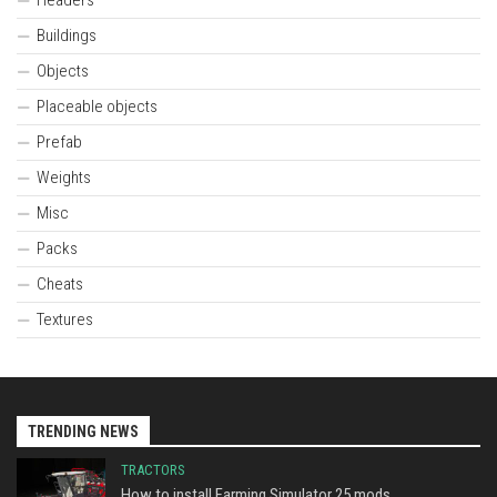
Buildings
Objects
Placeable objects
Prefab
Weights
Misc
Packs
Cheats
Textures
TRENDING NEWS
TRACTORS
How to install Farming Simulator 25 mods