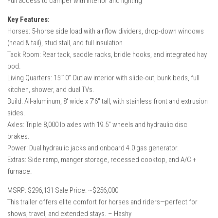
Full access to camper with interior and lighting
Key Features:
Horses: 5-horse side load with airflow dividers, drop-down windows
(head & tail), stud stall, and full insulation.
Tack Room: Rear tack, saddle racks, bridle hooks, and integrated hay
pod.
Living Quarters: 15’10” Outlaw interior with slide-out, bunk beds, full
kitchen, shower, and dual TVs.
Build: All-aluminum, 8′ wide x 7’6″ tall, with stainless front and extrusion
sides.
Axles: Triple 8,000 lb axles with 19.5” wheels and hydraulic disc
brakes.
Power: Dual hydraulic jacks and onboard 4.0 gas generator.
Extras: Side ramp, manger storage, recessed cooktop, and A/C +
furnace.
MSRP: $296,131 Sale Price: ~$256,000
This trailer offers elite comfort for horses and riders—perfect for
shows, travel, and extended stays. – Hashy