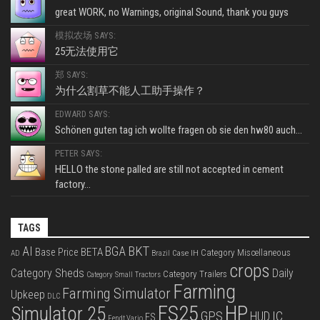
great WORK, no Warnings, original Sound, thank you guys
模拟农场 SAYS:
25无法使用它
郑 SAYS:
为什么割草不能人工助手操作？
EDWARD SAYS:
Schönen guten tag ich wollte fragen ob sie den hw80 auch...
PETER SAYS:
HELLO the stone palled are still not accepted in cement
factory...
TAGS
BKT
AI
BGA
BETA
Base Price
Category Miscellaneous
Case IH
AD
Brazil
crops
Category Sheds
Daily
Category Trailers
Category Small Tractors
Farming
Farming Simulator
Upkeep
DLC
FS25
HP
Simulator 25
GPS
IC
HUD
FS
Fendt Vario