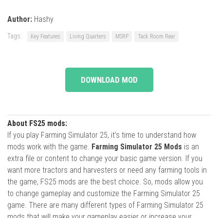
Author:
Hashy
Tags:
Key Features
Living Quarters
MSRP
Tack Room Rear
DOWNLOAD MOD
About FS25 mods:
If you play Farming Simulator 25, it's time to understand how
mods work with the game.
Farming Simulator 25 Mods
is an
extra file or content to change your basic game version. If you
want more tractors and harvesters or need any farming tools in
the game, FS25 mods are the best choice. So, mods allow you
to change gameplay and customize the Farming Simulator 25
game. There are many different types of Farming Simulator 25
mods that will make your gameplay easier or increase your