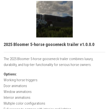
2025 Bloomer 5-horse gooseneck trailer v1.0.0.0
The 2025 Bloomer 5-horse gooseneck trailer combines luxury,
durability, and top-tier functionality for serious horse owners.
Options:
Working horse triggers
Door animations
Window animations
Interior animations
Multiple color configurations