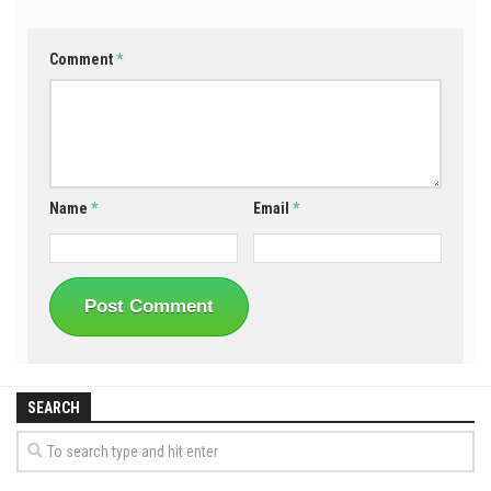
Comment
*
Name
*
Email
*
SEARCH