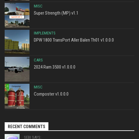
MISC
Super Strength (MP) v1.1
IMPLEMENTS
DPW 1800 TransPort Aller Balen Th01 v1.0.0.0
CARS
2024 Ram 3500 v1.0.0.0
MISC
Composter v1.0.0.0
RECENT COMMENTS
SEBI SAYS: