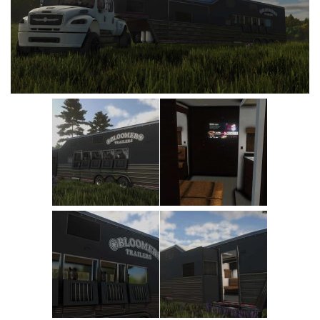
Vehicles
Cars
Cutters
Buildings
Implements
Excavators
Objects
Placeables
Packs
Misc