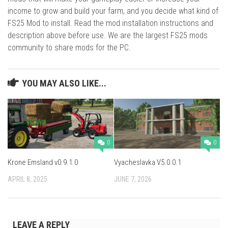
income to grow and build your farm, and you decide what kind of
FS25 Mod to install. Read the mod installation instructions and
description above before use. We are the largest FS25 mods
community to share mods for the PC.
YOU MAY ALSO LIKE...
0
0
Krone Emsland v0.9.1.0
Vyacheslavka V5.0.0.1
APRIL 8, 2025
JUNE 7, 2026
LEAVE A REPLY