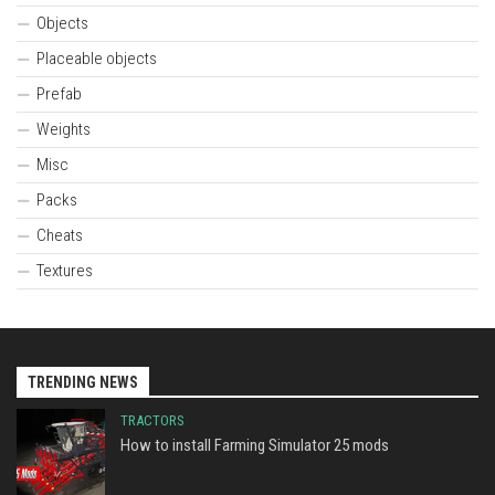
Objects
Placeable objects
Prefab
Weights
Misc
Packs
Cheats
Textures
TRENDING NEWS
TRACTORS
How to install Farming Simulator 25 mods