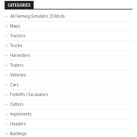
CATEGORIES
All Farming Simulator 25 Mods
Maps
Tractors
Trucks
Harvesters
Trailers
Vehicles
Cars
Forklifts / Excavators
Cutters
Implements
Headers
Buildings