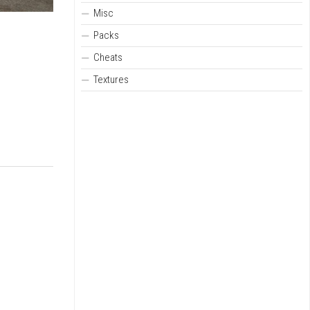
Misc
Packs
Cheats
Textures