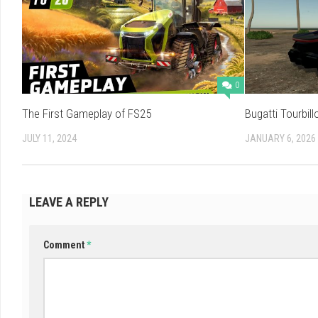
0
The First Gameplay of FS25
Bugatti Tourbill
JULY 11, 2024
JANUARY 6, 2026
LEAVE A REPLY
Comment
*