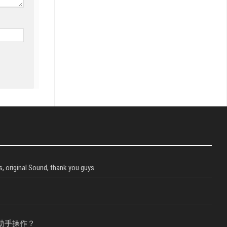
, original Sound, thank you guys
助手操作？