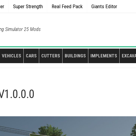
rer
Super Strength
Real Feed Pack
Giants Editor
ng Simulator 25 Mods
VEHICLES
CARS
CUTTERS
BUILDINGS
IMPLEMENTS
EXCAV
V1.0.0.0