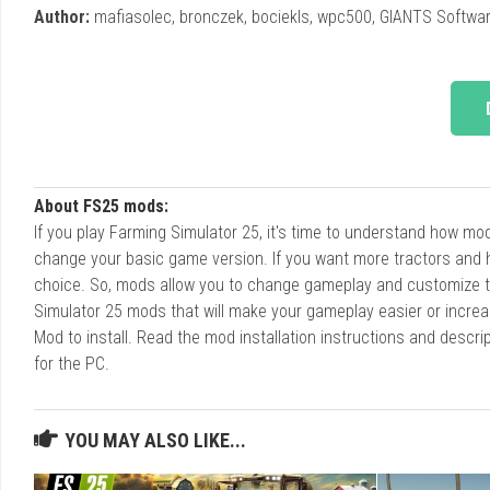
Author:
mafiasolec, bronczek, bociekls, wpc500, GIANTS Softwar
About FS25 mods:
If you play Farming Simulator 25, it's time to understand how m
change your basic game version. If you want more tractors and 
choice. So, mods allow you to change gameplay and customize t
Simulator 25 mods that will make your gameplay easier or increa
Mod to install. Read the mod installation instructions and des
for the PC.
YOU MAY ALSO LIKE...