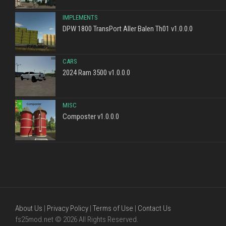
IMPLEMENTS
DPW 1800 TransPort Aller Balen Th01 v1.0.0.0
CARS
2024 Ram 3500 v1.0.0.0
MISC
Composter v1.0.0.0
About Us
|
Privacy Policy
|
Terms of Use
|
Contact Us
fs25mod.net © 2026 All Rights Reserved.