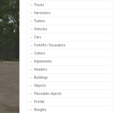
Trucks
Harvesters
Trailers
Vehicles
Cars
Forklifts / Excavators
Cutters
Implements
Headers
Buildings
Objects
Placeable objects
Prefab
Weights