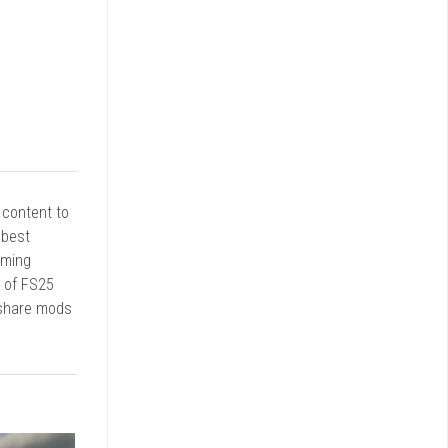
r content to
 best
rming
d of FS25
 share mods