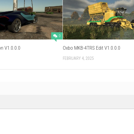
0
on V1.0.0.0
Oxbo MKB-4TRS Edit V1.0.0.0
FEBRUARY 4, 2025