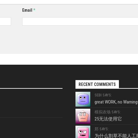
Email
*
RECENT COMMENTS
SEBI SAYS:
great WORK, no Warnings
模拟农场 SAYS:
25无法使用它
郑 SAYS:
为什么割草不能人工