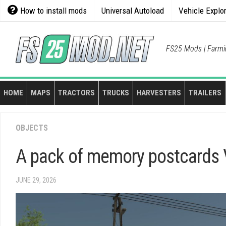
Skip
How to install mods
Universal Autoload
Vehicle Explo
to
content
FS25 Mods | Farmi
HOME
MAPS
TRACTORS
TRUCKS
HARVESTERS
TRAILERS
OBJECTS
A pack of memory postcards 
JUNE 29, 2026