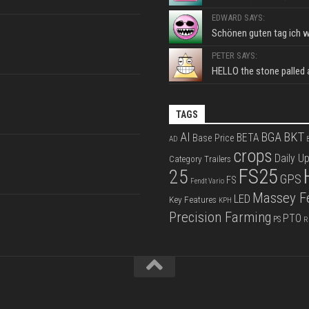
EDWARD SAYS:
Schönen guten tag ich wo
PETER SAYS:
HELLO the stone palled ar
TAGS
BKT
AI
BGA
BETA
Base Price
AD
B
crops
Daily U
Category Trailers
FS25
25
GPS
FS
Fendt Vario
Massey F
LED
Key Features
KPH
Precision Farming
PTO
PS
R