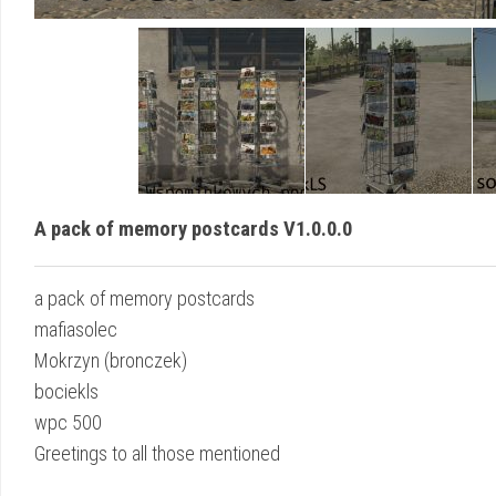
A pack of memory postcards V1.0.0.0
a pack of memory postcards
mafiasolec
Mokrzyn (bronczek)
bociekls
wpc 500
Greetings to all those mentioned