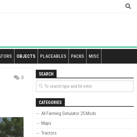
ATORS
OBJECTS
PLACEABLES
PACKS
MISC
SEARCH
0
CATEGORIES
All Farming Simulator 25 Mods
Maps
Tractors