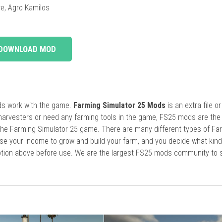
e, Agro Kamilos
DOWNLOAD MOD
ods work with the game.
Farming Simulator 25 Mods
is an extra file o
harvesters or need any farming tools in the game, FS25 mods are the
he Farming Simulator 25 game. There are many different types of Fa
se your income to grow and build your farm, and you decide what kin
cription above before use. We are the largest FS25 mods community to