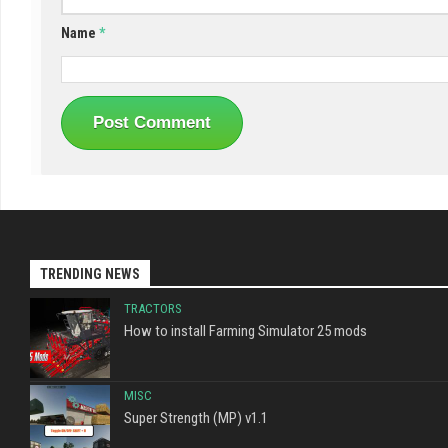
Name
*
TRENDING NEWS
TRACTORS
How to install Farming Simulator 25 mods
MISC
Super Strength (MP) v1.1