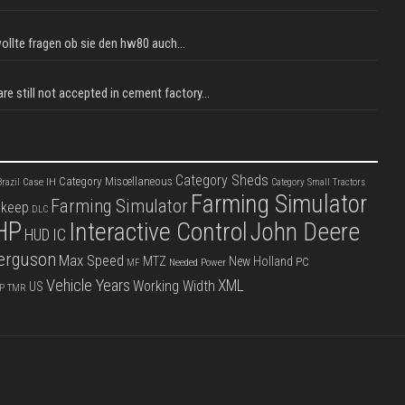
llte fragen ob sie den hw80 auch...
e still not accepted in cement factory...
Category Sheds
Category Miscellaneous
Case IH
razil
Category Small Tractors
Farming Simulator
Farming Simulator
pkeep
DLC
HP
Interactive Control
John Deere
IC
HUD
erguson
Max Speed
MTZ
New Holland
PC
Needed Power
MF
Vehicle Years
XML
Working Width
US
P
TMR