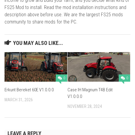
income to grow and build your farm, and you decide what kind of
FS25 Mod to install. Read the mod installation instructions and
description above before use. We are the largest FS25 mods
community to share mods for the PC.
YOU MAY ALSO LIKE...
0
0
Erkunt Bereket 60E V1.0.0.0
Case IH Magnum T4B Edit
V1.0.0.0
MARCH 31, 2026
NOVEMBER 28, 2024
LEAVE A REPLY