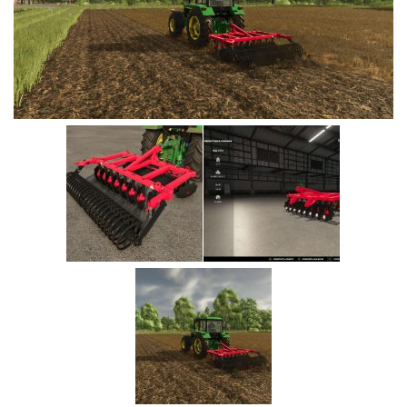
Vehicles
Cars
Cutters
Buildings
Implements
Excavators
Objects
Placeables
Packs
Misc