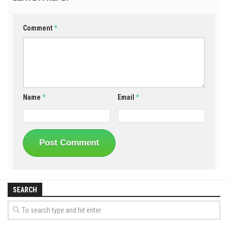
Comment
*
Name
*
Email
*
SEARCH