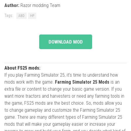
Author:
Razor modding Team
Tags:
ABD
HP
DOWNLOAD MOD
About FS25 mods:
If you play Farming Simulator 25, it's time to understand how
mods work with the game.
Farming Simulator 25 Mods
is an
extra file or content to change your basic game version. If you
want more tractors and harvesters or need any farming tools in
the game, FS25 mods are the best choice. So, mods allow you
to change gameplay and customize the Farming Simulator 25
game. There are many different types of Farming Simulator 25
mods that will make your gameplay easier or increase your