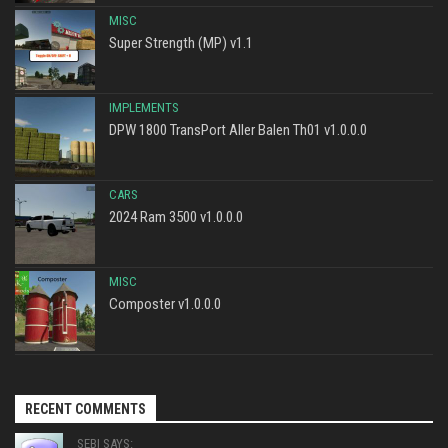
MISC
Super Strength (MP) v1.1
IMPLEMENTS
DPW 1800 TransPort Aller Balen Th01 v1.0.0.0
CARS
2024 Ram 3500 v1.0.0.0
MISC
Composter v1.0.0.0
RECENT COMMENTS
SEBI SAYS: