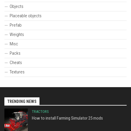
Objects
Placeable objects
Prefab
Weights
Misc
Packs
Cheats
Textures
TRENDING NEWS
TRACTORS
How to install Farming Simulator 25 mods