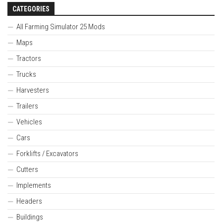
CATEGORIES
All Farming Simulator 25 Mods
Maps
Tractors
Trucks
Harvesters
Trailers
Vehicles
Cars
Forklifts / Excavators
Cutters
Implements
Headers
Buildings