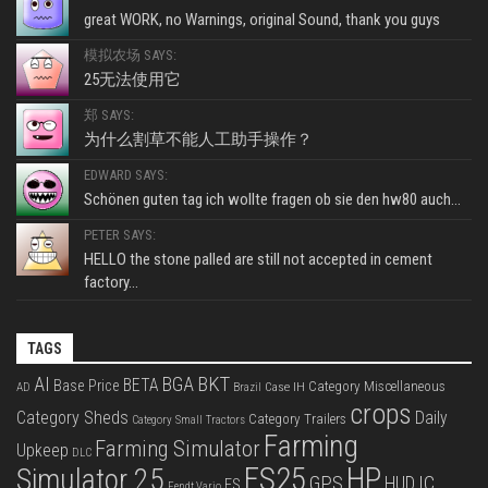
great WORK, no Warnings, original Sound, thank you guys
模拟农场 SAYS:
25无法使用它
郑 SAYS:
为什么割草不能人工助手操作？
EDWARD SAYS:
Schönen guten tag ich wollte fragen ob sie den hw80 auch...
PETER SAYS:
HELLO the stone palled are still not accepted in cement
factory...
TAGS
BKT
AI
BGA
BETA
Base Price
Category Miscellaneous
Case IH
AD
Brazil
crops
Category Sheds
Daily
Category Trailers
Category Small Tractors
Farming
Farming Simulator
Upkeep
DLC
FS25
HP
Simulator 25
GPS
IC
HUD
FS
Fendt Vario