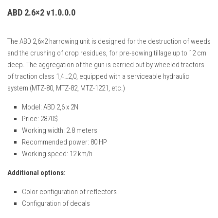
ABD 2.6×2 v1.0.0.0
The ABD 2,6×2 harrowing unit is designed for the destruction of weeds
and the crushing of crop residues, for pre-sowing tillage up to 12 cm
deep. The aggregation of the gun is carried out by wheeled tractors
of traction class 1,4…2,0, equipped with a serviceable hydraulic
system (MTZ-80, MTZ-82, MTZ-1221, etc.)
Model: ABD 2,6 x 2N
Price: 2870$
Working width: 2.8 meters
Recommended power: 80 HP
Working speed: 12 km/h
Additional options:
Color configuration of reflectors
Configuration of decals