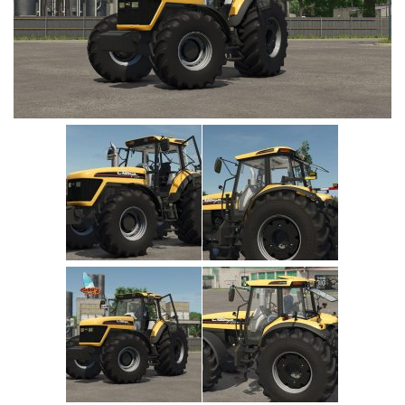
Vehicles
Cars
Cutters
Buildings
Implements
Excavators
Objects
Placeables
Packs
Misc