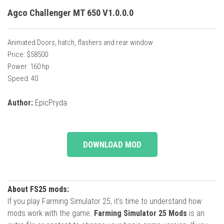
Agco Challenger MT 650 V1.0.0.0
Animated Doors, hatch, flashers and rear window
Price: $58500
Power: 160 hp
Speed: 40
Author:
EpicPryda
DOWNLOAD MOD
About FS25 mods:
If you play Farming Simulator 25, it's time to understand how
mods work with the game.
Farming Simulator 25 Mods
is an