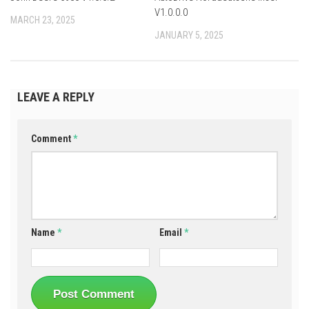
V1.0.0.0
MARCH 23, 2025
JANUARY 5, 2025
LEAVE A REPLY
Comment
*
Name
*
Email
*