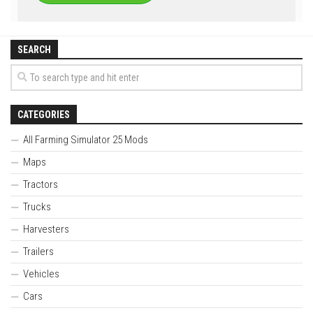
SEARCH
CATEGORIES
All Farming Simulator 25 Mods
Maps
Tractors
Trucks
Harvesters
Trailers
Vehicles
Cars