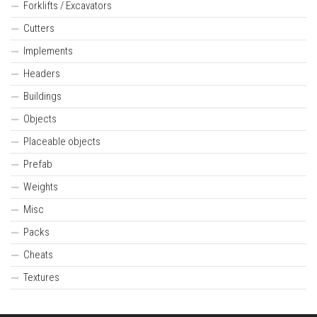
Forklifts / Excavators
Cutters
Implements
Headers
Buildings
Objects
Placeable objects
Prefab
Weights
Misc
Packs
Cheats
Textures