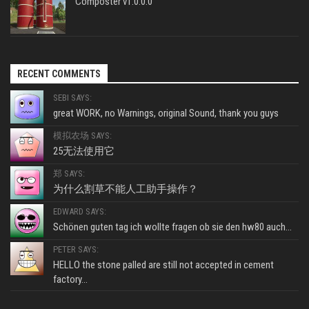
Composter v1.0.0.0
RECENT COMMENTS
SEBI SAYS:
great WORK, no Warnings, original Sound, thank you guys
模拟农场 SAYS:
25无法使用它
郑 SAYS:
为什么割草不能人工助手操作？
EDWARD SAYS:
Schönen guten tag ich wollte fragen ob sie den hw80 auch...
PETER SAYS:
HELLO the stone palled are still not accepted in cement
factory...