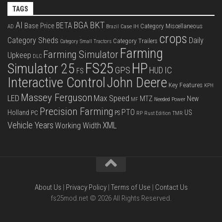
TAGS
BKT
AI
BGA
BETA
Base Price
Category Miscellaneous
Case IH
AD
Brazil
crops
Category Sheds
Daily
Category Trailers
Category Small Tractors
Farming
Farming Simulator
Upkeep
DLC
FS25
HP
Simulator 25
GPS
IC
HUD
FS
Interactive Control
John Deere
Key Features
KPH
Massey Ferguson
LED
Max Speed
MTZ
New
Needed Power
MF
Precision Farming
PTO
Holland
US
PC
PS
RP
Rust Edition
TMR
Vehicle Years
XML
Working Width
About Us
|
Privacy Policy
|
Terms of Use
|
Contact Us
fs25mod.net © 2026 All Rights Reserved.