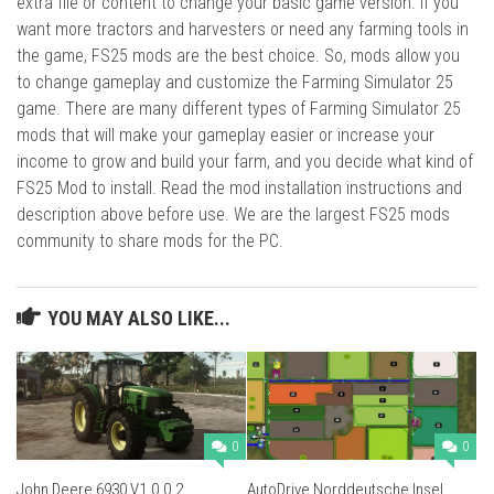
extra file or content to change your basic game version. If you
want more tractors and harvesters or need any farming tools in
the game, FS25 mods are the best choice. So, mods allow you
to change gameplay and customize the Farming Simulator 25
game. There are many different types of Farming Simulator 25
mods that will make your gameplay easier or increase your
income to grow and build your farm, and you decide what kind of
FS25 Mod to install. Read the mod installation instructions and
description above before use. We are the largest FS25 mods
community to share mods for the PC.
YOU MAY ALSO LIKE...
0
0
John Deere 6930 V1.0.0.2
AutoDrive Norddeutsche Insel