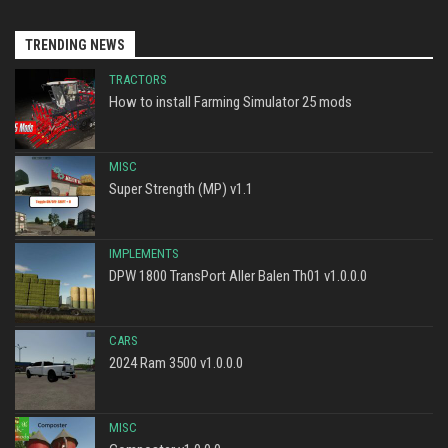
TRENDING NEWS
TRACTORS
How to install Farming Simulator 25 mods
MISC
Super Strength (MP) v1.1
IMPLEMENTS
DPW 1800 TransPort Aller Balen Th01 v1.0.0.0
CARS
2024 Ram 3500 v1.0.0.0
MISC