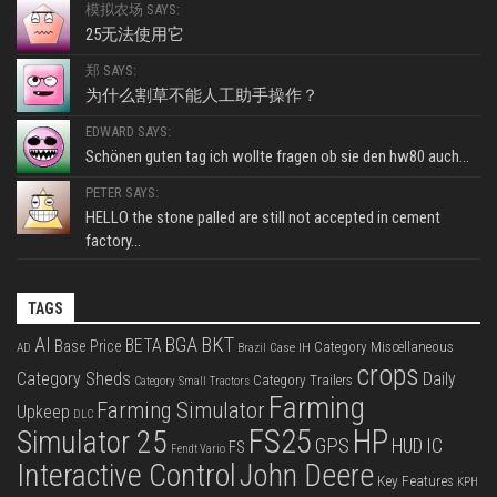
模拟农场 SAYS:
25无法使用它
郑 SAYS:
为什么割草不能人工助手操作？
EDWARD SAYS:
Schönen guten tag ich wollte fragen ob sie den hw80 auch...
PETER SAYS:
HELLO the stone palled are still not accepted in cement
factory...
TAGS
BKT
AI
BGA
BETA
Base Price
Category Miscellaneous
Case IH
AD
Brazil
crops
Category Sheds
Daily
Category Trailers
Category Small Tractors
Farming
Farming Simulator
Upkeep
DLC
FS25
HP
Simulator 25
GPS
IC
HUD
FS
Fendt Vario
Interactive Control
John Deere
Key Features
KPH