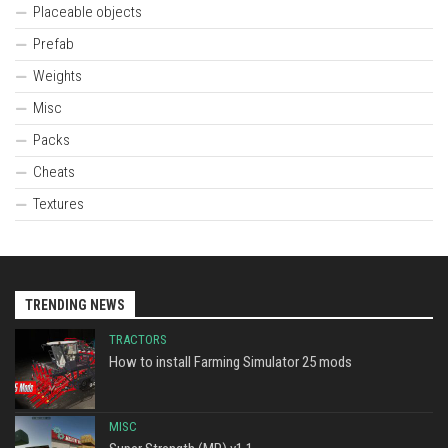
Placeable objects
Prefab
Weights
Misc
Packs
Cheats
Textures
TRENDING NEWS
TRACTORS
How to install Farming Simulator 25 mods
MISC