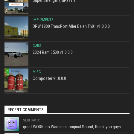
Super Strength (MP) v1.1
IMPLEMENTS
DPW 1800 TransPort Aller Balen Th01 v1.0.0.0
CARS
2024 Ram 3500 v1.0.0.0
MISC
Composter v1.0.0.0
RECENT COMMENTS
SEBI SAYS:
great WORK, no Warnings, original Sound, thank you guys