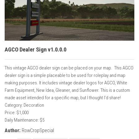
Vehicles
Cars
Cutters
Buildings
Implements
AGCO Dealer Sign v1.0.0.0
Excavators
This vintage AGCO dealer sign can be placed on your map. This AGCO
Objects
dealer sign is a simple placeable to be used for roleplay and map
Placeables
making purposes. It includes vintage dealer logos for AGCO, White
Farm Equipment, New Idea, Gleaner, and Sunflower. This is a custom
Packs
made asset intended for a specific map, but I thought I’d share!
Misc
Category: Decoration
Price: $1,000
Daily Maintenance: $5
Author:
RowCropSpecial