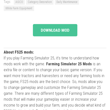
Tags:
AGCO
Category Decoration
Daily Maintenance
White Farm Equipment
DOWNLOAD MOD
About FS25 mods:
If you play Farming Simulator 25, it's time to understand how
mods work with the game.
Farming Simulator 25 Mods
is an
extra file or content to change your basic game version. If you
want more tractors and harvesters or need any farming tools in
the game, FS25 mods are the best choice. So, mods allow you
to change gameplay and customize the Farming Simulator 25
game. There are many different types of Farming Simulator 25
mods that will make your gameplay easier or increase your
income to grow and build your farm, and you decide what kind of