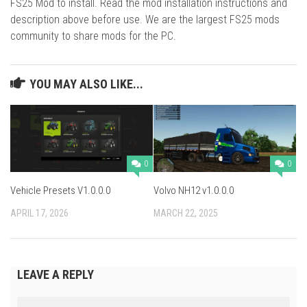
FS25 Mod to install. Read the mod installation instructions and
description above before use. We are the largest FS25 mods
community to share mods for the PC.
YOU MAY ALSO LIKE...
0
0
Vehicle Presets V1.0.0.0
Volvo NH12 v1.0.0.0
APRIL 17, 2026
MARCH 22, 2025
LEAVE A REPLY