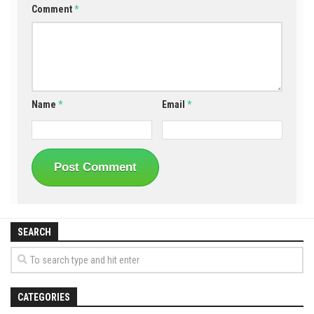
Comment
*
Name
*
Email
*
SEARCH
CATEGORIES