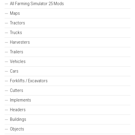
All Farming Simulator 25 Mods
Maps
Tractors
Trucks
Harvesters
Trailers
Vehicles
Cars
Forklifts / Excavators
Cutters
Implements
Headers
Buildings
Objects