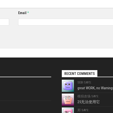
Email
*
RECENT COMMENTS
SEBI SAYS:
great WORK, no Warnings
模拟农场 SAYS:
25无法使用它
郑 SAYS: