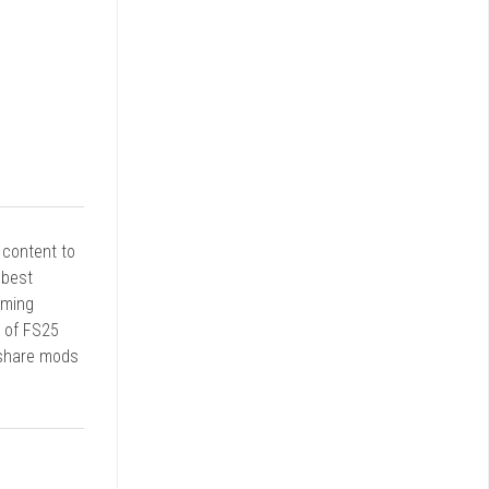
r content to
 best
rming
d of FS25
 share mods