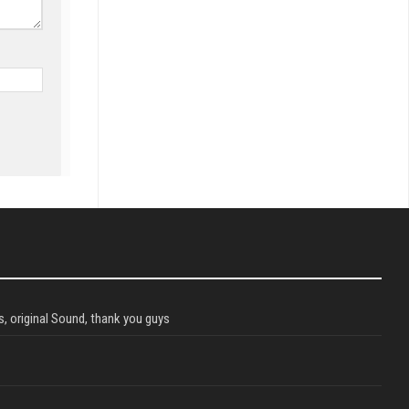
, original Sound, thank you guys