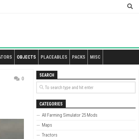
ATORS
OBJECTS
PLACEABLES
PACKS
MISC
SEARCH
0
CATEGORIES
All Farming Simulator 25 Mods
Maps
Tractors