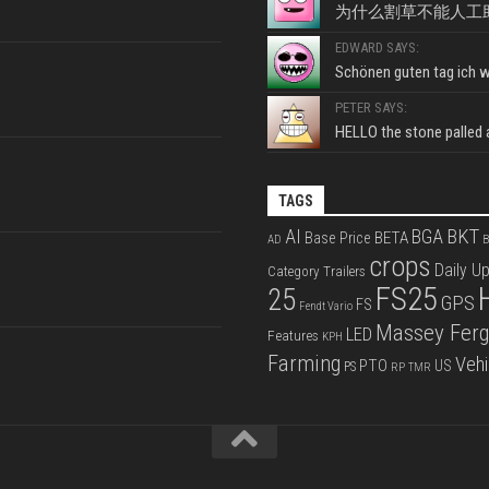
为什么割草不能人工
EDWARD SAYS:
Schönen guten tag ich wo
PETER SAYS:
HELLO the stone palled ar
TAGS
BKT
AI
BGA
BETA
Base Price
AD
B
crops
Daily U
Category Trailers
FS25
25
GPS
FS
Fendt Vario
Massey Fer
LED
Features
KPH
Farming
Vehi
PTO
US
PS
RP
TMR