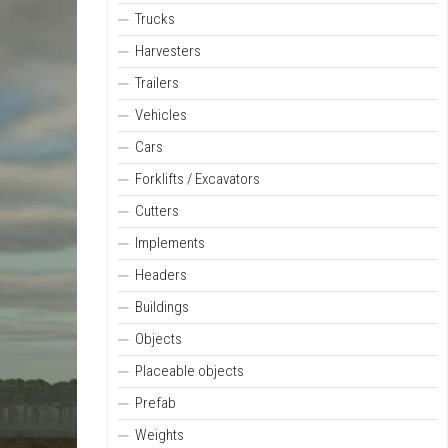
Trucks
Harvesters
Trailers
Vehicles
Cars
Forklifts / Excavators
Cutters
Implements
Headers
Buildings
Objects
Placeable objects
Prefab
Weights