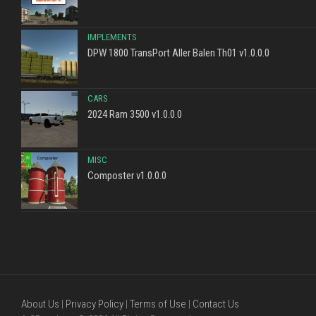
IMPLEMENTS
DPW 1800 TransPort Aller Balen Th01 v1.0.0.0
CARS
2024 Ram 3500 v1.0.0.0
MISC
Composter v1.0.0.0
About Us
|
Privacy Policy
|
Terms of Use
|
Contact Us