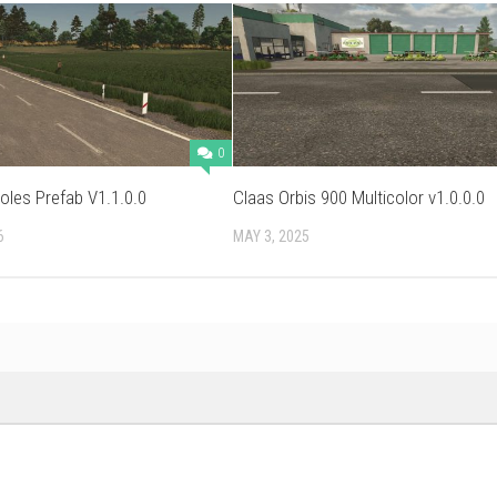
0
les Prefab V1.1.0.0
Claas Orbis 900 Multicolor v1.0.0.0
6
MAY 3, 2025