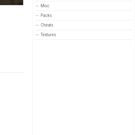
Misc
Packs
Cheats
Textures