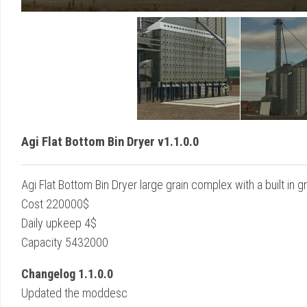
Agi Flat Bottom Bin Dryer v1.1.0.0
Agi Flat Bottom Bin Dryer large grain complex with a built in gr
Cost 220000$
Daily upkeep 4$
Capacity 5432000
Changelog 1.1.0.0
Updated the moddesc