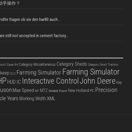
助手操作？
llte fragen ob sie den hw80 auch...
e still not accepted in cement factory...
Category Sheds
Category Miscellaneous
Case IH
razil
Category Small Tractors
Farming Simulator
Farming Simulator
pkeep
DLC
HP
Interactive Control
John Deere
IC
HUD
Key
guson
Precision
Max Speed
MTZ
New Holland
PC
Needed Power
MF
cle Years
XML
Working Width