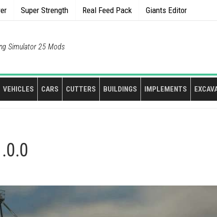
rer
Super Strength
Real Feed Pack
Giants Editor
ng Simulator 25 Mods
VEHICLES
CARS
CUTTERS
BUILDINGS
IMPLEMENTS
EXCAV
1.0.0