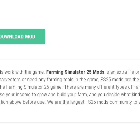
DOWNLOAD MOD
ods work with the game.
Farming Simulator 25 Mods
is an extra file o
harvesters or need any farming tools in the game, FS25 mods are the
he Farming Simulator 25 game. There are many different types of Fa
se your income to grow and build your farm, and you decide what kin
cription above before use. We are the largest FS25 mods community to