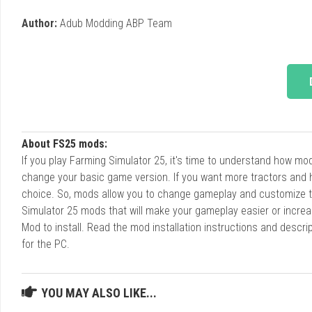
Author:
Adub Modding ABP Team
About FS25 mods:
If you play Farming Simulator 25, it's time to understand how m
change your basic game version. If you want more tractors and 
choice. So, mods allow you to change gameplay and customize t
Simulator 25 mods that will make your gameplay easier or increa
Mod to install. Read the mod installation instructions and des
for the PC.
YOU MAY ALSO LIKE...