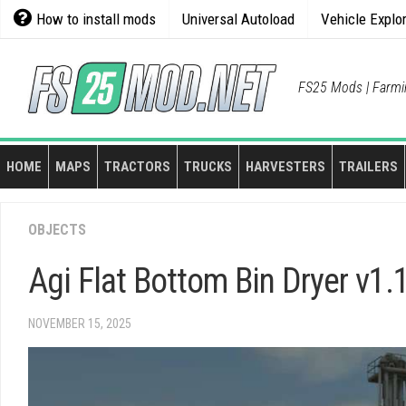
Skip
How to install mods
Universal Autoload
Vehicle Explo
to
content
FS25 Mods | Farmi
HOME
MAPS
TRACTORS
TRUCKS
HARVESTERS
TRAILERS
OBJECTS
Agi Flat Bottom Bin Dryer v1.
NOVEMBER 15, 2025