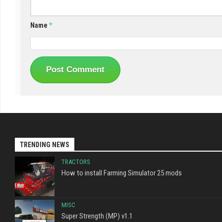
Name
*
TRENDING NEWS
TRACTORS
How to install Farming Simulator 25 mods
MISC
Super Strength (MP) v1.1