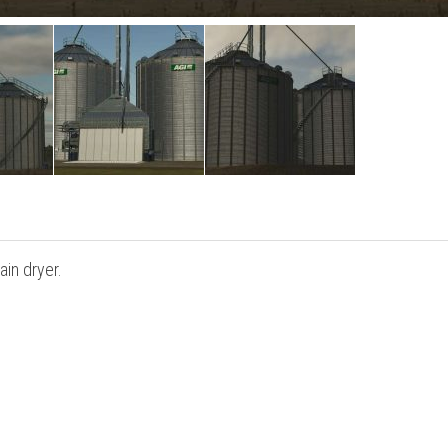
ain dryer.