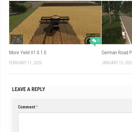
0
More Yield V1.0.1.0
German Road Po
FEBRUARY 11, 2025
JANUARY 15, 202
LEAVE A REPLY
Comment
*