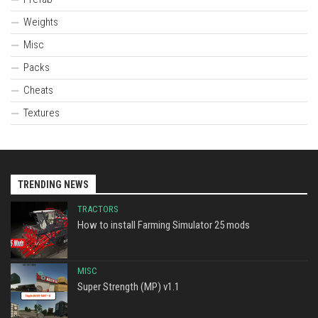
Weights
Misc
Packs
Cheats
Textures
TRENDING NEWS
TRACTORS
How to install Farming Simulator 25 mods
MISC
Super Strength (MP) v1.1