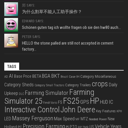
郑 SAYS:
为什么割草不能人工助手操作？
EDWARD SAYS:
Schönen guten tag ich wollte fragen ob sie den hw80 auch...
PETER SAYS:
HELLO the stone palled are still not accepted in cement
factory...
TAGS
BKT
AI
BGA
BETA
Base Price
Category Miscellaneous
Case IH
AD
Brazil
crops
Category Sheds
Daily
Category Trailers
Category Small Tractors
Farming
Farming Simulator
Upkeep
DLC
FS25
HP
Simulator 25
GPS
IC
HUD
FS
Fendt Vario
Interactive Control
John Deere
Key Features
KPH
Massey Ferguson
LED
Max Speed
MTZ
New
Needed Power
MF
Precision Farming
Vehicle Years
PTO
Holland
US
PC
PS
RP
TMR