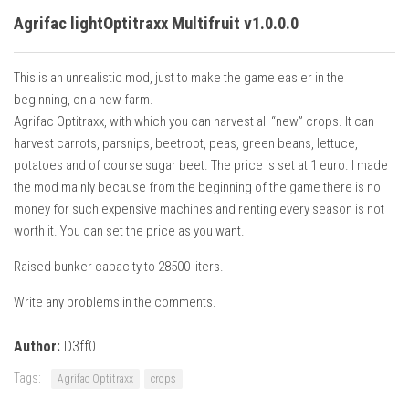
Agrifac lightOptitraxx Multifruit v1.0.0.0
This is an unrealistic mod, just to make the game easier in the
beginning, on a new farm.
Agrifac Optitraxx, with which you can harvest all “new” crops. It can
harvest carrots, parsnips, beetroot, peas, green beans, lettuce,
potatoes and of course sugar beet. The price is set at 1 euro. I made
the mod mainly because from the beginning of the game there is no
money for such expensive machines and renting every season is not
worth it. You can set the price as you want.
Raised bunker capacity to 28500 liters.
Write any problems in the comments.
Author:
D3ff0
Tags:
Agrifac Optitraxx
crops