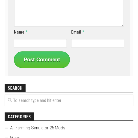
Name
*
Email
*
SEARCH
CATEGORIES
All Farming Simulator 25 Mods
Maps