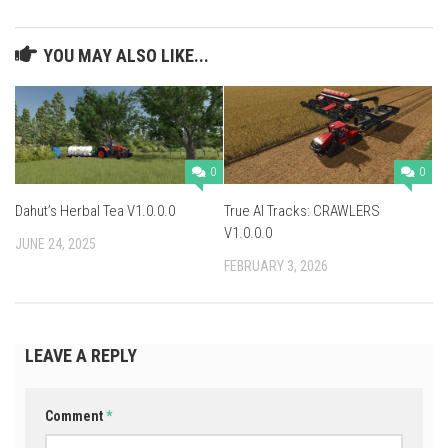
YOU MAY ALSO LIKE...
0
0
Dahut’s Herbal Tea V1.0.0.0
True AI Tracks: CRAWLERS
V1.0.0.0
JUNE 24, 2025
FEBRUARY 3, 2026
LEAVE A REPLY
Comment
*