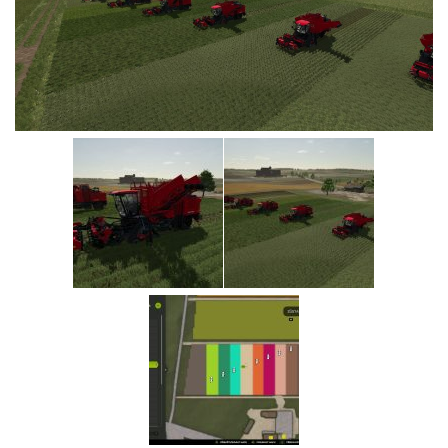
Vehicles
Cars
Cutters
Buildings
Implements
Excavators
Objects
Placeables
Packs
Misc