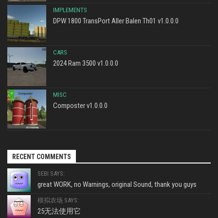
IMPLEMENTS
DPW 1800 TransPort Aller Balen Th01 v1.0.0.0
CARS
2024 Ram 3500 v1.0.0.0
MISC
Composter v1.0.0.0
RECENT COMMENTS
SEBI SAYS:
great WORK, no Warnings, original Sound, thank you guys
模拟农场 SAYS:
25无法使用它