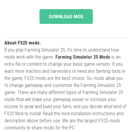
DOWNLOAD MOD
About FS25 mods:
If you play Farming Simulator 25, it's time to understand how
mods work with the game.
Farming Simulator 25 Mods
is an
extra file or content to change your basic game version. If you
want more tractors and harvesters or need any farming tools in
the game, FS25 mods are the best choice. So, mods allow you
to change gameplay and customize the Farming Simulator 25
game. There are many different types of Farming Simulator 25
mods that will make your gameplay easier or increase your
income to grow and build your farm, and you decide what kind of
FS25 Mod to install. Read the mod installation instructions and
description above before use. We are the largest FS25 mods
community to share mods for the PC.