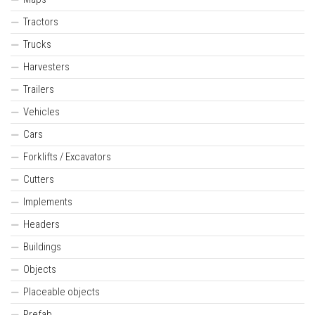
Tractors
Trucks
Harvesters
Trailers
Vehicles
Cars
Forklifts / Excavators
Cutters
Implements
Headers
Buildings
Objects
Placeable objects
Prefab